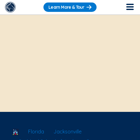
Learn More & Tour
School Locator
Florida
Jacksonville