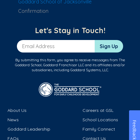
Goddard School of Jacksonville
Confirmation
Let's Stay in Touch!
Email Address
Sign Up
By submitting this form, you agree to receive messages from The
Goddard School, Goddard Franchisor LLC and its affiliates and/or
subsidiaries, including Goddard Systems, LLC.
About Us
Careers at GSL
News
School Locations
Feedback
Goddard Leadership
Family Connect
FAQs
Contact Us