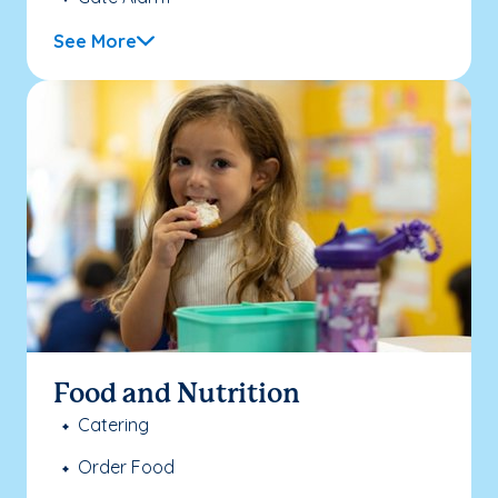
See More
Food and Nutrition
Catering
Order Food