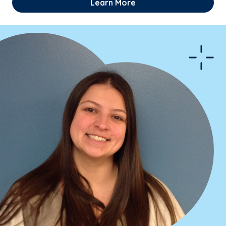
Learn More