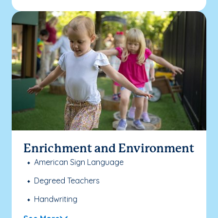
Enrichment and Environment
American Sign Language
Degreed Teachers
Handwriting