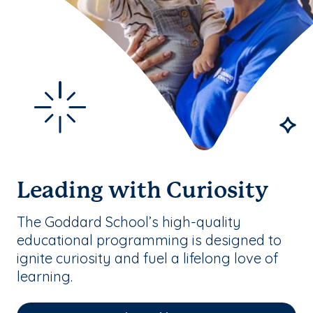
Leading with Curiosity
The Goddard School’s high-quality
educational programming is designed to
ignite curiosity and fuel a lifelong love of
learning.