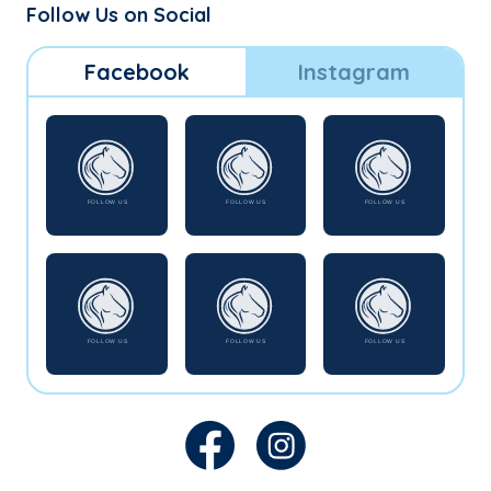
Follow Us on Social
Facebook
Instagram