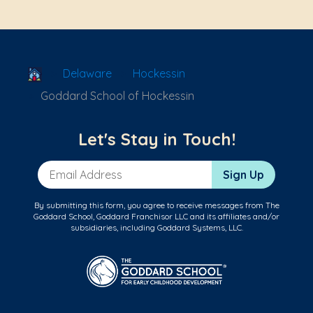
School Locator
Delaware
Hockessin
Goddard School of Hockessin
Let's Stay in Touch!
Email Address
Sign Up
By submitting this form, you agree to receive messages from The
Goddard School, Goddard Franchisor LLC and its affiliates and/or
subsidiaries, including Goddard Systems, LLC.