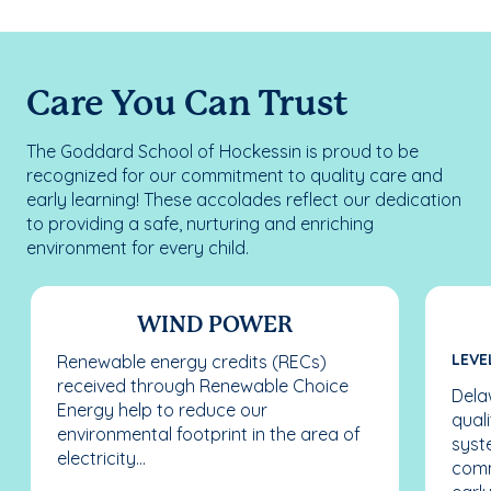
Care You Can Trust
The Goddard School of Hockessin is proud to be
recognized for our commitment to quality care and
early learning! These accolades reflect our dedication
to providing a safe, nurturing and enriching
environment for every child.
WIND POWER
LEVE
Renewable energy credits (RECs)
received through Renewable Choice
Dela
Energy help to reduce our
qual
environmental footprint in the area of
syst
electricity...
comm