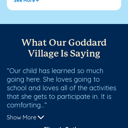
See More
What Our Goddard
Village Is Saying
s
Our child has learned so much
O
going here. She loves going to
nu
school and loves all of the activities
lo
that she gets to participate in. It is
th
comforting...
ot
Show More
Sh