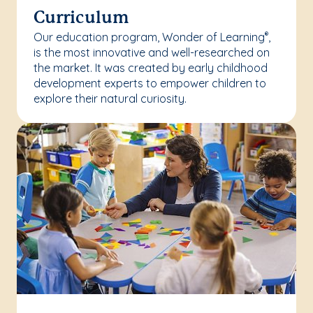
Curriculum
Our education program, Wonder of Learning
,
®
is the most innovative and well-researched on
the market. It was created by early childhood
development experts to empower children to
explore their natural curiosity.