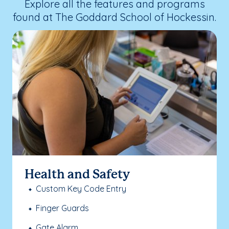
Explore all the features and programs
found at The Goddard School of Hockessin.
Health and Safety
Custom Key Code Entry
Finger Guards
Gate Alarm