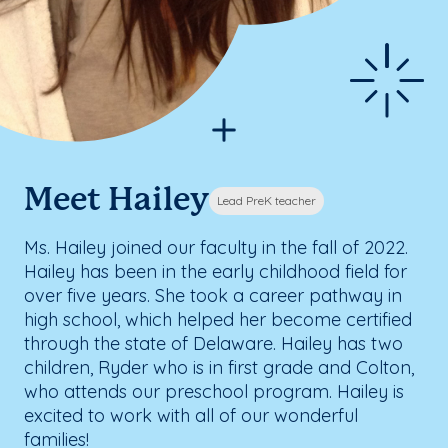
Meet Hailey
Lead PreK teacher
Ms. Hailey joined our faculty in the fall of 2022.
Hailey has been in the early childhood field for
over five years. She took a career pathway in
high school, which helped her become certified
through the state of Delaware. Hailey has two
children, Ryder who is in first grade and Colton,
who attends our preschool program. Hailey is
excited to work with all of our wonderful
families!