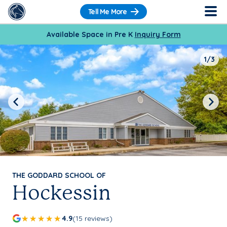
Tell Me More
Available Space in Pre K
Inquiry Form
1/3
Previous
Next
THE GODDARD SCHOOL OF
Hockessin
4.9
(15 reviews)