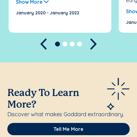
early.
Show More
Sho
January 2020 - January 2022
Janu
Previous
Next
Ready To Learn
More?
Discover what makes Goddard extraordinary.
Tell Me More