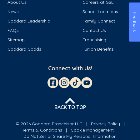
About Us
Careers at GSL
News
School Locations
Feedback
Goddard Leadership
Family Connect
FAQs
Contact Us
Sitemap
Franchising
Goddard Goods
Tuition Benefits
Connect with Us!
BACK TO TOP
© 2026 Goddard Franchisor LLC
Privacy Policy
Terms & Conditions
Cookie Management
Do Not Sell or Share My Personal Information