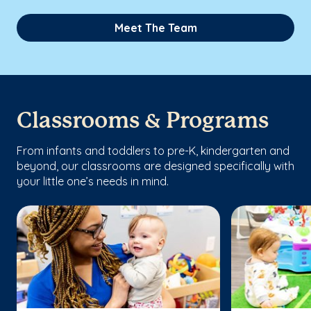
Meet The Team
Classrooms & Programs
From infants and toddlers to pre-K, kindergarten and
beyond, our classrooms are designed specifically with
your little one’s needs in mind.