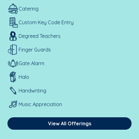
Catering
Custom Key Code Entry
Degreed Teachers
Finger Guards
Gate Alarm
Halo
Handwriting
Music Appreciation
View All Offerings