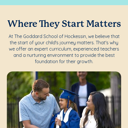
Where They Start Matters
At The Goddard School of Hockessin, we believe that
the start of your child's journey matters. That's why
we offer an expert curriculum, experienced teachers
and a nurturing environment to provide the best
foundation for their growth.