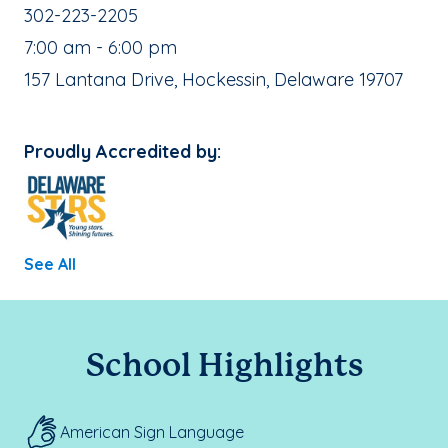
School Phone Number:
302-223-2205
, School Hours:
7:00 am - 6:00 pm
School Address:
157 Lantana Drive, Hockessin, Delaware 19707
Proudly Accredited by:
See All
School Highlights
American Sign Language