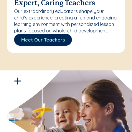
Expert, Caring Teachers
Our extraordinary educators shape your
child’s experience, creating a fun and engaging
learning environment with personalized lesson
plans focused on whole-child development.
Meet Our Teachers