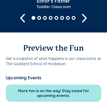
Elinor's Father
Toddler Classroom
Previous
Next
Preview the Fun
Get a snapshot of what happens in our classrooms at
The Goddard School of Hockessin.
Upcoming Events
More fun is on the way! Stay tuned for
upcoming events.