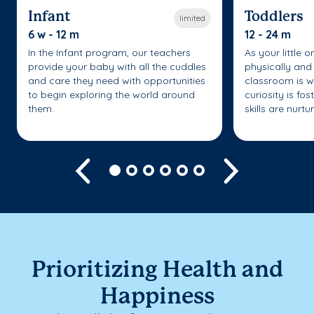
Infant
Toddlers
limited
6 w - 12 m
12 - 24 m
In the Infant program, our teachers
As your little 
provide your baby with all the cuddles
physically and 
and care they need with opportunities
classroom is w
to begin exploring the world around
curiosity is fo
them.
skills are nurtu
Previous
Next
Prioritizing Health and
Happiness