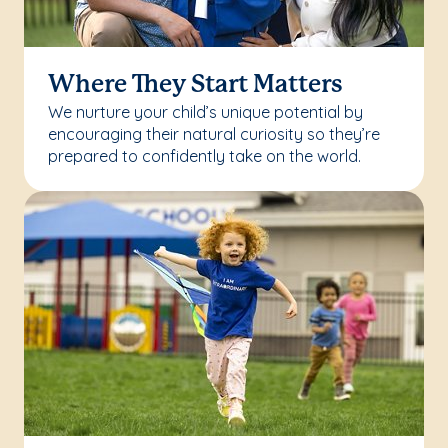
Where They Start Matters
We nurture your child’s unique potential by
encouraging their natural curiosity so they’re
prepared to confidently take on the world.