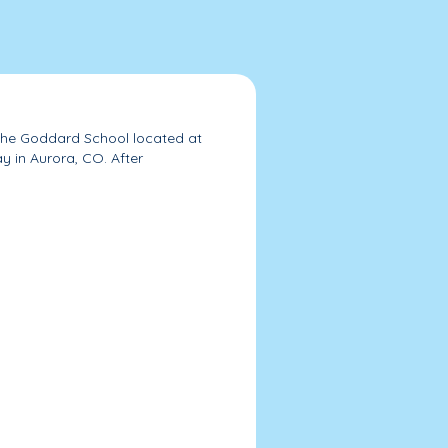
 The Goddard School located at
in Aurora, CO. After