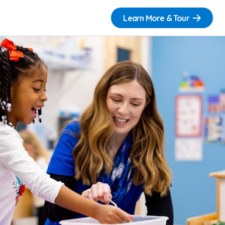
Learn More & Tour