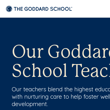
Our Goddar
School Teac
Our teachers blend the highest educ
with nurturing care to help foster wel
development.