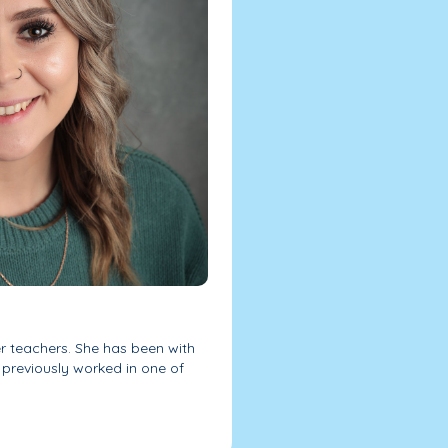
er teachers. She has been with
previously worked in one of