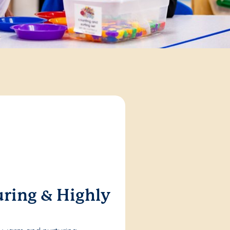
ring & Highly