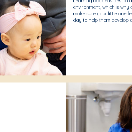
Learning happens best in 
environment, which is why 
make sure your little one f
day to help them develop a 