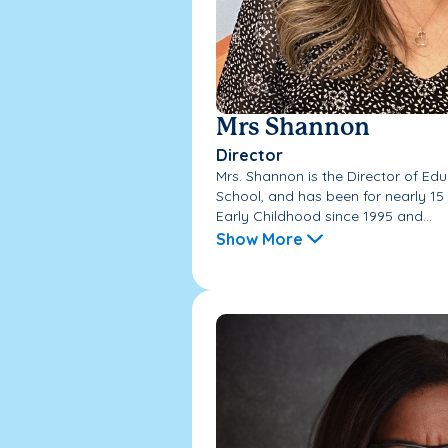
Mrs Shannon
Director
Mrs. Shannon is the Director of E
School, and has been for nearly 15
Early Childhood since 1995 and...
Show More