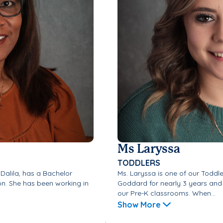
Ms Laryssa
TODDLERS
 Dalila, has a Bachelor
Ms. Laryssa is one of our Toddl
on. She has been working in
Goddard for nearly 3 years and 
our Pre-K classrooms. When...
Show More