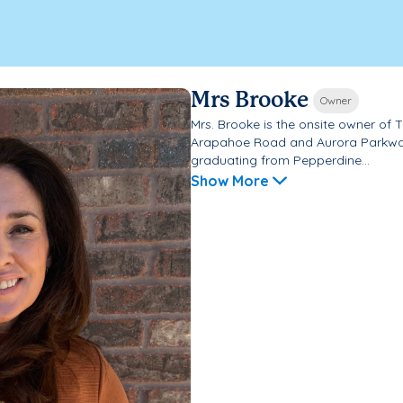
Mrs Brooke
Owner
Mrs. Brooke is the onsite owner of
Arapahoe Road and Aurora Parkway 
graduating from Pepperdine...
Show More