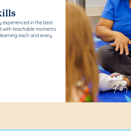
ills
y experienced in the best
ld with teachable moments
 learning each and every