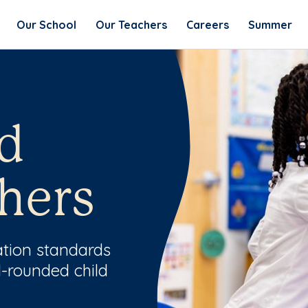
Our School
Our Teachers
Careers
Summer
d
hers
ation standards
l-rounded child