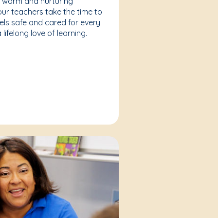
a warm and nurturing
our teachers take the time to
eels safe and cared for every
lifelong love of learning.