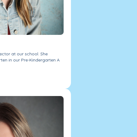
rector at our school. She
rten in our Pre-Kindergarten A