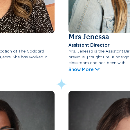
Mrs Jenessa
Assistant Director
ducation at The Goddard
Mrs. Jenessa is the Assistant Di
 years. She has worked in
previously taught Pre- Kinderga
classroom and has been with...
Show More