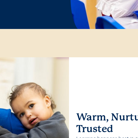
Warm, Nurtu
Trusted