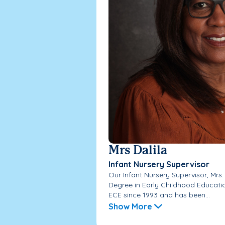
Mrs Dalila
Infant Nursery Supervisor
Our Infant Nursery Supervisor, Mrs.
Degree in Early Childhood Educati
ECE since 1993 and has been...
Show More