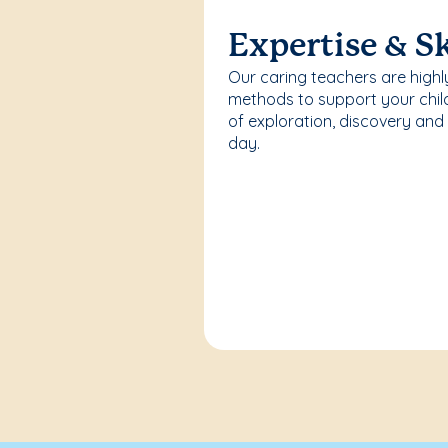
Expertise & Sk
Our caring teachers are highl
methods to support your chi
of exploration, discovery and
day.