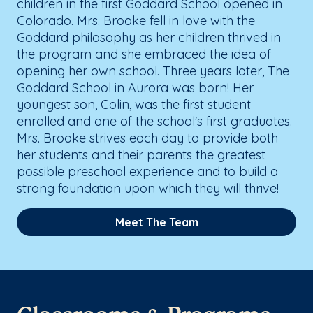
children in the first Goddard School opened in
Colorado. Mrs. Brooke fell in love with the
Goddard philosophy as her children thrived in
the program and she embraced the idea of
opening her own school. Three years later, The
Goddard School in Aurora was born! Her
youngest son, Colin, was the first student
enrolled and one of the school's first graduates.
Mrs. Brooke strives each day to provide both
her students and their parents the greatest
possible preschool experience and to build a
strong foundation upon which they will thrive!
Meet The Team