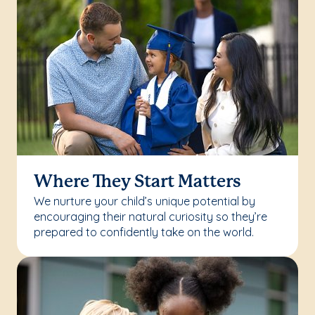
Where They Start Matters
We nurture your child’s unique potential by
encouraging their natural curiosity so they’re
prepared to confidently take on the world.