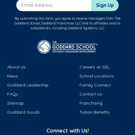
Email Address
Sign Up
By submitting this form, you agree to receive messages from The
Goddard School, Goddard Franchisor LLC and its affiliates and/or
subsidiaries, including Goddard Systems, LLC.
About Us
Careers at GSL
News
School Locations
Goddard Leadership
Family Connect
FAQs
Contact Us
Sitemap
Franchising
Goddard Goods
Tuition Benefits
Connect with Us!