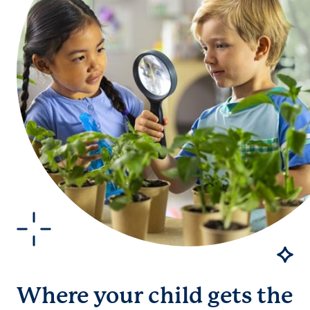
Where your child gets the