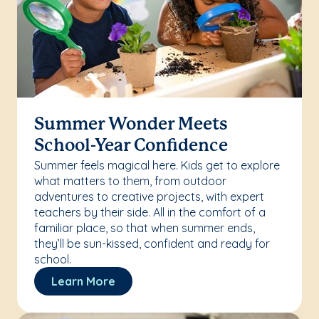
Summer Wonder Meets
School-Year Confidence
Summer feels magical here. Kids get to explore
what matters to them, from outdoor
adventures to creative projects, with expert
teachers by their side. All in the comfort of a
familiar place, so that when summer ends,
they’ll be sun-kissed, confident and ready for
school.
Learn More