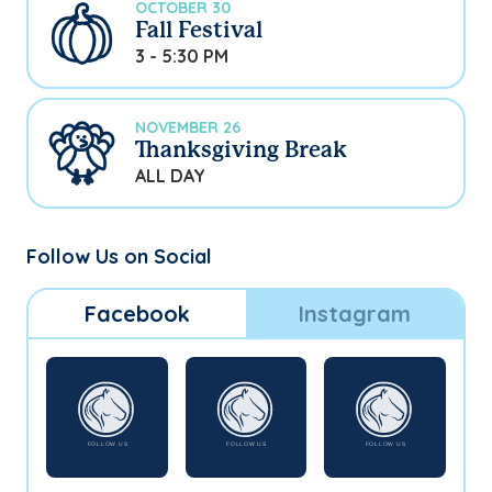
OCTOBER 30
Fall Festival
3 - 5:30 PM
NOVEMBER 26
Thanksgiving Break
ALL DAY
Follow Us on Social
Facebook
Instagram