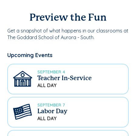
Preview the Fun
Get a snapshot of what happens in our classrooms at
The Goddard School of Aurora - South.
Upcoming Events
SEPTEMBER 4
Teacher In-Service
ALL DAY
SEPTEMBER 7
Labor Day
ALL DAY