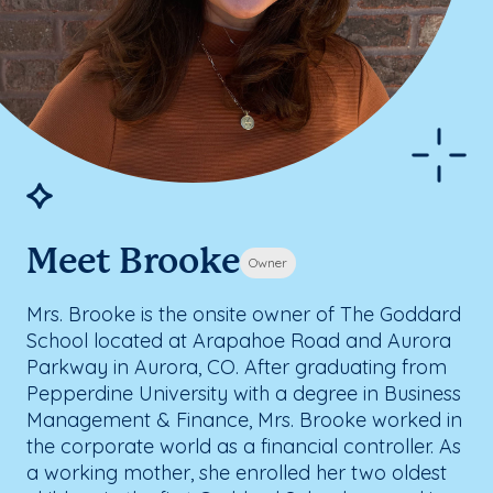
Meet Brooke
Owner
Mrs. Brooke is the onsite owner of The Goddard
School located at Arapahoe Road and Aurora
Parkway in Aurora, CO. After graduating from
Pepperdine University with a degree in Business
Management & Finance, Mrs. Brooke worked in
the corporate world as a financial controller. As
a working mother, she enrolled her two oldest