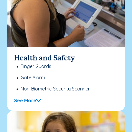
Health and Safety
Finger Guards
Gate Alarm
Non-Biometric Security Scanner
See More