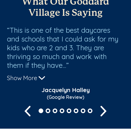
What Our Goddard
Village Is Saying
ey
This is one of the best daycares
T
nt
and schools that I could ask for my
a
or
kids who are 2 and 3. They are
ex
thriving so much and work with
ch
them if they have...
ki
Show More
Sh
Jacquelyn Halley
(Google Review)
Previous
Next