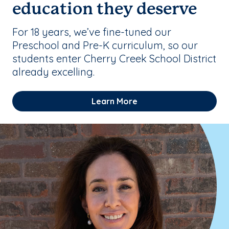
education they deserve
For 18 years, we’ve fine-tuned our
Preschool and Pre-K curriculum, so our
students enter Cherry Creek School District
already excelling.
Learn More