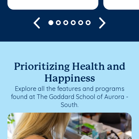
Previous
Next
Prioritizing Health and
Happiness
Explore all the features and programs
found at The Goddard School of Aurora -
South.