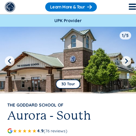
Learn More & Tour
UPK Provider
1/5
Previous
Next
3D Tour
THE GODDARD SCHOOL OF
Aurora - South
4.9
(76 reviews)