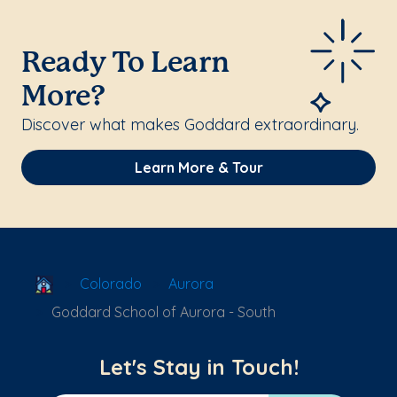
Ready To Learn
More?
Discover what makes Goddard extraordinary.
Learn More & Tour
School Locator
Colorado
Aurora
Goddard School of Aurora - South
Let's Stay in Touch!