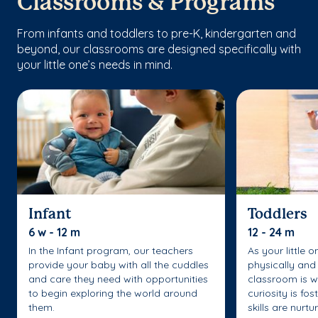
Classrooms & Programs
From infants and toddlers to pre-K, kindergarten and
beyond, our classrooms are designed specifically with
your little one’s needs in mind.
Infant
Toddlers
6 w - 12 m
12 - 24 m
In the Infant program, our teachers
As your little 
provide your baby with all the cuddles
physically and 
and care they need with opportunities
classroom is w
to begin exploring the world around
curiosity is fo
them.
skills are nurtu