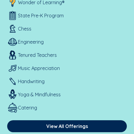
Wonder of Learning®
State Pre-K Program
Chess
Engineering
Tenured Teachers
Music Appreciation
Handwriting
Yoga & Mindfulness
Catering
View All Offerings