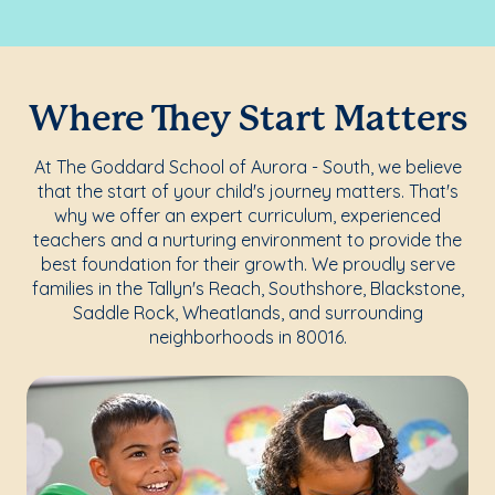
Where They Start Matters
At The Goddard School of Aurora - South, we believe
that the start of your child's journey matters. That's
why we offer an expert curriculum, experienced
teachers and a nurturing environment to provide the
best foundation for their growth. We proudly serve
families in the Tallyn's Reach, Southshore, Blackstone,
Saddle Rock, Wheatlands, and surrounding
neighborhoods in 80016.