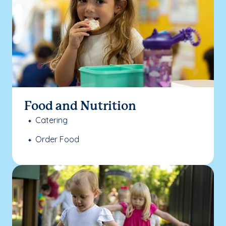
Food and Nutrition
Catering
Order Food