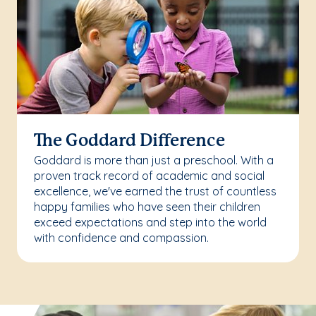
The Goddard Difference
Goddard is more than just a preschool. With a
proven track record of academic and social
excellence, we've earned the trust of countless
happy families who have seen their children
exceed expectations and step into the world
with confidence and compassion.