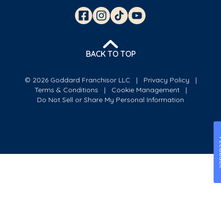
BACK TO TOP
© 2026 Goddard Franchisor LLC
Privacy Policy
Terms & Conditions
Cookie Management
Do Not Sell or Share My Personal Information
Fe