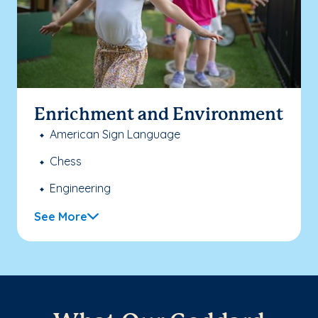
Enrichment and Environment
American Sign Language
Chess
Engineering
See More