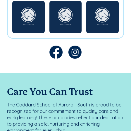
Care You Can Trust
The Goddard School of Aurora - South is proud to be
recognized for our commitment to quality care and
early learning! These accolades reflect our dedication
to providing a safe, nurturing and enriching
environment for every child.