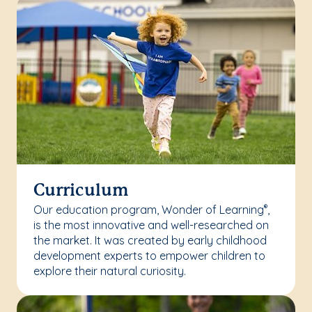
Curriculum
Our education program, Wonder of Learning
,
®
is the most innovative and well-researched on
the market. It was created by early childhood
development experts to empower children to
explore their natural curiosity.