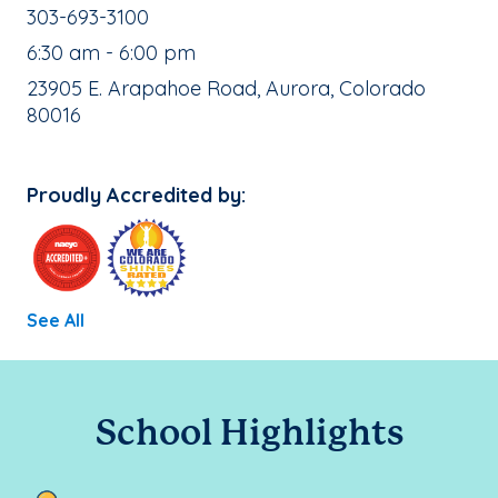
School Phone Number:
303-693-3100
, School Hours:
6:30 am - 6:00 pm
School Address:
23905 E. Arapahoe Road, Aurora, Colorado
80016
Proudly Accredited by:
See All
School Highlights