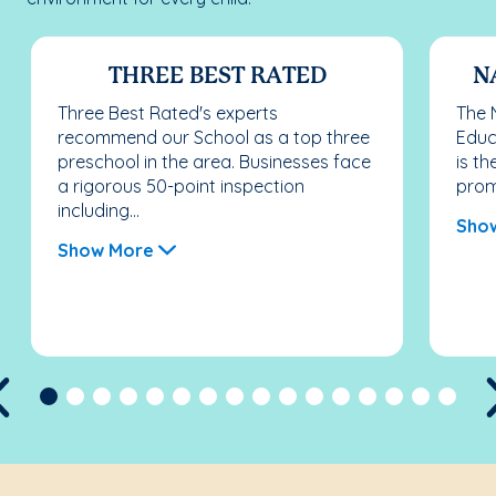
THREE BEST RATED
N
Three Best Rated's experts
The 
recommend our School as a top three
Educ
preschool in the area. Businesses face
is th
a rigorous 50-point inspection
promo
including...
Sho
Show More
Previous