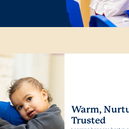
Warm, Nurtu
Trusted