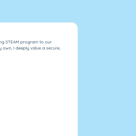
nding STEAM program to our
 own, I deeply value a secure,