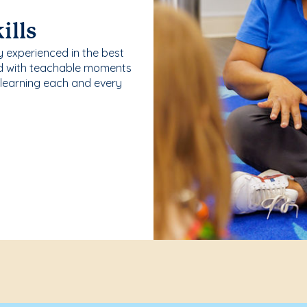
ills
y experienced in the best
ld with teachable moments
 learning each and every