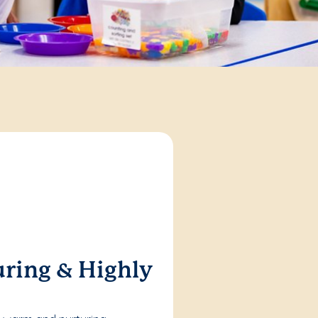
ring & Highly