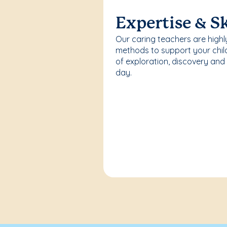
Expertise & Sk
Our caring teachers are highl
methods to support your chi
of exploration, discovery and
day.