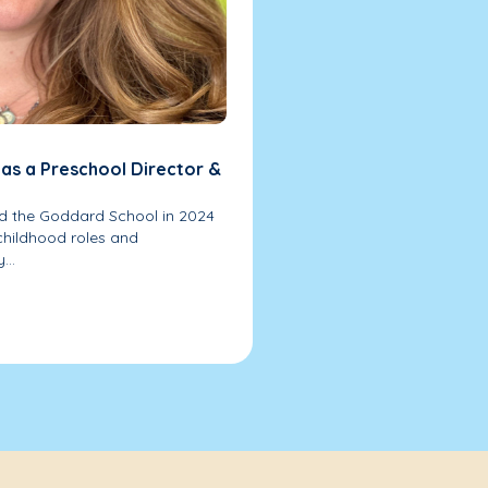
 as a Preschool Director &
ed the Goddard School in 2024
 childhood roles and
...