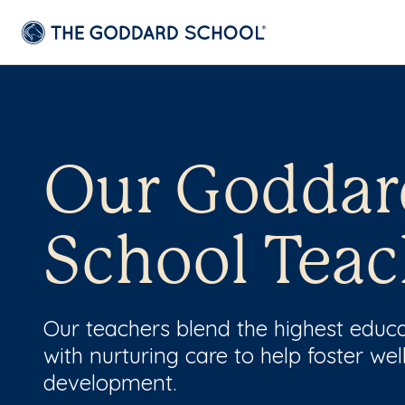
Our Goddar
School Teac
Our teachers blend the highest educ
with nurturing care to help foster wel
development.