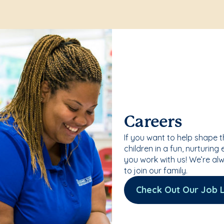
Careers
If you want to help shape 
children in a fun, nurturing
you work with us! We’re al
to join our family.
Check Out Our Job L