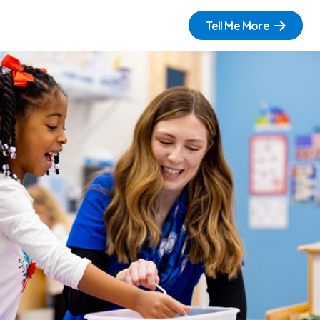
Tell Me More