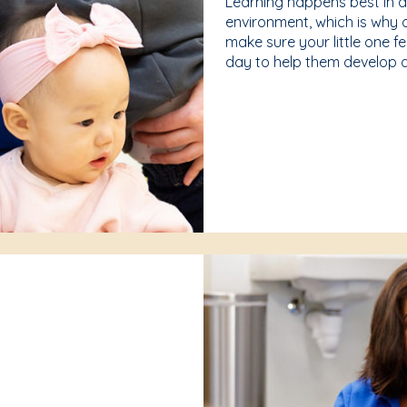
Learning happens best in 
environment, which is why 
make sure your little one f
day to help them develop a 