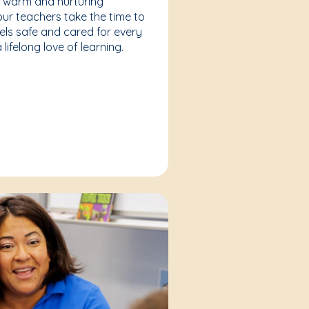
a warm and nurturing
our teachers take the time to
eels safe and cared for every
lifelong love of learning.