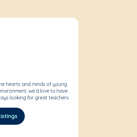
the hearts and minds of young
 environment, we’d love to have
ways looking for great teachers
istings