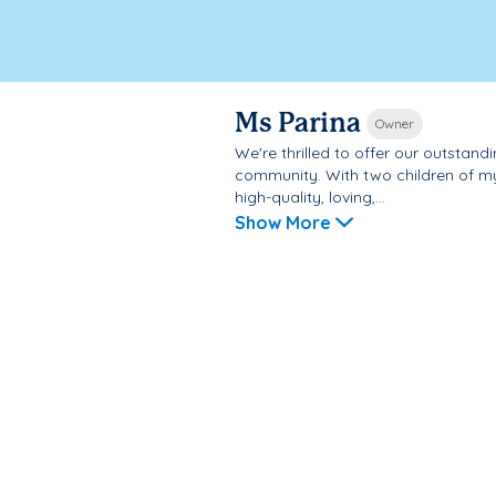
Ms Parina
Owner
We're thrilled to offer our outsta
community. With two children of my
high-quality, loving,...
Show More