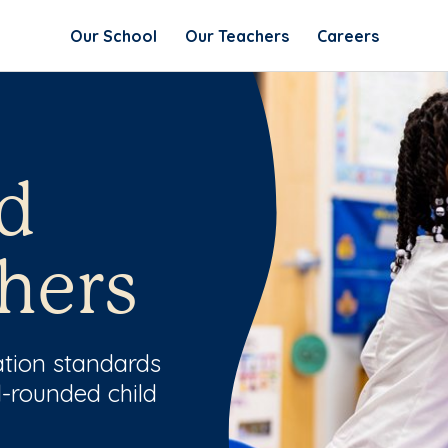
Our School
Our Teachers
Careers
d
hers
ation standards
l-rounded child