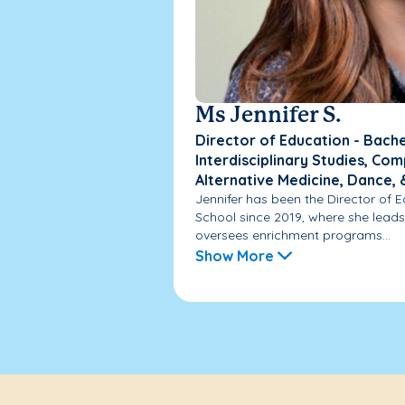
Ms Jennifer S.
Director of Education - Bache
Interdisciplinary Studies, C
Alternative Medicine, Dance,
Jennifer has been the Director of
School since 2019, where she lead
oversees enrichment programs...
Show More