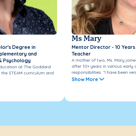
Ms Mary
lor's Degree in
Mentor Director - 10 Years
omplementary and
Teacher
 & Psychology
A mother of two, Ms. Mary join
after 10+ years in various early
 Education at The Goddard
responsibilities. "I have been very
s the STEAM curriculum and
Show More