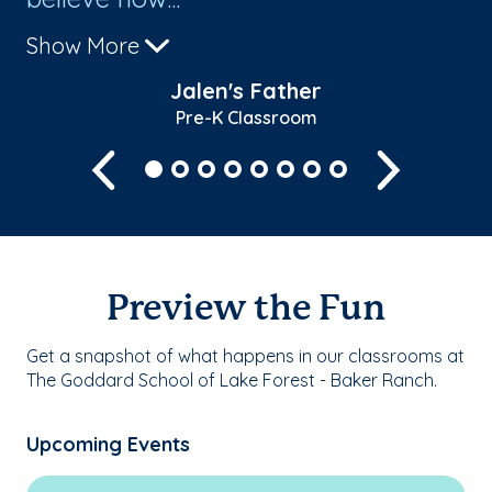
Show More
Sh
Jalen's Father
Pre-K Classroom
Previous
Next
Preview the Fun
Get a snapshot of what happens in our classrooms at
The Goddard School of Lake Forest - Baker Ranch.
Upcoming Events