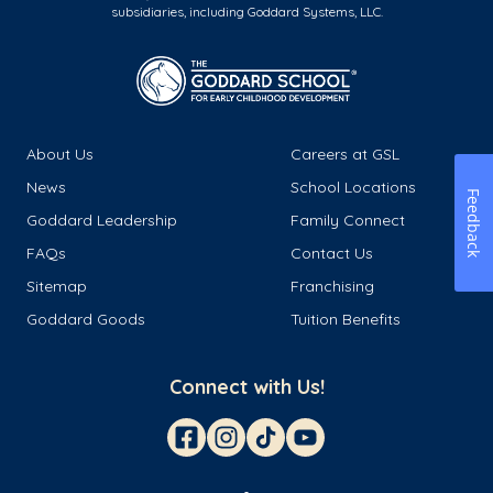
subsidiaries, including Goddard Systems, LLC.
About Us
Careers at GSL
News
School Locations
Feedback
Goddard Leadership
Family Connect
FAQs
Contact Us
Sitemap
Franchising
Goddard Goods
Tuition Benefits
Connect with Us!