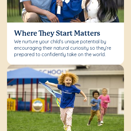
Where They Start Matters
We nurture your child’s unique potential by
encouraging their natural curiosity so they’re
prepared to confidently take on the world.