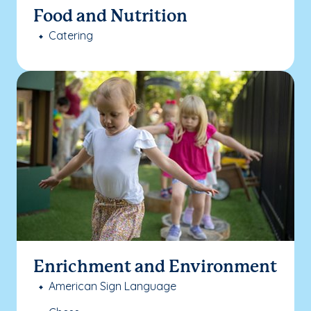
Food and Nutrition
Catering
Enrichment and Environment
American Sign Language