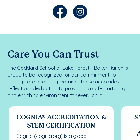
Care You Can Trust
The Goddard School of Lake Forest - Baker Ranch is
proud to be recognized for our commitment to
quality care and early learning! These accolades
reflect our dedication to providing a safe, nurturing
and enriching environment for every child.
COGNIA® ACCREDITATION &
S
STEM CERTIFICATION
Cognia (cognia.org) is a global