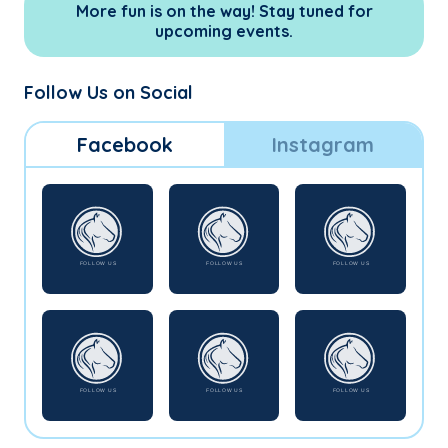
More fun is on the way! Stay tuned for
upcoming events.
Follow Us on Social
Facebook
Instagram