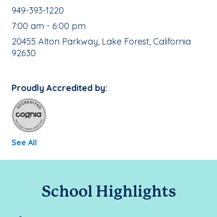
School Phone Number:
949-393-1220
, School Hours:
7:00 am - 6:00 pm
School Address:
20455 Alton Parkway, Lake Forest, California
92630
Proudly Accredited by:
See All
School Highlights