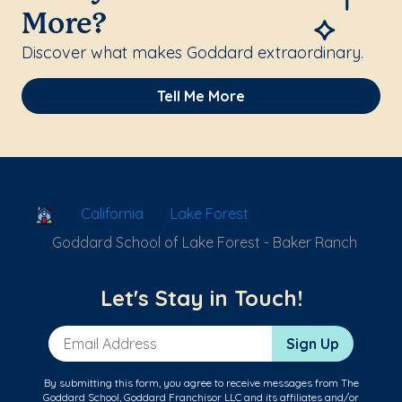
More?
Discover what makes Goddard extraordinary.
Tell Me More
School Locator
California
Lake Forest
Goddard School of Lake Forest - Baker Ranch
Let's Stay in Touch!
Email Address
Sign Up
By submitting this form, you agree to receive messages from The
Goddard School, Goddard Franchisor LLC and its affiliates and/or