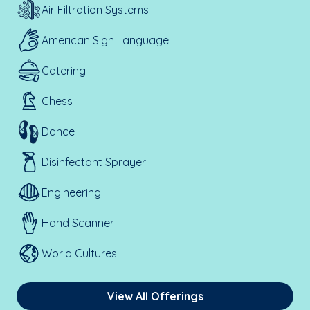
Air Filtration Systems
American Sign Language
Catering
Chess
Dance
Disinfectant Sprayer
Engineering
Hand Scanner
World Cultures
View All Offerings