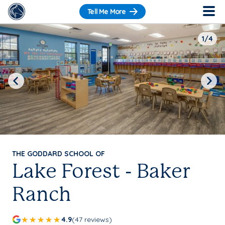
Tell Me More
1/4
Previous
Next
THE GODDARD SCHOOL OF
Lake Forest - Baker
Ranch
4.9
(47 reviews)