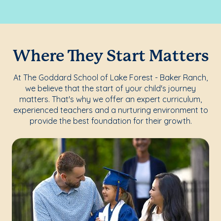
Where They Start Matters
At The Goddard School of Lake Forest - Baker Ranch,
we believe that the start of your child's journey
matters. That's why we offer an expert curriculum,
experienced teachers and a nurturing environment to
provide the best foundation for their growth.