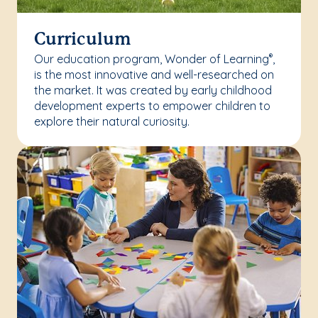
Curriculum
Our education program, Wonder of Learning
,
®
is the most innovative and well-researched on
the market. It was created by early childhood
development experts to empower children to
explore their natural curiosity.