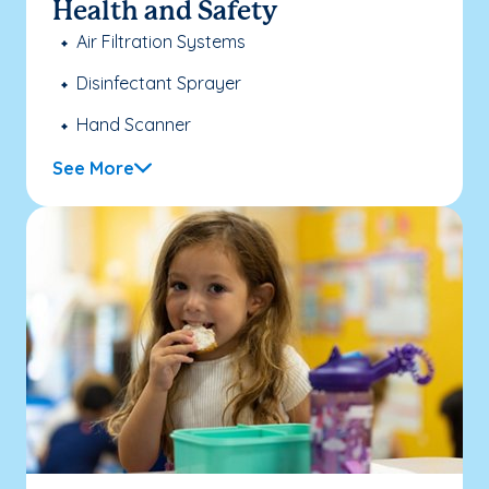
Health and Safety
Air Filtration Systems
Disinfectant Sprayer
Hand Scanner
See More