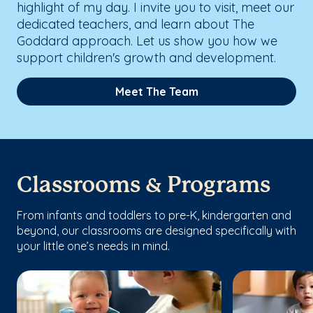
highlight of my day. I invite you to visit, meet our
dedicated teachers, and learn about The
Goddard approach. Let us show you how we
support children's growth and development.
Meet The Team
Classrooms & Programs
From infants and toddlers to pre-K, kindergarten and
beyond, our classrooms are designed specifically with
your little one’s needs in mind.