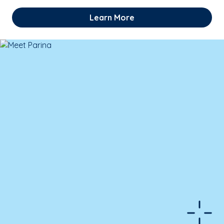
Learn More