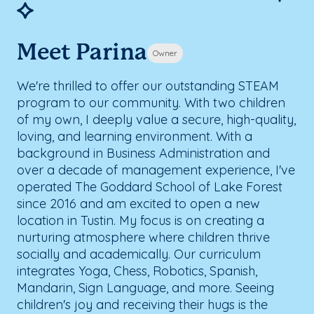
Meet Parina
Owner
We're thrilled to offer our outstanding STEAM
program to our community. With two children
of my own, I deeply value a secure, high-quality,
loving, and learning environment. With a
background in Business Administration and
over a decade of management experience, I've
operated The Goddard School of Lake Forest
since 2016 and am excited to open a new
location in Tustin. My focus is on creating a
nurturing atmosphere where children thrive
socially and academically. Our curriculum
integrates Yoga, Chess, Robotics, Spanish,
Mandarin, Sign Language, and more. Seeing
children's joy and receiving their hugs is the