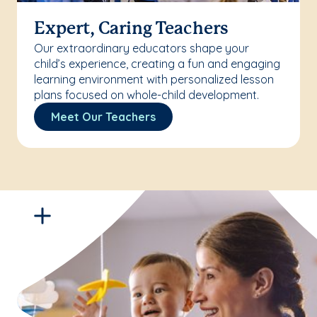
Expert, Caring Teachers
Our extraordinary educators shape your
child’s experience, creating a fun and engaging
learning environment with personalized lesson
plans focused on whole-child development.
Meet Our Teachers