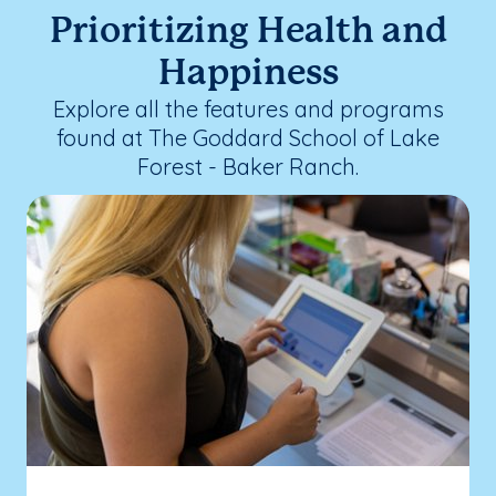
Prioritizing Health and
Happiness
Explore all the features and programs
found at The Goddard School of Lake
Forest - Baker Ranch.