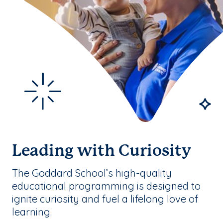
Leading with Curiosity
The Goddard School’s high-quality
educational programming is designed to
ignite curiosity and fuel a lifelong love of
learning.