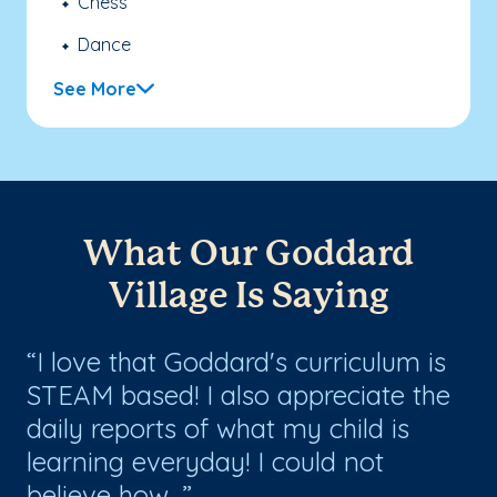
Chess
Dance
See More
What Our Goddard
Village Is Saying
I love that Goddard's curriculum is
V
STEAM based! I also appreciate the
en
daily reports of what my child is
th
!
learning everyday! I could not
tr
believe how...
ov