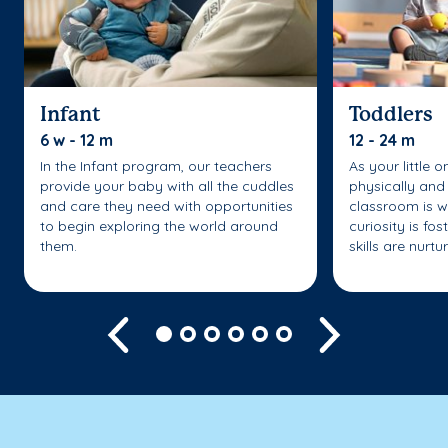
Infant
Toddlers
6 w - 12 m
12 - 24 m
In the Infant program, our teachers
As your little 
provide your baby with all the cuddles
physically and 
and care they need with opportunities
classroom is w
to begin exploring the world around
curiosity is fo
them.
skills are nurtu
Previous
Next