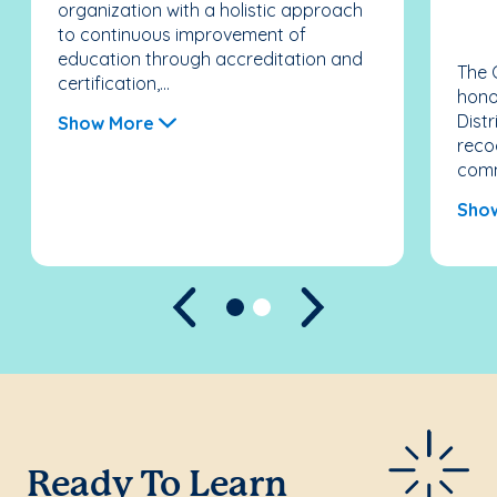
organization with a holistic approach
to continuous improvement of
education through accreditation and
The 
certification,...
hono
Distr
Show More
recog
comm
Sho
Previous
Next
Ready To Learn