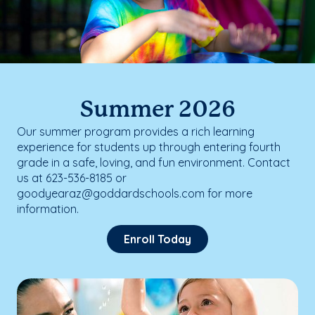
Summer 2026
Our summer program provides a rich learning
experience for students up through entering fourth
grade in a safe, loving, and fun environment. Contact
us at 623-536-8185 or
goodyearaz@goddardschools.com for more
information.
Enroll Today