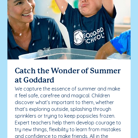
Catch the Wonder of Summer
at Goddard
We capture the essence of summer and make
it feel safe, carefree and magical. Children
discover what’s important to them, whether
that’s exploring outside, splashing through
sprinklers or trying to keep popsicles frozen.
Expert teachers help them develop courage to
try new things, flexibility to learn from mistakes
and confidence to make friends. All in the