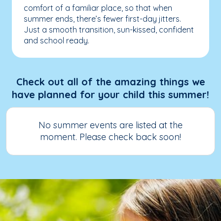
comfort of a familiar place, so that when
summer ends, there’s fewer first-day jitters.
Just a smooth transition, sun-kissed, confident
and school ready.
Check out all of the amazing things we
have planned for your child this summer!
No summer events are listed at the
moment. Please check back soon!