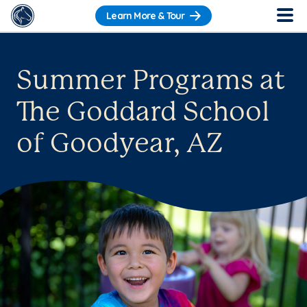
Learn More & Tour
Summer Programs at
The Goddard School
of Goodyear, AZ