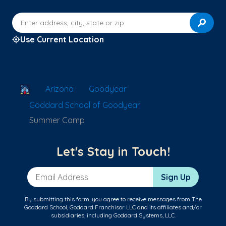
Enter address, city, state or zip
Use Current Location
School Locator
Arizona
Goodyear
Goddard School of Goodyear
Summer Camp
Let's Stay in Touch!
Email Address
Sign Up
By submitting this form, you agree to receive messages from The
Goddard School, Goddard Franchisor LLC and its affiliates and/or
subsidiaries, including Goddard Systems, LLC.