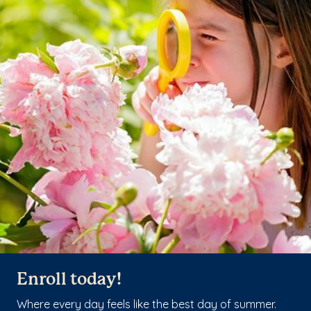
Enroll today!
Where every day feels like the best day of summer.