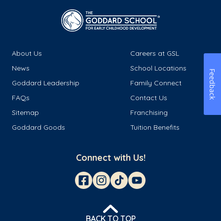
About Us
Careers at GSL
News
School Locations
Feedback
Goddard Leadership
Family Connect
FAQs
Contact Us
Sitemap
Franchising
Goddard Goods
Tuition Benefits
Connect with Us!
BACK TO TOP