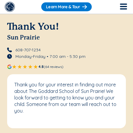
Learn More & Tour
Thank You!
Sun Prairie
608-707-1234
Monday-Friday • 7:00 am - 5:30 pm
4.8
(64 reviews)
Thank you for your interest in finding out more
about The Goddard School of Sun Prairie! We
look forward to getting to know you and your
child. Someone from our team will reach out to
you.