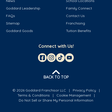
News
School Locations
Goddard Leadership
Family Connect
FAQs
Contact Us
Sitemap
Franchising
Goddard Goods
Tuition Benefits
Connect with Us!
BACK TO TOP
© 2026 Goddard Franchisor LLC
Privacy Policy
Terms & Conditions
Cookie Management
Do Not Sell or Share My Personal Information