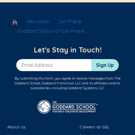
School Locator
Wisconsin
Sun Prairie
Goddard School of Sun Prairie
Let's Stay in Touch!
Email Address
Sign Up
By submitting this form, you agree to receive messages from The
Goddard School, Goddard Franchisor LLC and its affiliates and/or
subsidiaries, including Goddard Systems, LLC.
About Us
Careers at GSL