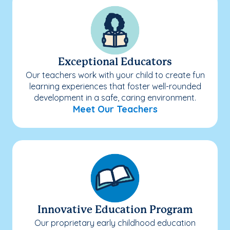
Exceptional Educators
Our teachers work with your child to create fun
learning experiences that foster well-rounded
development in a safe, caring environment.
Meet Our Teachers
Innovative Education Program
Our proprietary early childhood education