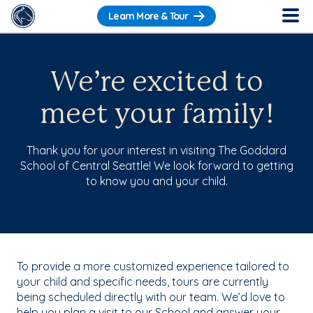
Learn More & Tour
We’re excited to
meet your family!
Thank you for your interest in visiting The Goddard
School of Central Seattle! We look forward to getting
to know you and your child.
To provide a more customized experience tailored to
your child and specific needs, tours are currently
being scheduled directly with our team. We’d love to
help you plan a visit to our School and answer your