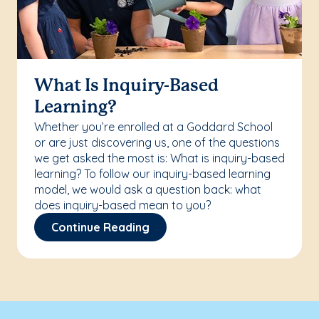
What Is Inquiry-Based
Learning?
Whether you’re enrolled at a Goddard School
or are just discovering us, one of the questions
we get asked the most is: What is inquiry-based
learning? To follow our inquiry-based learning
model, we would ask a question back: what
does inquiry-based mean to you?
Continue Reading