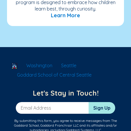
program is designed to embrace how children
learn best, through curiosity.
Learn More
School Locator
Washington
Seattle
Goddard School of Central Seattle
Let's Stay in Touch!
Email Address
Sign Up
By submitting this form, you agree to receive messages from The
Goddard School, Goddard Franchisor LLC and its affiliates and/or
subsidiaries, including Goddard Systems, LLC.