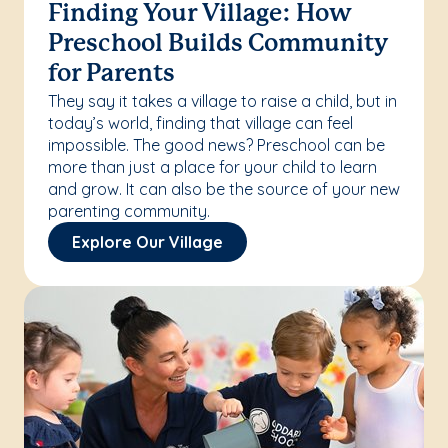
Finding Your Village: How
Preschool Builds Community
for Parents
They say it takes a village to raise a child, but in
today’s world, finding that village can feel
impossible. The good news? Preschool can be
more than just a place for your child to learn
and grow. It can also be the source of your new
parenting community.
Explore Our Village