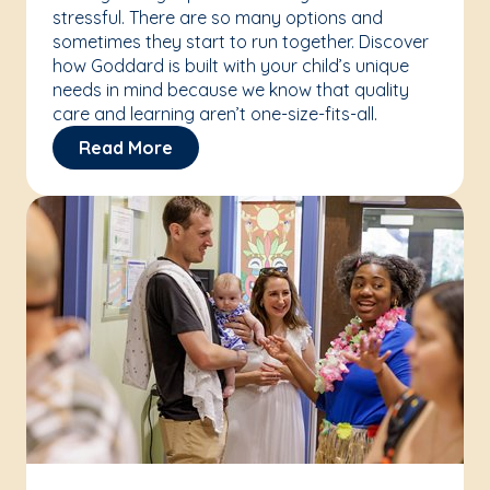
stressful. There are so many options and
sometimes they start to run together. Discover
how Goddard is built with your child’s unique
needs in mind because we know that quality
care and learning aren’t one-size-fits-all.
Read More