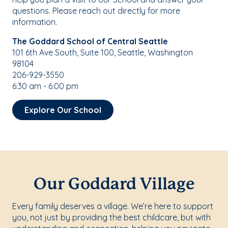
questions. Please reach out directly for more
information.
The Goddard School of Central Seattle
101 6th Ave South, Suite 100, Seattle, Washington
98104
206-929-3550
6:30 am - 6:00 pm
Explore Our School
Our Goddard Village
Every family deserves a village. We’re here to support
you, not just by providing the best childcare, but with