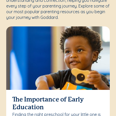
understanding and connection, helping you navigate
every step of your parenting journey. Explore some of
our most popular parenting resources as you begin
your journey with Goddard.
The Importance of Early
Education
Finding the right preschool for your little one is