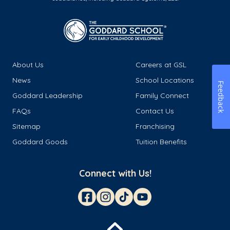
About Us
Careers at GSL
News
School Locations
Feedback
Goddard Leadership
Family Connect
FAQs
Contact Us
Sitemap
Franchising
Goddard Goods
Tuition Benefits
Connect with Us!