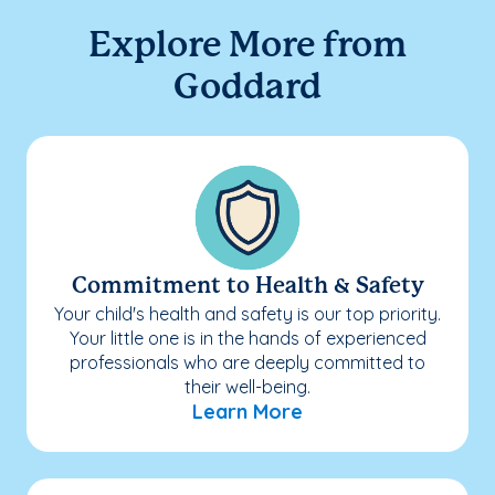
Explore More from
Goddard
Commitment to Health & Safety
Your child's health and safety is our top priority.
Your little one is in the hands of experienced
professionals who are deeply committed to
their well-being.
Learn More