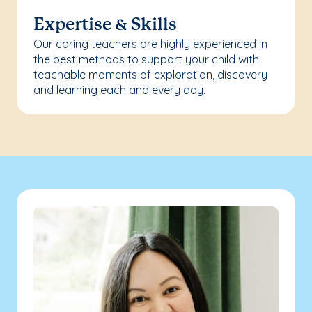
Expertise & Skills
Our caring teachers are highly experienced in
the best methods to support your child with
teachable moments of exploration, discovery
and learning each and every day.