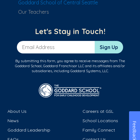
Goddard School of Central Seattle
Our Teachers
Let's Stay in Touch!
Email Address
Sign Up
By submitting this form, you agree to receive messages from The
Goddard School, Goddard Franchisor LLC and its affiliates and/or
subsidiaries, including Goddard Systems, LLC.
About Us
Careers at GSL
News
School Locations
Feedback
Goddard Leadership
Family Connect
FAQs
Contact Us