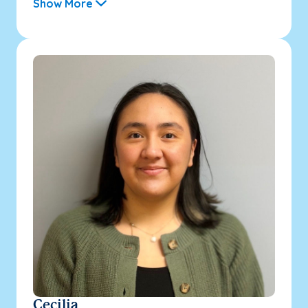
Show More
Cecilia