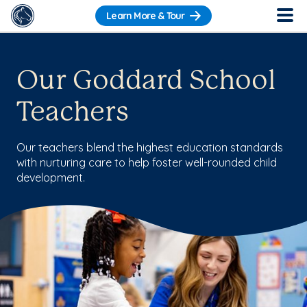
Learn More & Tour
Our Goddard School
Teachers
Our teachers blend the highest education standards
with nurturing care to help foster well-rounded child
development.