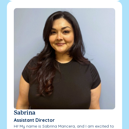
Sabrina
Assistant Director
Hi! My name is Sabrina Mancera, and I am excited to