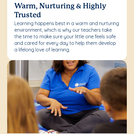
Warm, Nurturing & Highly
Trusted
Learning happens best in a warm and nurturing
environment, which is why our teachers take
the time to make sure your little one feels safe
and cared for every day to help them develop
a lifelong love of learning.