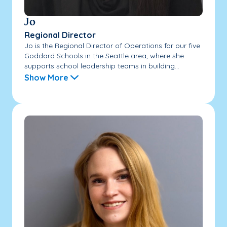
Jo
Regional Director
Jo is the Regional Director of Operations for our five
Goddard Schools in the Seattle area, where she
supports school leadership teams in building...
Show More