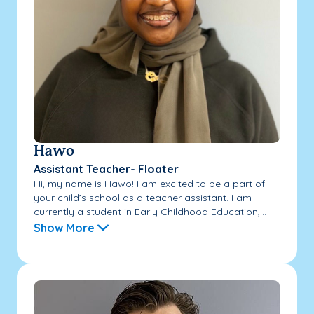
Hawo
Assistant Teacher- Floater
Hi, my name is Hawo! I am excited to be a part of
your child’s school as a teacher assistant. I am
currently a student in Early Childhood Education,...
Show More