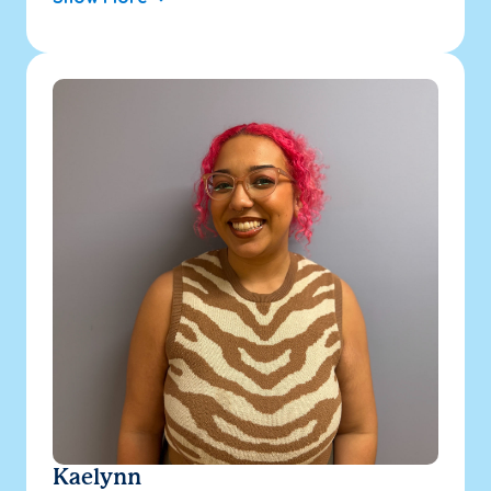
Kaelynn