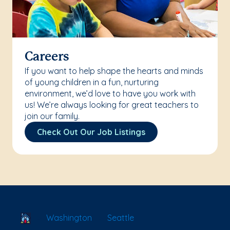
Careers
If you want to help shape the hearts and minds
of young children in a fun, nurturing
environment, we’d love to have you work with
us! We’re always looking for great teachers to
join our family.
Check Out Our Job Listings
School Locator
Washington
Seattle