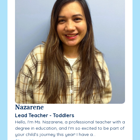
Nazarene
Lead Teacher - Toddlers
Hello, I'm Ms. Nazarene, a professional teacher with a
degree in education, and I'm so excited to be part of
your child’s journey this year! I have a...