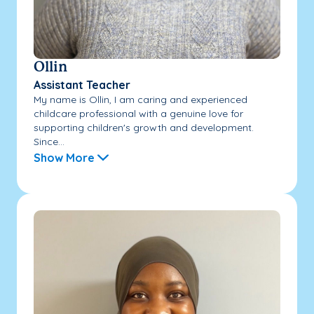
Ollin
Assistant Teacher
My name is Ollin, I am caring and experienced
childcare professional with a genuine love for
supporting children's growth and development.
Since...
Show More