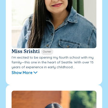
Miss Srishti
Owner
I’m excited to be opening my fourth school with my
family—this one in the heart of Seattle. With over 15
years of experience in early childhood...
Show More