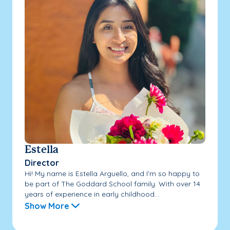
Estella
Director
Hi! My name is Estella Arguello, and I’m so happy to
be part of The Goddard School family. With over 14
years of experience in early childhood...
Show More