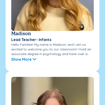
Madison
Lead Teacher- Infants
Hello Families! My name is Madison, and I am so
excited to welcome you to our classroom! I hold an
associate degree in psychology and have over a...
Show More