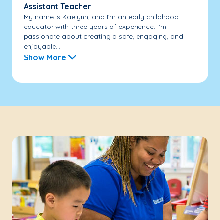
Assistant Teacher
My name is Kaelynn, and I'm an early childhood
educator with three years of experience. I'm
passionate about creating a safe, engaging, and
enjoyable...
Show More