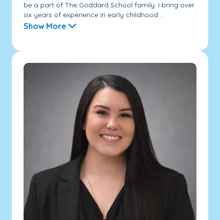
be a part of The Goddard School family. I bring over
six years of experience in early childhood...
Show More