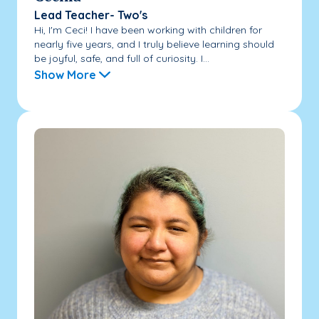
Lead Teacher- Two's
Hi, I'm Ceci! I have been working with children for
nearly five years, and I truly believe learning should
be joyful, safe, and full of curiosity. I...
Show More