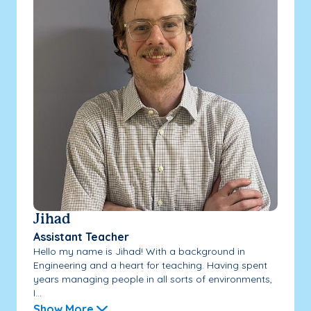
Jihad
Assistant Teacher
Hello my name is Jihad! With a background in
Engineering and a heart for teaching. Having spent
years managing people in all sorts of environments,
I...
Show More