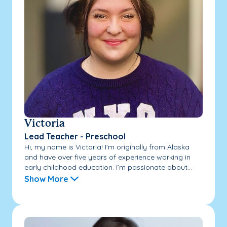
Victoria
Lead Teacher - Preschool
Hi, my name is Victoria! I'm originally from Alaska
and have over five years of experience working in
early childhood education. I’m passionate about...
Show More