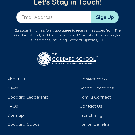
Let's Stay in Touch!
Email Address
Sign Up
By submitting this form, you agree to receive messages from The
Goddard School, Goddard Franchisor LLC and its affiliates and/or
subsidiaries, including Goddard Systems, LLC.
About Us
Careers at GSL
News
School Locations
Goddard Leadership
Family Connect
FAQs
Contact Us
Sitemap
Franchising
Goddard Goods
Tuition Benefits