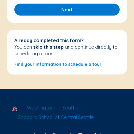
Next
Already completed this form?
You can
skip this step
and continue directly to
scheduling a tour!
Find your information to schedule a tour
School Locator
Washington
Seattle
Goddard School of Central Seattle