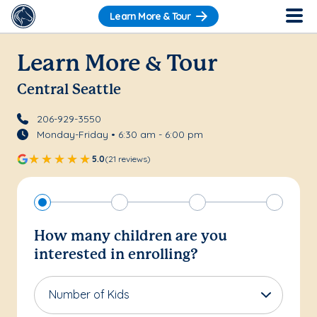
Learn More & Tour
Learn More & Tour
Central Seattle
206-929-3550
Monday-Friday • 6:30 am - 6:00 pm
5.0
(21 reviews)
How many children are you
interested in enrolling?
Number of Kids