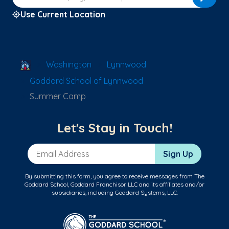
Use Current Location
School Locator
Washington
Lynnwood
Goddard School of Lynnwood
Summer Camp
Let's Stay in Touch!
Email Address
Sign Up
By submitting this form, you agree to receive messages from The
Goddard School, Goddard Franchisor LLC and its affiliates and/or
subsidiaries, including Goddard Systems, LLC.