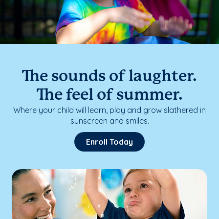
The sounds of laughter.
The feel of summer.
Where your child will learn, play and grow slathered in
sunscreen and smiles.
Enroll Today