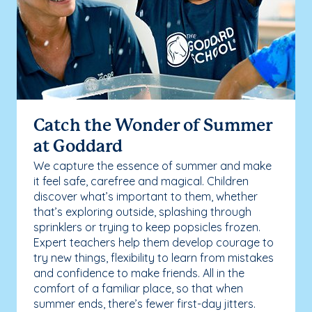
Catch the Wonder of Summer
at Goddard
We capture the essence of summer and make
it feel safe, carefree and magical. Children
discover what’s important to them, whether
that’s exploring outside, splashing through
sprinklers or trying to keep popsicles frozen.
Expert teachers help them develop courage to
try new things, flexibility to learn from mistakes
and confidence to make friends. All in the
comfort of a familiar place, so that when
summer ends, there’s fewer first-day jitters.