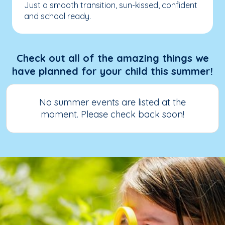
Just a smooth transition, sun-kissed, confident
and school ready.
Check out all of the amazing things we
have planned for your child this summer!
No summer events are listed at the
moment. Please check back soon!