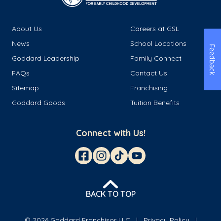
About Us
Careers at GSL
News
School Locations
Feedback
Goddard Leadership
Family Connect
FAQs
Contact Us
Sitemap
Franchising
Goddard Goods
Tuition Benefits
Connect with Us!
BACK TO TOP
© 2026 Goddard Franchisor LLC
Privacy Policy