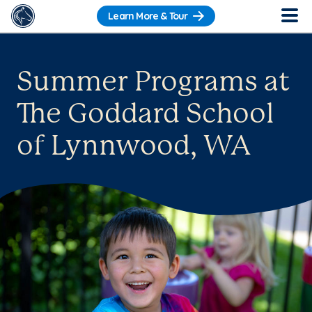
Learn More & Tour
Summer Programs at
The Goddard School
of Lynnwood, WA