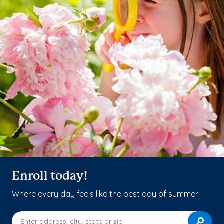
Enroll today!
Where every day feels like the best day of summer.
Enter address, city, state or zip