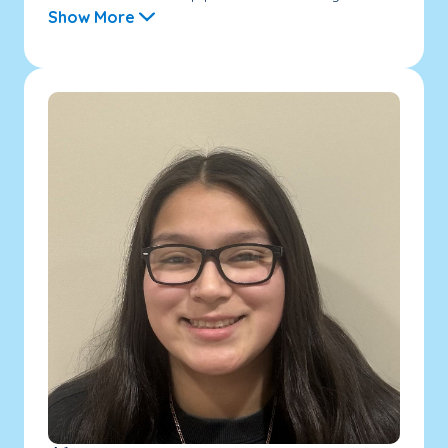
Show More