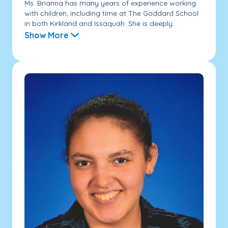
Ms. Brianna has many years of experience working
with children, including time at The Goddard School
in both Kirkland and Issaquah. She is deeply...
Show More