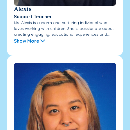
Alexis
Support Teacher
Ms. Alexis is a warm and nurturing individual who
loves working with children. She is passionate about
creating engaging, educational experiences and...
Show More