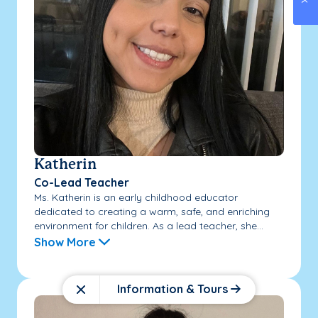
Katherin
Co-Lead Teacher
Ms. Katherin is an early childhood educator
dedicated to creating a warm, safe, and enriching
environment for children. As a lead teacher, she...
Show More
Information & Tours
Close