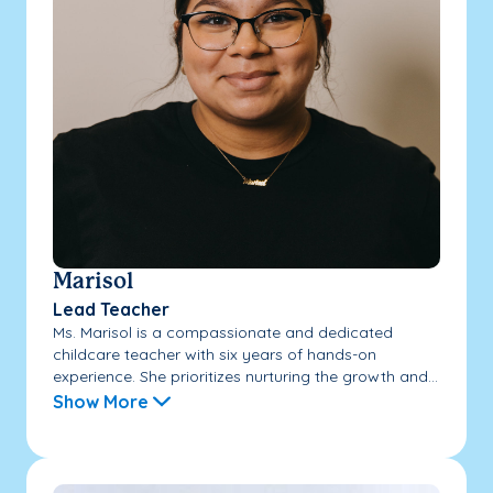
Marisol
Lead Teacher
Ms. Marisol is a compassionate and dedicated
childcare teacher with six years of hands-on
experience. She prioritizes nurturing the growth and...
Show More