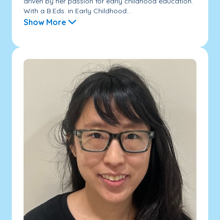
driven by her passion for early childhood education.
With a B.Eds. in Early Childhood...
Show More