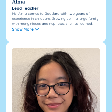
Alma
Lead Teacher
Ms. Alma comes to Goddard with two years of
experience in childcare. Growing up in a large family
with many nieces and nephews, she has learned...
Show More