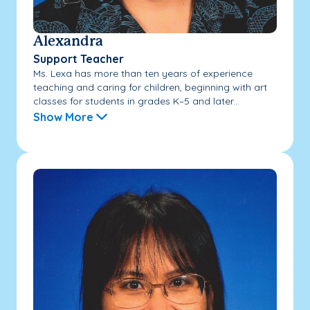
Alexandra
Support Teacher
Ms. Lexa has more than ten years of experience
teaching and caring for children, beginning with art
classes for students in grades K–5 and later...
Show More