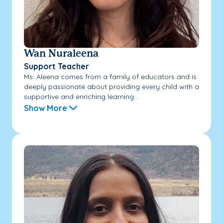
Wan Nuraleena
Support Teacher
Ms. Aleena comes from a family of educators and is
deeply passionate about providing every child with a
supportive and enriching learning...
Show More