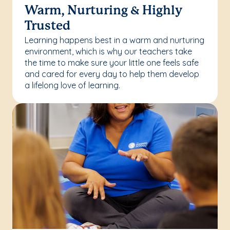
Warm, Nurturing & Highly
Trusted
Learning happens best in a warm and nurturing
environment, which is why our teachers take
the time to make sure your little one feels safe
and cared for every day to help them develop
a lifelong love of learning.