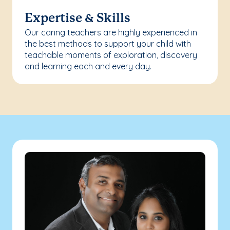
Expertise & Skills
Our caring teachers are highly experienced in
the best methods to support your child with
teachable moments of exploration, discovery
and learning each and every day.