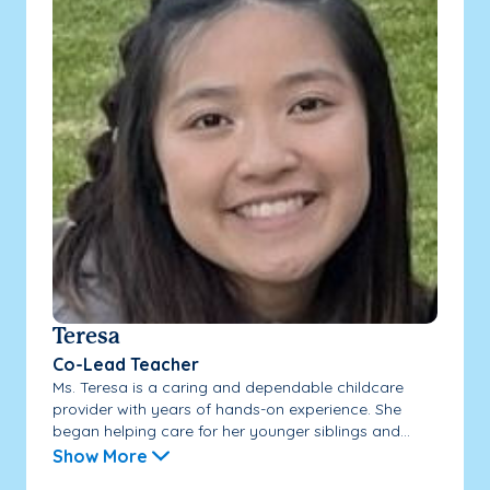
Teresa
Co-Lead Teacher
Ms. Teresa is a caring and dependable childcare
provider with years of hands-on experience. She
began helping care for her younger siblings and...
Show More