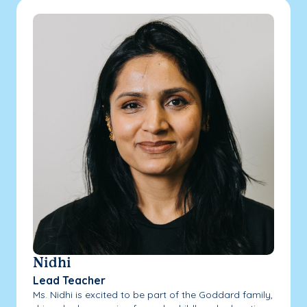
Nidhi
Lead Teacher
Ms. Nidhi is excited to be part of the Goddard family,