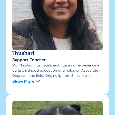
Thushari
Support Teacher
Ms. Thushari has nearly eight years of experience in
early childhood education and holds an Associate
Degree in the field. Originally from Sri Lanka,...
Show More