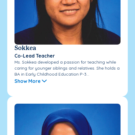
Sokkea
Co-Lead Teacher
Ms. Sokkea developed a passion for teaching while
caring for younger siblings and relatives. She holds a
BA in Early Childhood Education P-3...
Show More