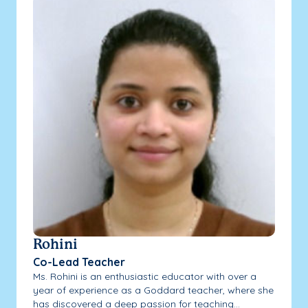
Rohini
Co-Lead Teacher
Ms. Rohini is an enthusiastic educator with over a
year of experience as a Goddard teacher, where she
has discovered a deep passion for teaching...