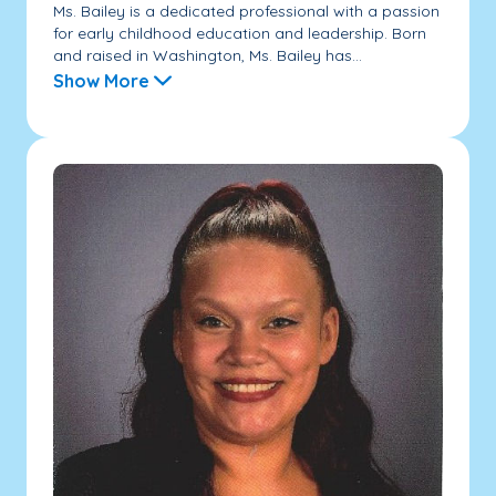
Ms. Bailey is a dedicated professional with a passion
for early childhood education and leadership. Born
and raised in Washington, Ms. Bailey has...
Show More