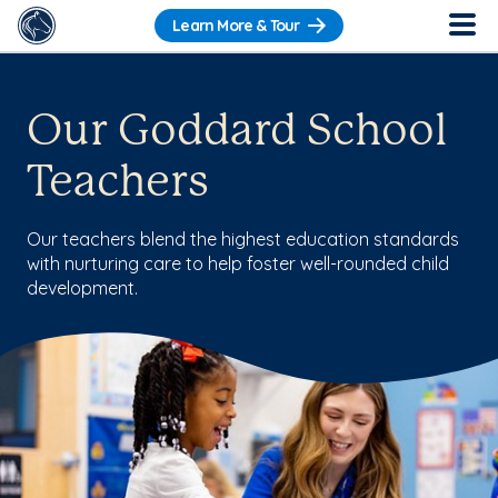
Learn More & Tour
Our Goddard School
Teachers
Our teachers blend the highest education standards
with nurturing care to help foster well-rounded child
development.