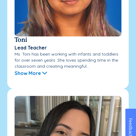
Toni
Lead Teacher
Ms. Toni has been working with infants and toddlers
for over seven years. She loves spending time in the
classroom and creating meaningful...
Show More
Feedback