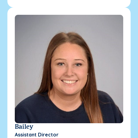
Bailey
Assistant Director