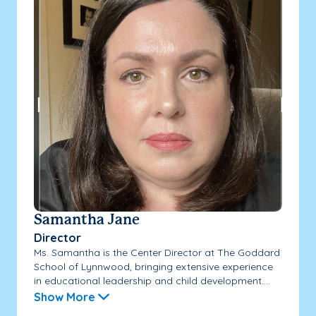
Samantha Jane
Director
Ms. Samantha is the Center Director at The Goddard
School of Lynnwood, bringing extensive experience
in educational leadership and child development....
Show More