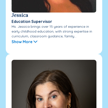
Jessica
Education Supervisor
Ms. Jessica brings over 15 years of experience in
early childhood education, with strong expertise in
curriculum, classroom guidance, family...
Show More