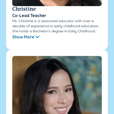
Christine
Co-Lead Teacher
Ms. Christine is a seasoned educator with over a
decade of experience in early childhood education.
She holds a Bachelor's degree in Early Childhood...
Show More