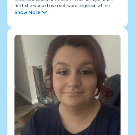
field, she worked as a software engineer, where...
Show More