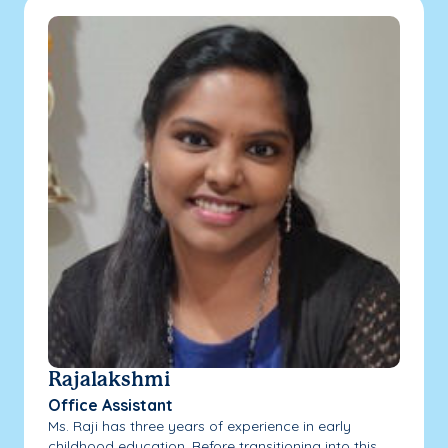
Rajalakshmi
Office Assistant
Ms. Raji has three years of experience in early
childhood education. Before transitioning into this