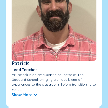
Patrick
Lead Teacher
Mr. Patrick is an enthusiastic educator at The
Goddard School, bringing a unique blend of
experiences to the classroom. Before transitioning to
early...
Show More