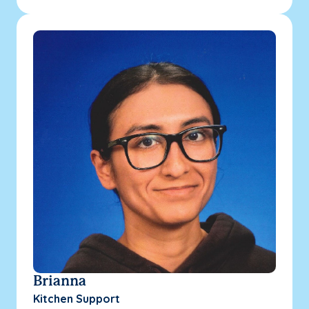
Brianna
Kitchen Support