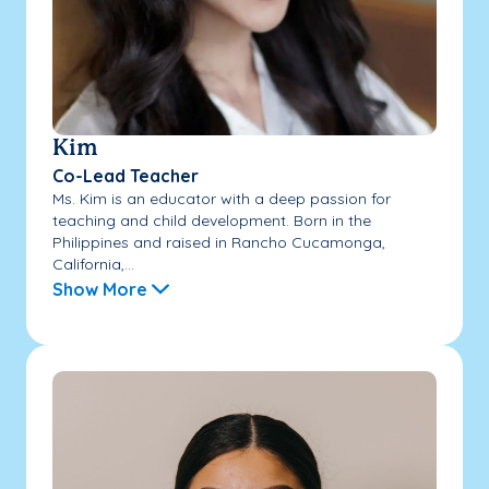
Kim
Co-Lead Teacher
Ms. Kim is an educator with a deep passion for
teaching and child development. Born in the
Philippines and raised in Rancho Cucamonga,
California,...
Show More