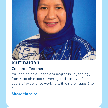
Mutmaidah
Co-Lead Teacher
Ms. Idah holds a Bachelor's degree in Psychology
from Gadjah Mada University and has over four
years of experience working with children ages 3 to
5....
Show More