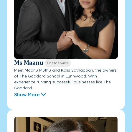
Ms Maanu
Onsite Owner
Meet Maanu Muthu and Kalis Sathappan, the owners
of The Goddard School in Lynnwood. With
experience running successful businesses like The
Goddard...
Show More