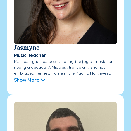
Jasmyne
Music Teacher
Ms. Jasmyne has been sharing the joy of music for
nearly a decade. A Midwest transplant, she has
embraced her new home in the Pacific Northwest,...
Show More