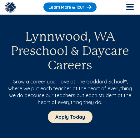
Learn More & Tour
Lynnwood, WA
Preschool & Daycare
Careers
Grow a career you’ll love at The Goddard School®,
where we put each teacher at the heart of everything
we do because our teachers put each student at the
heart of everything they do.
Apply Today