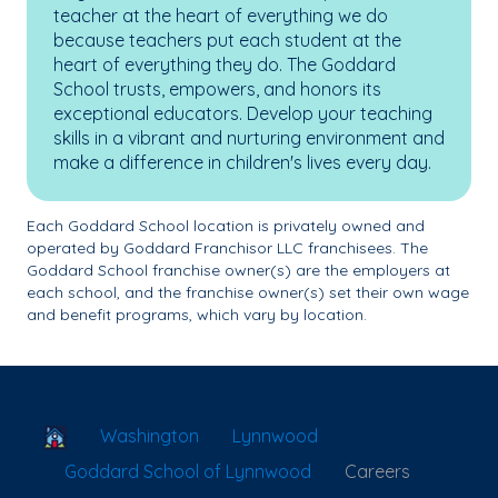
teacher at the heart of everything we do
because teachers put each student at the
heart of everything they do. The Goddard
School trusts, empowers, and honors its
exceptional educators. Develop your teaching
skills in a vibrant and nurturing environment and
make a difference in children's lives every day.
Each Goddard School location is privately owned and
operated by Goddard Franchisor LLC franchisees. The
Goddard School franchise owner(s) are the employers at
each school, and the franchise owner(s) set their own wage
and benefit programs, which vary by location.
School Locator
Washington
Lynnwood
Goddard School of Lynnwood
Careers