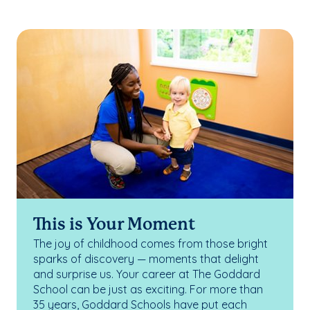
This is Your Moment
The joy of childhood comes from those bright
sparks of discovery — moments that delight
and surprise us. Your career at The Goddard
School can be just as exciting. For more than
35 years, Goddard Schools have put each