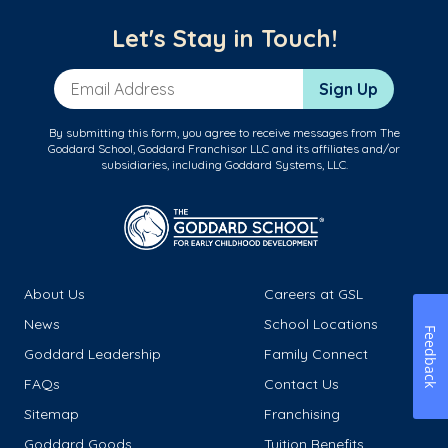
Let's Stay in Touch!
Email Address
Sign Up
By submitting this form, you agree to receive messages from The
Goddard School, Goddard Franchisor LLC and its affiliates and/or
subsidiaries, including Goddard Systems, LLC.
About Us
Careers at GSL
News
School Locations
Feedback
Goddard Leadership
Family Connect
FAQs
Contact Us
Sitemap
Franchising
Goddard Goods
Tuition Benefits