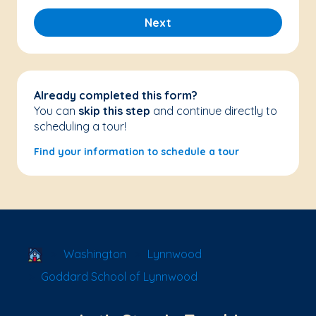
Next
Already completed this form?
You can
skip this step
and continue directly to
scheduling a tour!
Find your information to schedule a tour
School Locator
Washington
Lynnwood
Goddard School of Lynnwood