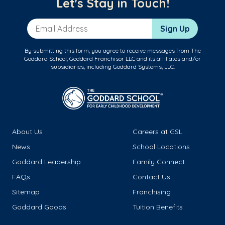
Let's Stay in Touch!
Email Address
Sign Up
By submitting this form, you agree to receive messages from The
Goddard School, Goddard Franchisor LLC and its affiliates and/or
subsidiaries, including Goddard Systems, LLC.
About Us
Careers at GSL
News
School Locations
Goddard Leadership
Family Connect
FAQs
Contact Us
Sitemap
Franchising
Goddard Goods
Tuition Benefits