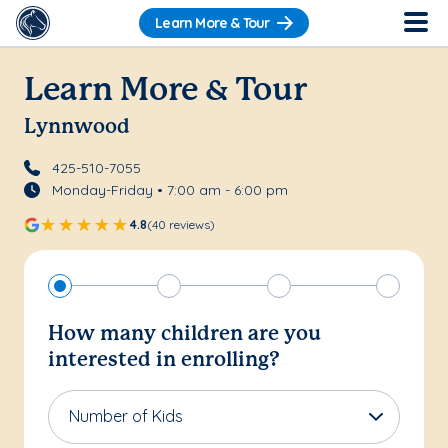
Learn More & Tour
Learn More & Tour
Lynnwood
425-510-7055
Monday-Friday • 7:00 am - 6:00 pm
4.8
(40 reviews)
How many children are you
interested in enrolling?
Number of Kids