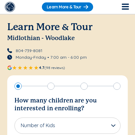
Learn More & Tour
Learn More & Tour
Midlothian - Woodlake
804-739-8081
Monday-Friday • 7:00 am - 6:00 pm
4.7
(98 reviews)
How many children are you
interested in enrolling?
Number of Kids