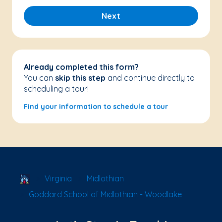
Next
Already completed this form?
You can
skip this step
and continue directly to
scheduling a tour!
Find your information to schedule a tour
School Locator
Virginia
Midlothian
Goddard School of Midlothian - Woodlake