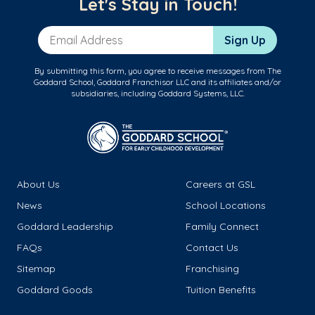
Let's Stay in Touch!
Email Address
Sign Up
By submitting this form, you agree to receive messages from The
Goddard School, Goddard Franchisor LLC and its affiliates and/or
subsidiaries, including Goddard Systems, LLC.
About Us
Careers at GSL
News
School Locations
Goddard Leadership
Family Connect
FAQs
Contact Us
Sitemap
Franchising
Goddard Goods
Tuition Benefits