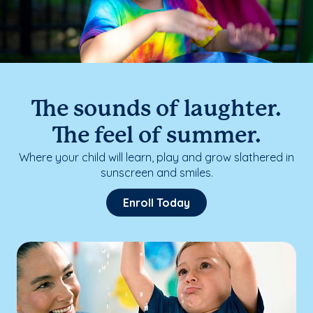
The sounds of laughter.
The feel of summer.
Where your child will learn, play and grow slathered in
sunscreen and smiles.
Enroll Today