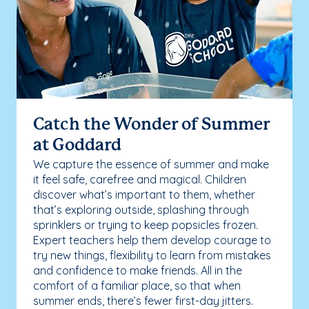
Catch the Wonder of Summer
at Goddard
We capture the essence of summer and make
it feel safe, carefree and magical. Children
discover what’s important to them, whether
that’s exploring outside, splashing through
sprinklers or trying to keep popsicles frozen.
Expert teachers help them develop courage to
try new things, flexibility to learn from mistakes
and confidence to make friends. All in the
comfort of a familiar place, so that when
summer ends, there’s fewer first-day jitters.