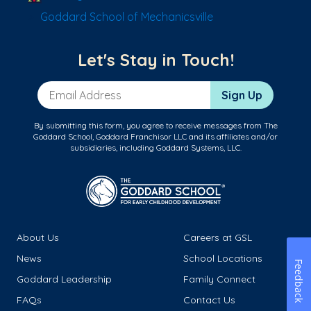
Goddard School of Mechanicsville
Let's Stay in Touch!
Email Address
Sign Up
By submitting this form, you agree to receive messages from The
Goddard School, Goddard Franchisor LLC and its affiliates and/or
subsidiaries, including Goddard Systems, LLC.
About Us
Careers at GSL
News
School Locations
Feedback
Goddard Leadership
Family Connect
FAQs
Contact Us