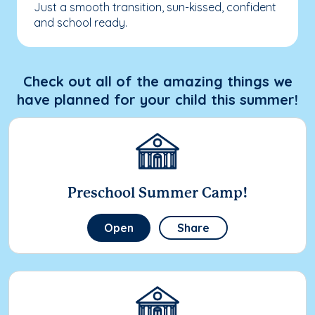
Just a smooth transition, sun-kissed, confident
and school ready.
Check out all of the amazing things we
have planned for your child this summer!
Preschool Summer Camp!
Open
Share