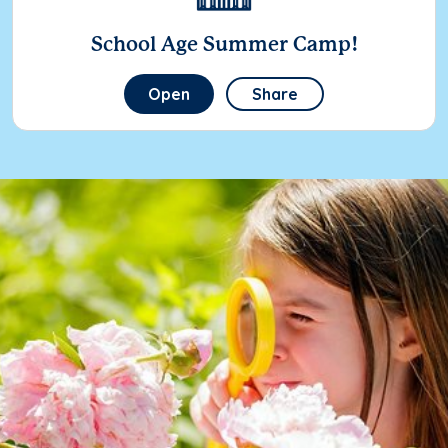
School Age Summer Camp!
Open
Share