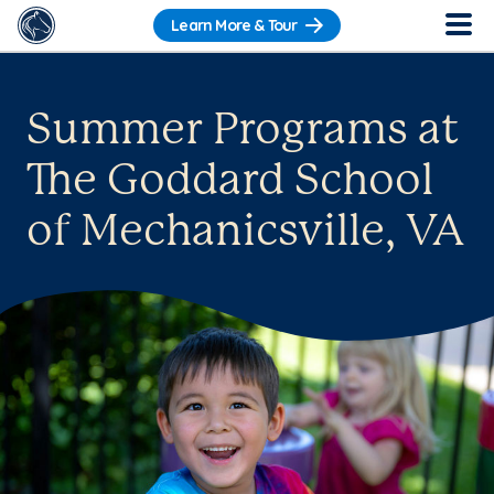
Learn More & Tour
Summer Programs at
The Goddard School
of Mechanicsville, VA