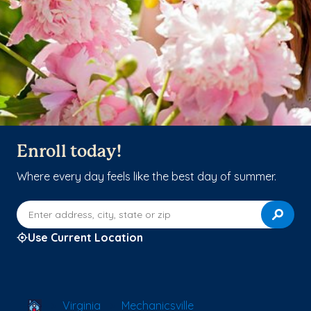
Enroll today!
Where every day feels like the best day of summer.
Enter address, city, state or zip
Use Current Location
School Locator
Virginia
Mechanicsville