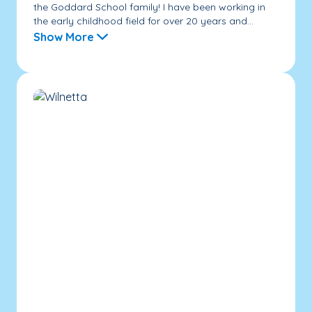
the Goddard School family! I have been working in
the early childhood field for over 20 years and...
Show More