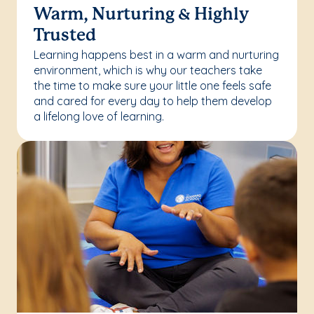
Warm, Nurturing & Highly
Trusted
Learning happens best in a warm and nurturing
environment, which is why our teachers take
the time to make sure your little one feels safe
and cared for every day to help them develop
a lifelong love of learning.