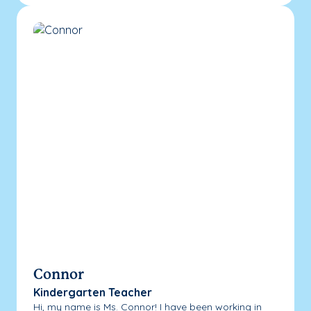
Connor
Kindergarten Teacher
Hi, my name is Ms. Connor! I have been working in