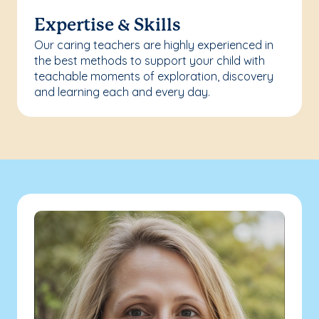
Expertise & Skills
Our caring teachers are highly experienced in
the best methods to support your child with
teachable moments of exploration, discovery
and learning each and every day.