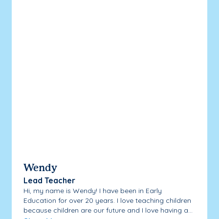
Wendy
Lead Teacher
Hi, my name is Wendy! I have been in Early
Education for over 20 years. I love teaching children
because children are our future and I love having a...