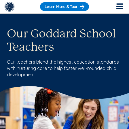
Learn More & Tour
Our Goddard School
Teachers
Our teachers blend the highest education standards
with nurturing care to help foster well-rounded child
development.