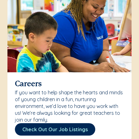
Careers
If you want to help shape the hearts and minds
of young children in a fun, nurturing
environment, we’d love to have you work with
us! We’re always looking for great teachers to
join our family.
Check Out Our Job Listings