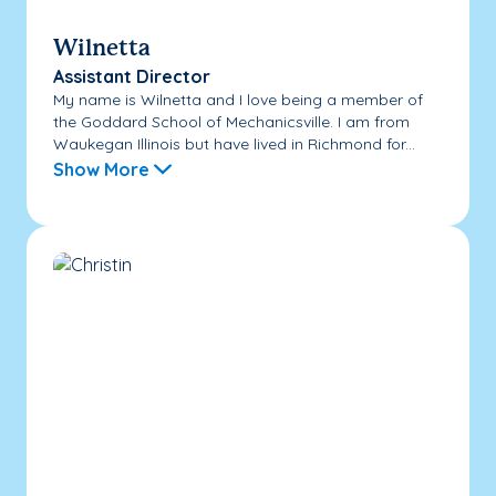
Wilnetta
Assistant Director
My name is Wilnetta and I love being a member of
the Goddard School of Mechanicsville. I am from
Waukegan Illinois but have lived in Richmond for...
Show More