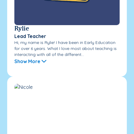
Rylie
Lead Teacher
Hi, my name is Rylie! I have been in Early Education
for over 6 years. What I love most about teaching is
interacting with all of the different...
Show More