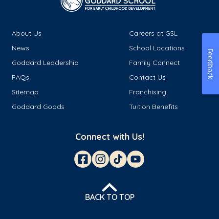
About Us
Careers at GSL
News
School Locations
Feedback
Goddard Leadership
Family Connect
FAQs
Contact Us
Sitemap
Franchising
Goddard Goods
Tuition Benefits
Connect with Us!
BACK TO TOP