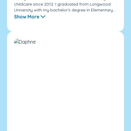
childcare since 2012. I graduated from Longwood
University with my bachelor's degree in Elementary...
Show More