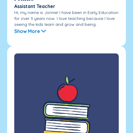
Assistant Teacher
Hi, my name is Jonnie! I have been in Early Education
for over 3 years now. I love teaching because I love
seeing the kids learn and grow and being...
Show More