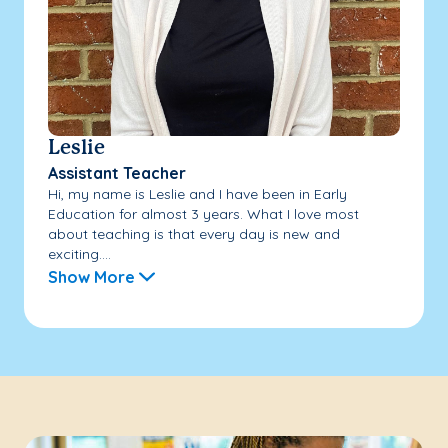
Leslie
Assistant Teacher
Hi, my name is Leslie and I have been in Early
Education for almost 3 years. What I love most
about teaching is that every day is new and
exciting....
Show More