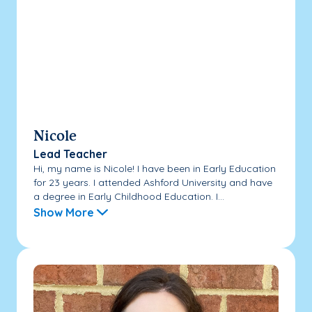
Nicole
Lead Teacher
Hi, my name is Nicole! I have been in Early Education
for 23 years. I attended Ashford University and have
a degree in Early Childhood Education. I...
Show More