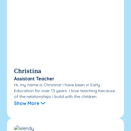
Christina
Assistant Teacher
Hi, my name is Christina! I have been in Early
Education for over 13 years. I love teaching because
of the relationships I build with the children...
Show More