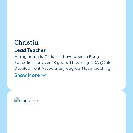
Christin
Lead Teacher
Hi, my name is Christin! I have been in Early
Education for over 18 years. I have my CDA (Child
Development Associates) degree. I love teaching...
Show More