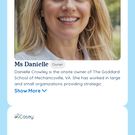
Ms Danielle
Owner
Danielle Crowley is the onsite owner of The Goddard
School of Mechanicsville, VA. She has worked in large
and small organizations providing strategic...
Show More