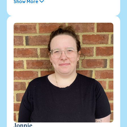
Show More
Jonnie