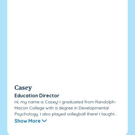
Casey
Education Director
Hi, my name is Casey! I graduated from Randolph-
Macon College with a degree in Developmental
Psychology. I also played volleyball there! I taught...
Show More