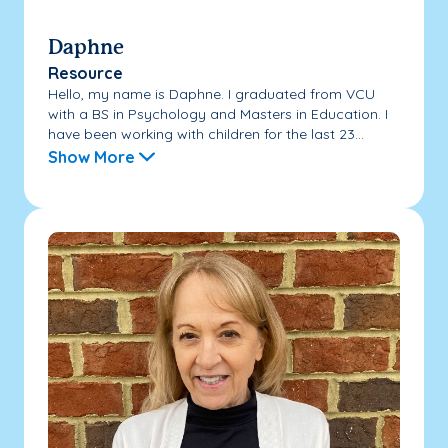
Daphne
Resource
Hello, my name is Daphne. I graduated from VCU
with a BS in Psychology and Masters in Education. I
have been working with children for the last 23...
Show More