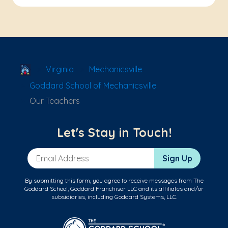
School Locator
Virginia
Mechanicsville
Goddard School of Mechanicsville
Our Teachers
Let's Stay in Touch!
Email Address
Sign Up
By submitting this form, you agree to receive messages from The
Goddard School, Goddard Franchisor LLC and its affiliates and/or
subsidiaries, including Goddard Systems, LLC.