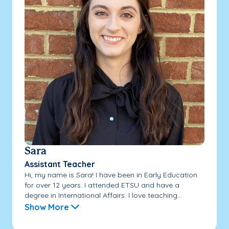
Sara
Assistant Teacher
Hi, my name is Sara! I have been in Early Education
for over 12 years. I attended ETSU and have a
degree in International Affairs. I love teaching...
Show More