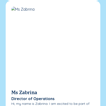
Ms Zabrina
Director of Operations
Hi, my name is Zabrina. I am excited to be part of