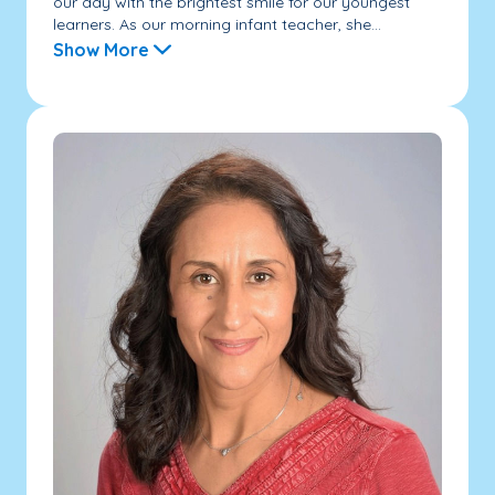
our day with the brightest smile for our youngest
learners. As our morning infant teacher, she...
Show More