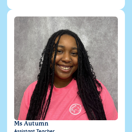
Ms Autumn
Assistant Teacher