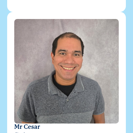
Mr Cesar