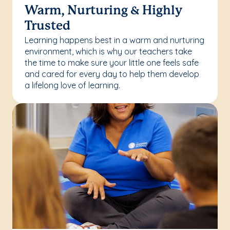
Warm, Nurturing & Highly
Trusted
Learning happens best in a warm and nurturing
environment, which is why our teachers take
the time to make sure your little one feels safe
and cared for every day to help them develop
a lifelong love of learning.