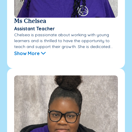
Ms Chelsea
Assistant Teacher
Chelsea is passionate about working with young
learners and is thrilled to have the opportunity to
teach and support their growth. She is dedicated...
Show More