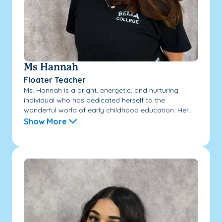
Ms Hannah
Floater Teacher
Ms. Hannah is a bright, energetic, and nurturing
individual who has dedicated herself to the
wonderful world of early childhood education. Her...
Show More