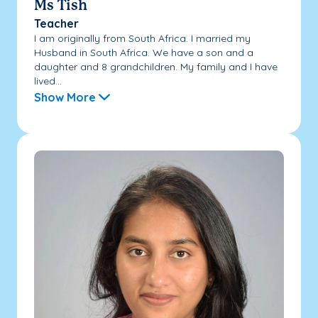
Ms Tish
Teacher
I am originally from South Africa. I married my
Husband in South Africa. We have a son and a
daughter and 8 grandchildren. My family and I have
lived...
Show More