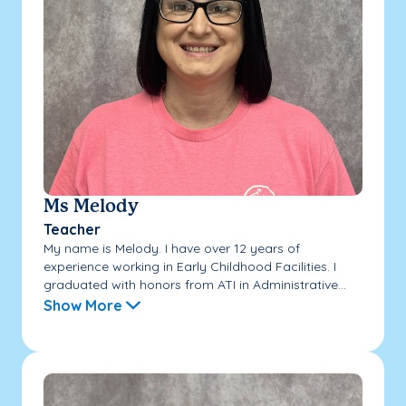
Ms Melody
Teacher
My name is Melody. I have over 12 years of
experience working in Early Childhood Facilities. I
graduated with honors from ATI in Administrative...
Show More