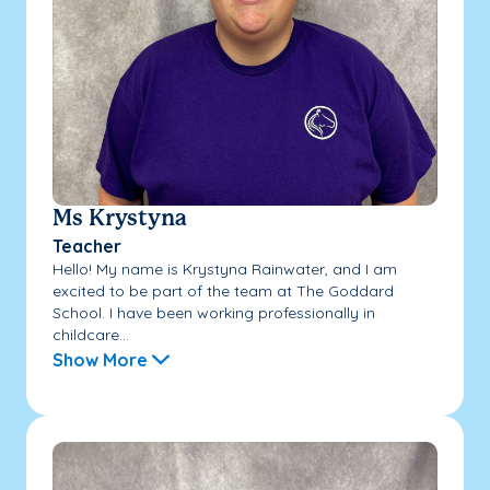
Ms Krystyna
Teacher
Hello! My name is Krystyna Rainwater, and I am
excited to be part of the team at The Goddard
School. I have been working professionally in
childcare...
Show More