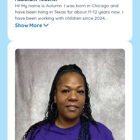
Hi! My name is Autumn. I was born in Chicago and
have been living in Texas for about 11-12 years now. I
have been working with children since 2024,...
Show More