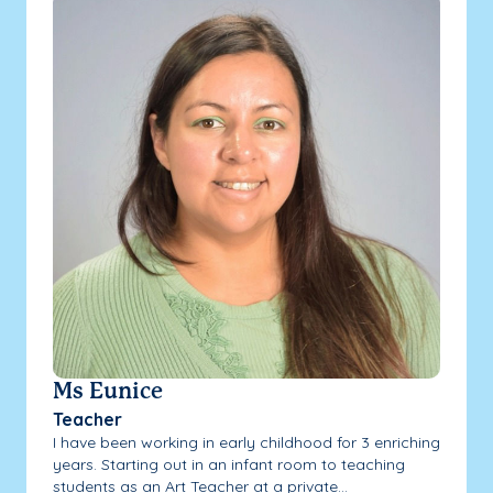
Ms Eunice
Teacher
I have been working in early childhood for 3 enriching
years. Starting out in an infant room to teaching
students as an Art Teacher at a private...