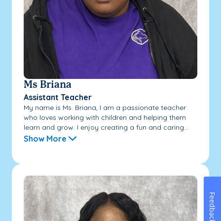
Ms Briana
Assistant Teacher
My name is Ms. Briana, I am a passionate teacher
who loves working with children and helping them
learn and grow. I enjoy creating a fun and caring...
Show More
Feedback