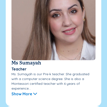
Ms Sumayah
Teacher
Ms. Sumayah is our Pre-k teacher. She graduated
with a computer science degree. She is also a
Montessori certified teacher with 6 years of
experience...
Show More