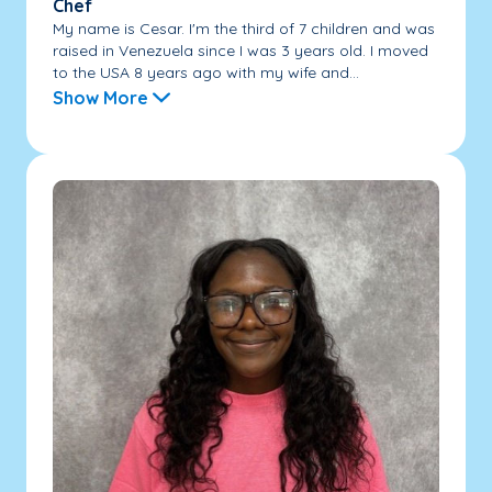
Chef
My name is Cesar. I'm the third of 7 children and was
raised in Venezuela since I was 3 years old. I moved
to the USA 8 years ago with my wife and...
Show More