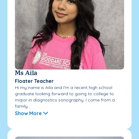
Ms Aila
Floater Teacher
Hi my name is Aila and I'm a recent high school
graduate looking forward to going to college to
major in diagnostics sonography. I come from a
family...
Show More