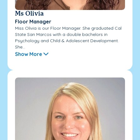
Ms Olivia
Floor Manager
Miss Olivia is our Floor Manager. She graduated Cal
State San Marcos with a double bachelors in
Psychology and Child & Adolescent Development.
She...
Show More