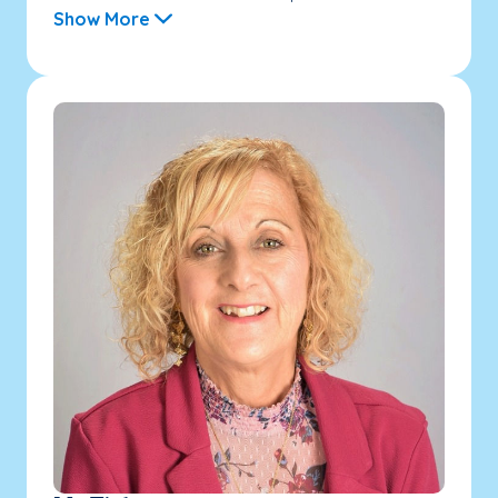
Show More