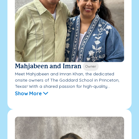
Mahjabeen and Imran
Owner
Meet Mahjabeen and Imran Khan, the dedicated
onsite owners of The Goddard School in Princeton,
Texas! With a shared passion for high-quality...
Show More