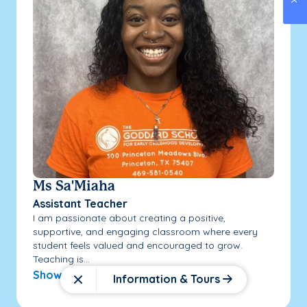
Ms Sa'Miaha
Assistant Teacher
I am passionate about creating a positive,
supportive, and engaging classroom where every
student feels valued and encouraged to grow.
Teaching is...
Show More
Information & Tours
Close