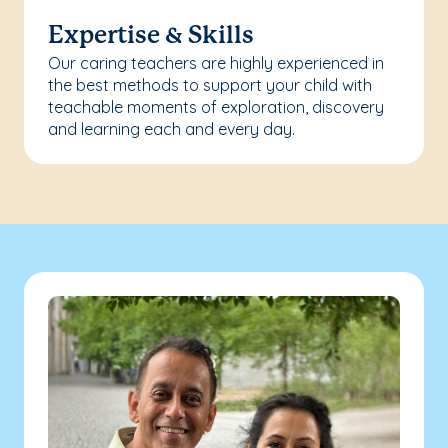
Expertise & Skills
Our caring teachers are highly experienced in
the best methods to support your child with
teachable moments of exploration, discovery
and learning each and every day.