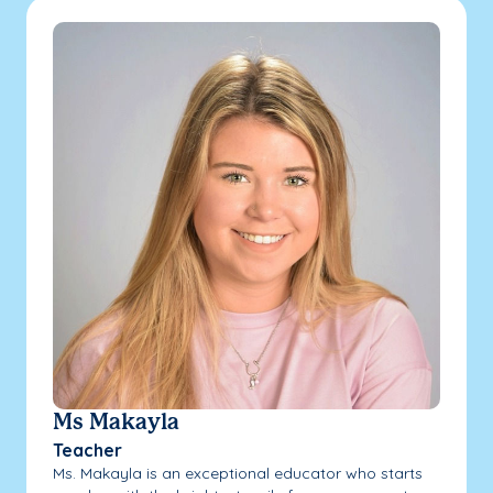
Ms Makayla
Teacher
Ms. Makayla is an exceptional educator who starts