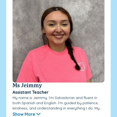
Ms Jeimmy
Assistant Teacher
My name is Jeimmy. I’m Salvadoran and fluent in
both Spanish and English. I’m guided by patience,
kindness, and understanding in everything I do. My...
Show More