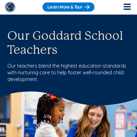
Learn More & Tour
Our Goddard School
Teachers
Our teachers blend the highest education standards
with nurturing care to help foster well-rounded child
development.