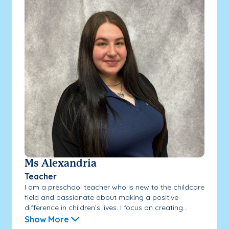
Ms Alexandria
Teacher
I am a preschool teacher who is new to the childcare
field and passionate about making a positive
difference in children’s lives. I focus on creating...
Show More