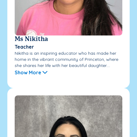
Ms Nikitha
Teacher
Nikitha is an inspiring educator who has made her
home in the vibrant community of Princeton, where
she shares her life with her beautiful daughter....
Show More