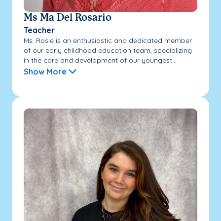
Ms Ma Del Rosario
Teacher
Ms. Rosie is an enthusiastic and dedicated member
of our early childhood education team, specializing
in the care and development of our youngest...
Show More