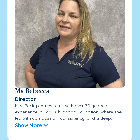
Ms Rebecca
Director
Mrs. Becky comes to us with over 30 years of
experience in Early Childhood Education, where she
led with compassion, consistency, and a deep...
Show More