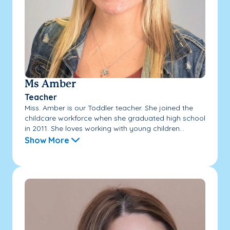
Ms Amber
Teacher
Miss. Amber is our Toddler teacher. She joined the
childcare workforce when she graduated high school
in 2011. She loves working with young children...
Show More