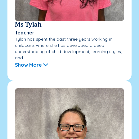
Ms Tylah
Teacher
Tylah has spent the past three years working in
childcare, where she has developed a deep
understanding of child development, learning styles,
and...
Show More