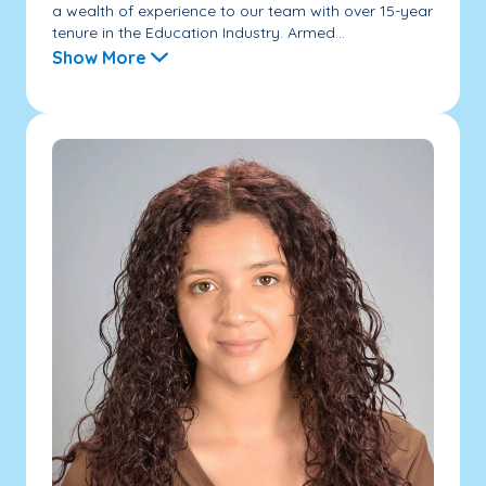
a wealth of experience to our team with over 15-year
tenure in the Education Industry. Armed...
Show More