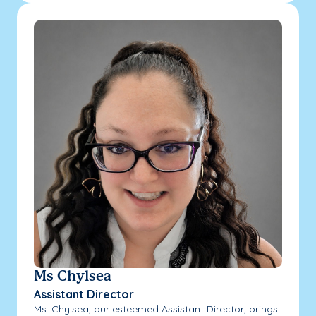
Ms Chylsea
Assistant Director
Ms. Chylsea, our esteemed Assistant Director, brings