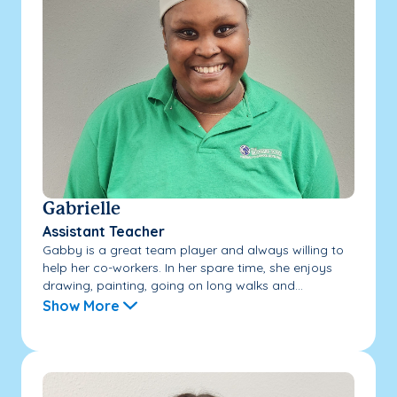
Gabrielle
Assistant Teacher
Gabby is a great team player and always willing to
help her co-workers. In her spare time, she enjoys
drawing, painting, going on long walks and...
Show More