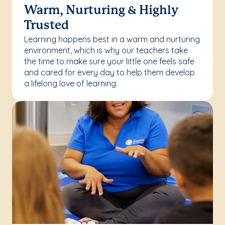
Warm, Nurturing & Highly
Trusted
Learning happens best in a warm and nurturing
environment, which is why our teachers take
the time to make sure your little one feels safe
and cared for every day to help them develop
a lifelong love of learning.