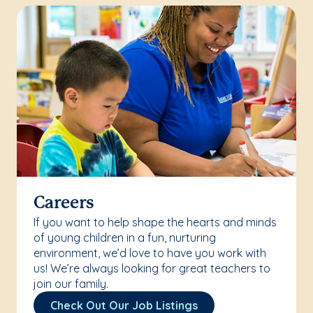
Careers
If you want to help shape the hearts and minds
of young children in a fun, nurturing
environment, we’d love to have you work with
us! We’re always looking for great teachers to
join our family.
Check Out Our Job Listings