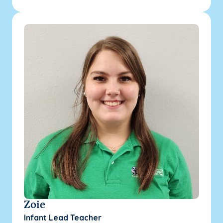
Zoie
Infant Lead Teacher