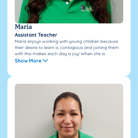
Maria
Assistant Teacher
Maria enjoys working with young children because
their desire to learn is contagious and joining them
with this makes each day a joy! When she is...
Show More