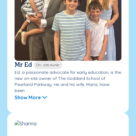
Mr Ed
On- site owner
Ed, a passionate advocate for early education, is the
new on-site owner of The Goddard School of
Pearland Parkway. He and his wife, Maria, have
been...
Show More