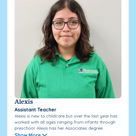
Alexis
Assistant Teacher
Alexis is new to childcare but over the last year has
worked with all ages ranging from infants through
preschool. Alexis has her Associates degree...
Show More