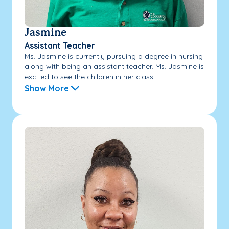
Jasmine
Assistant Teacher
Ms. Jasmine is currently pursuing a degree in nursing
along with being an assistant teacher. Ms. Jasmine is
excited to see the children in her class...
Show More