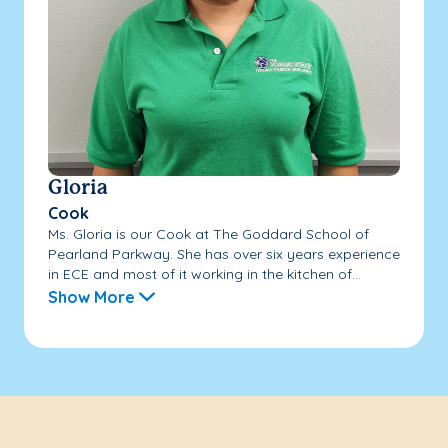
Gloria
Cook
Ms. Gloria is our Cook at The Goddard School of
Pearland Parkway. She has over six years experience
in ECE and most of it working in the kitchen of...
Show More