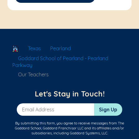
School Locator
Texas
Pearland
Goddard School of Pearland - Pearland
Parkway
Our Teachers
Let's Stay in Touch!
Email Address
Sign Up
By submitting this form, you agree to receive messages from The
Goddard School, Goddard Franchisor LLC and its affiliates and/or
subsidiaries, including Goddard Systems, LLC.