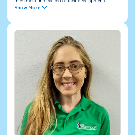
them meet and exceed all their developmental...
Show More