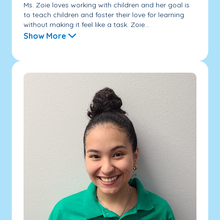
Ms. Zoie loves working with children and her goal is
to teach children and foster their love for learning
without making it feel like a task. Zoie...
Show More