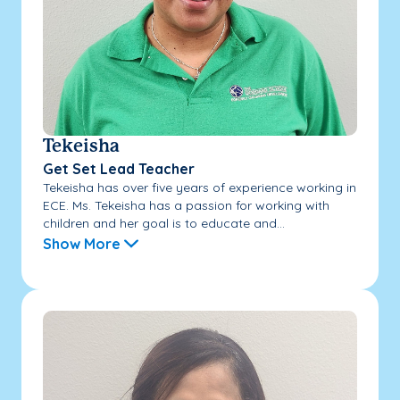
Tekeisha
Get Set Lead Teacher
Tekeisha has over five years of experience working in
ECE. Ms. Tekeisha has a passion for working with
children and her goal is to educate and...
Show More