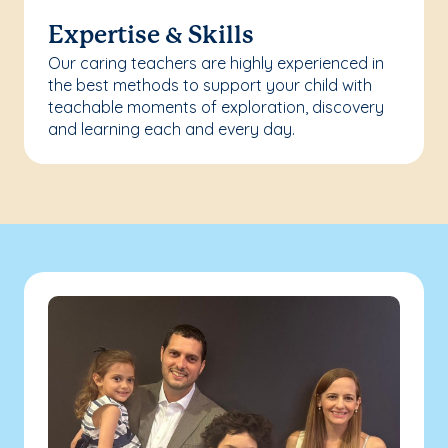
Expertise & Skills
Our caring teachers are highly experienced in
the best methods to support your child with
teachable moments of exploration, discovery
and learning each and every day.