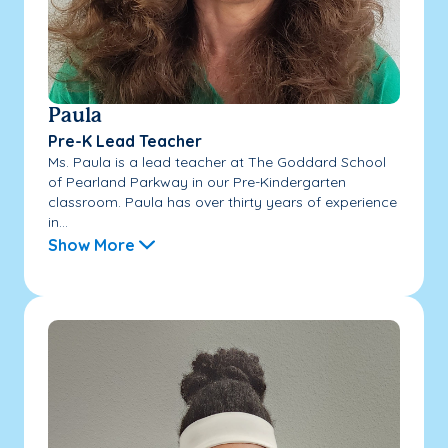
Paula
Pre-K Lead Teacher
Ms. Paula is a lead teacher at The Goddard School
of Pearland Parkway in our Pre-Kindergarten
classroom. Paula has over thirty years of experience
in...
Show More