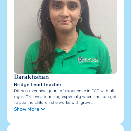
Darakhshan
Bridge Lead Teacher
DK has over nine years of experience in ECE with all
ages. DK loves teaching especially when she can get
to see the children she works with grow...
Show More