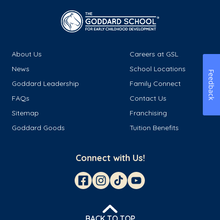
About Us
Careers at GSL
News
School Locations
Feedback
Goddard Leadership
Family Connect
FAQs
Contact Us
Sitemap
Franchising
Goddard Goods
Tuition Benefits
Connect with Us!
BACK TO TOP