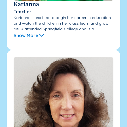
Karianna
Teacher
Karianna is excited to begin her career in education
and watch the children in her class learn and grow.
Ms. K attended Springfield College and is a...
Show More