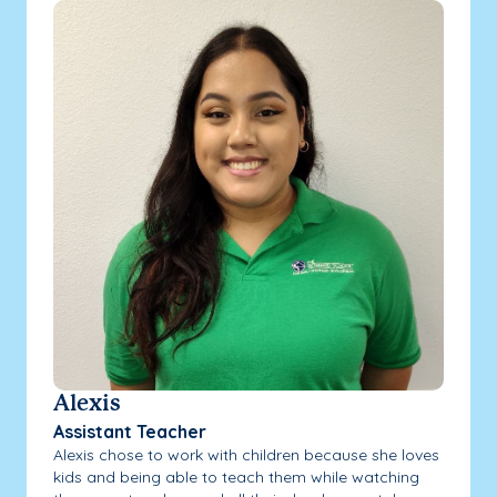
Alexis
Assistant Teacher
Alexis chose to work with children because she loves
kids and being able to teach them while watching