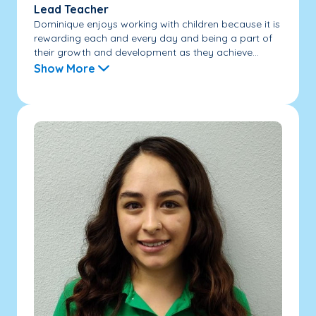
Lead Teacher
Dominique enjoys working with children because it is
rewarding each and every day and being a part of
their growth and development as they achieve...
Show More