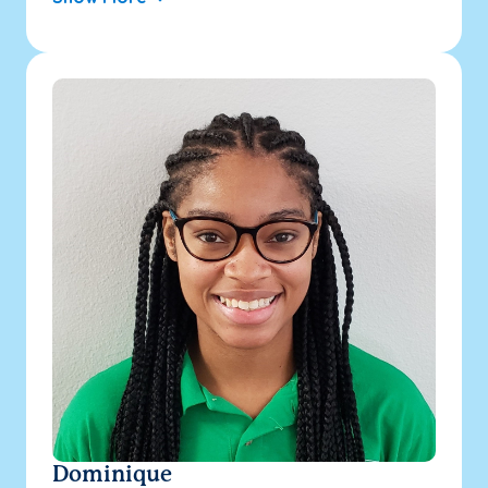
Dominique