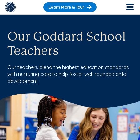
Learn More & Tour
Our Goddard School
Teachers
Our teachers blend the highest education standards
with nurturing care to help foster well-rounded child
development.