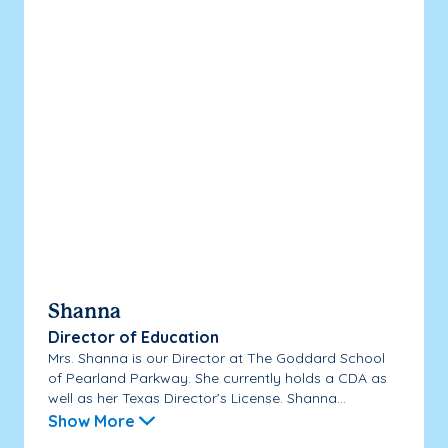
Shanna
Director of Education
Mrs. Shanna is our Director at The Goddard School
of Pearland Parkway. She currently holds a CDA as
well as her Texas Director’s License. Shanna...
Show More