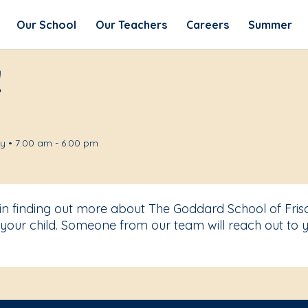
Our School
Our Teachers
Careers
Summer
!
 • 7:00 am - 6:00 pm
 in finding out more about The Goddard School of Fris
your child. Someone from our team will reach out to y