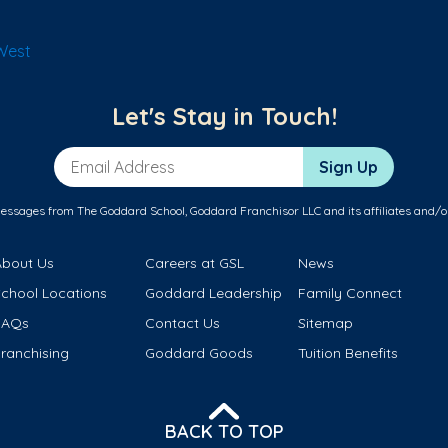
West
Let's Stay in Touch!
Email Address
Sign Up
messages from The Goddard School, Goddard Franchisor LLC and its affiliates and/o
About Us
Careers at GSL
News
School Locations
Goddard Leadership
Family Connect
FAQs
Contact Us
Sitemap
ranchising
Goddard Goods
Tuition Benefits
BACK TO TOP