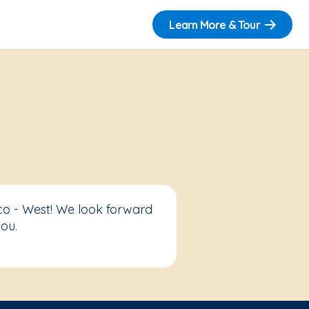
Learn More & Tour
co - West! We look forward
ou.