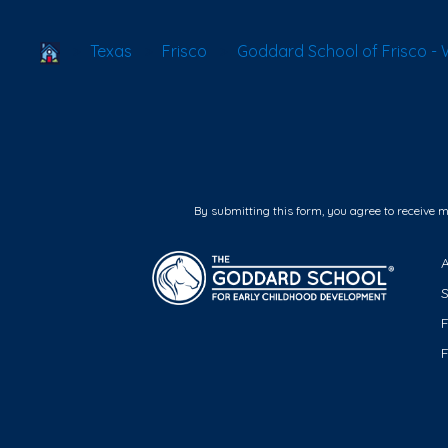
School Locator
Texas
Frisco
Goddard School of Frisco - 
By submitting this form, you agree to receive 
F