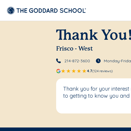
Thank You
Frisco - West
214-872-3600
Monday-Friday
4.7
(124 reviews)
Thank you for your interest
to getting to know you and 