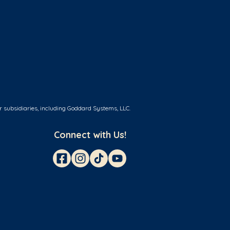
r subsidiaries, including Goddard Systems, LLC.
Connect with Us!