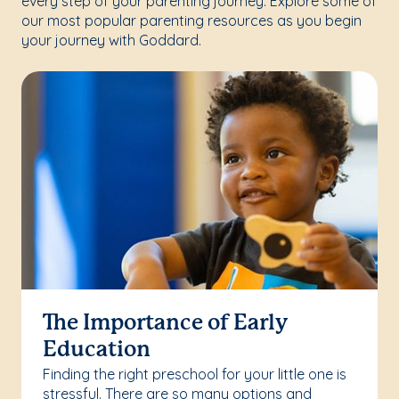
every step of your parenting journey. Explore some of
our most popular parenting resources as you begin
your journey with Goddard.
The Importance of Early
Education
Finding the right preschool for your little one is
stressful. There are so many options and