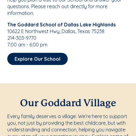
questions. Please reach out directly for more
information.
The Goddard School of Dallas Lake Highlands
10622 E Northwest Hwy, Dallas, Texas 75238
214-303-9770
7:00 am - 6:00 pm
Explore Our School
Our Goddard Village
Every family deserves a village. We’re here to support
you, not just by providing the best childcare, but with
understanding and connection, helping you navigate