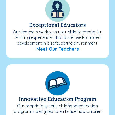
Exceptional Educators
Our teachers work with your child to create fun
learning experiences that foster well-rounded
development in a safe, caring environment.
Meet Our Teachers
Innovative Education Program
Our proprietary early childhood education
program is designed to embrace how children