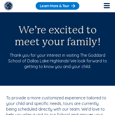
Learn More & Tour
We’re excited to
meet your family!
Thank you for your interest in visiting The Goddard
School of Dallas Lake Highlands! We look forward to
getting to know you and your child.
To provide a more customized experience tailored to
your child and specific needs, tours are currently
being scheduled directly with our team. We’d love to
help you plan a visit to our School and answer your