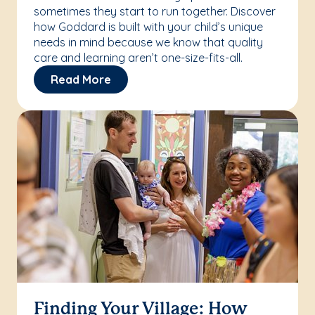
sometimes they start to run together. Discover
how Goddard is built with your child’s unique
needs in mind because we know that quality
care and learning aren’t one-size-fits-all.
Read More
Finding Your Village: How