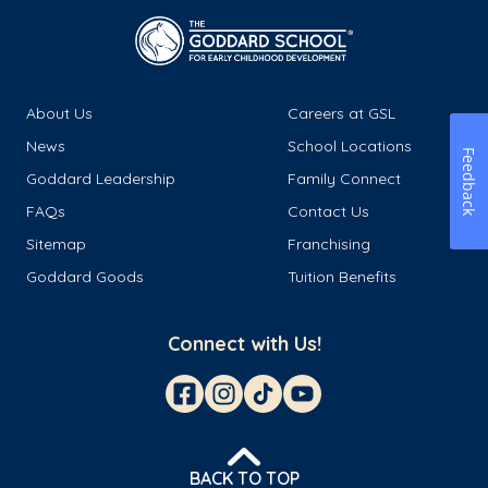
About Us
Careers at GSL
News
School Locations
Feedback
Goddard Leadership
Family Connect
FAQs
Contact Us
Sitemap
Franchising
Goddard Goods
Tuition Benefits
Connect with Us!
BACK TO TOP