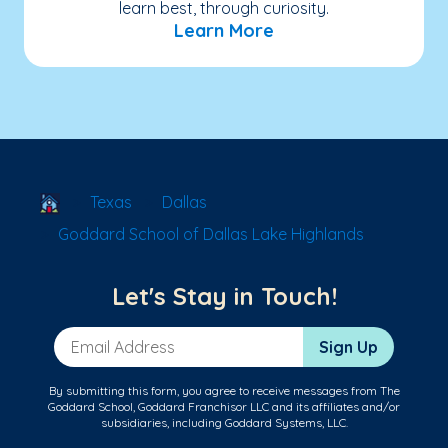
learn best, through curiosity.
Learn More
School Locator
Texas
Dallas
Goddard School of Dallas Lake Highlands
Let's Stay in Touch!
Email Address
Sign Up
By submitting this form, you agree to receive messages from The
Goddard School, Goddard Franchisor LLC and its affiliates and/or
subsidiaries, including Goddard Systems, LLC.