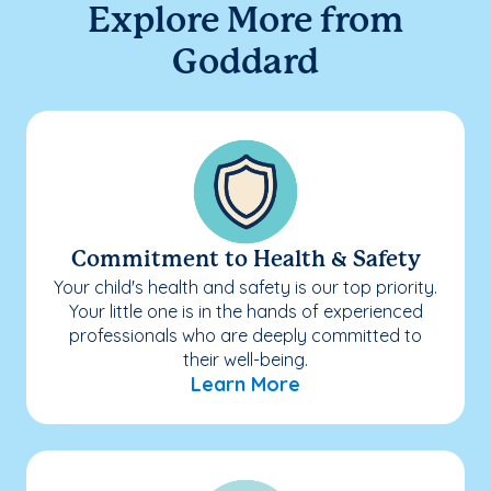
Explore More from
Goddard
Commitment to Health & Safety
Your child's health and safety is our top priority.
Your little one is in the hands of experienced
professionals who are deeply committed to
their well-being.
Learn More