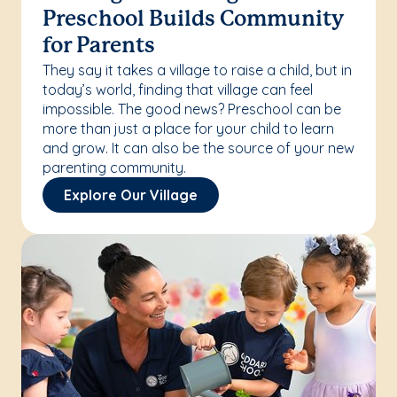
Preschool Builds Community
for Parents
They say it takes a village to raise a child, but in
today’s world, finding that village can feel
impossible. The good news? Preschool can be
more than just a place for your child to learn
and grow. It can also be the source of your new
parenting community.
Explore Our Village