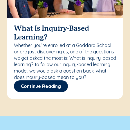
What Is Inquiry-Based
Learning?
Whether you’re enrolled at a Goddard School
or are just discovering us, one of the questions
we get asked the most is: What is inquiry-based
learning? To follow our inquiry-based learning
model, we would ask a question back: what
does inquiry-based mean to you?
Continue Reading