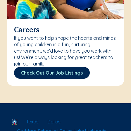
Careers
If you want to help shape the hearts and minds
of young children in a fun, nurturing
environment, we’d love to have you work with
us! We’re always looking for great teachers to
join our family.
Check Out Our Job Listings
School Locator
Texas
Dallas