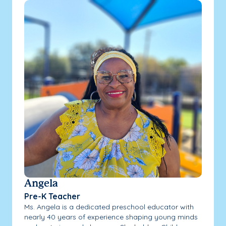
Angela
Pre-K Teacher
Ms. Angela is a dedicated preschool educator with
nearly 40 years of experience shaping young minds