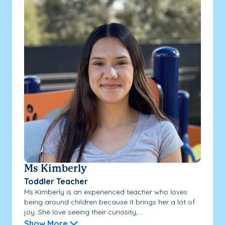
Ms Kimberly
Toddler Teacher
Ms Kimberly is an experienced teacher who loves
being around children because it brings her a lot of
joy. She love seeing their curiosity,...
Show More