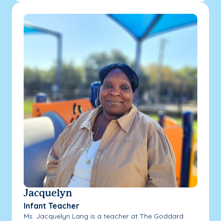
Jacquelyn
Infant Teacher
Ms. Jacquelyn Lang is a teacher at The Goddard