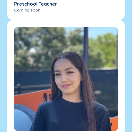
Preschool Teacher
Coming soon