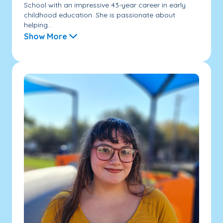
School with an impressive 43-year career in early
childhood education. She is passionate about
helping...
Show More