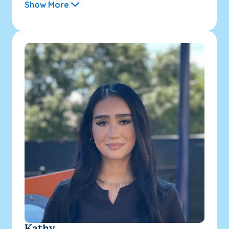
Show More