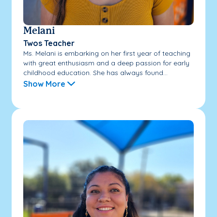
Melani
Twos Teacher
Ms. Melani is embarking on her first year of teaching
with great enthusiasm and a deep passion for early
childhood education. She has always found...
Show More