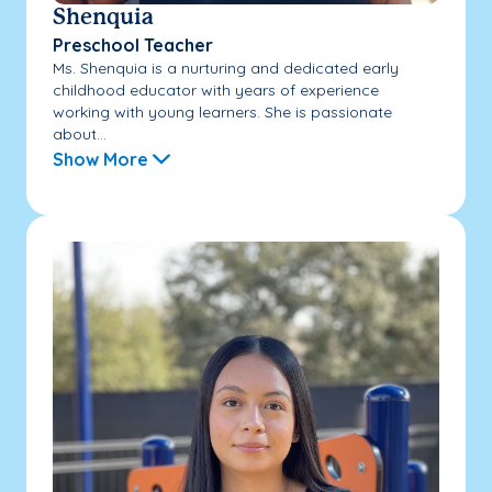
Shenquia
Preschool Teacher
Ms. Shenquia is a nurturing and dedicated early
childhood educator with years of experience
working with young learners. She is passionate
about...
Show More