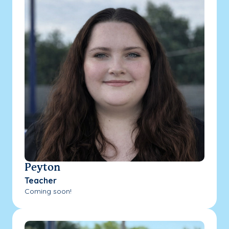
Peyton
Teacher
Coming soon!