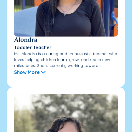
Alondra
Toddler Teacher
Ms. Alondra is a caring and enthusiastic teacher who
loves helping children learn, grow, and reach new
milestones. She is currently working toward...
Show More