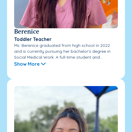
Berenice
Toddler Teacher
Ms. Berenice graduated from high school in 2022
and is currently pursuing her bachelor’s degree in
Social Medical Work. A full-time student and...
Show More