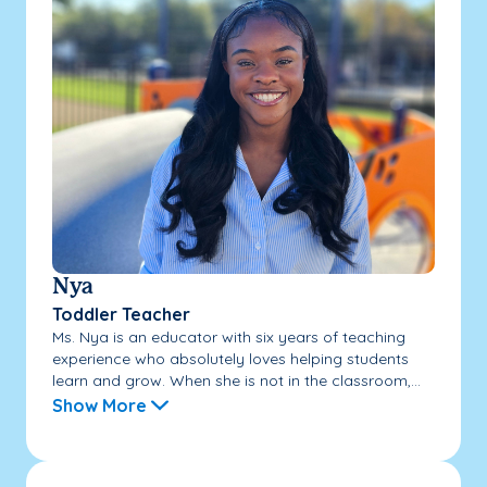
Nya
Toddler Teacher
Ms. Nya is an educator with six years of teaching
experience who absolutely loves helping students
learn and grow. When she is not in the classroom,...
Show More