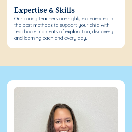
Expertise & Skills
Our caring teachers are highly experienced in
the best methods to support your child with
teachable moments of exploration, discovery
and learning each and every day.