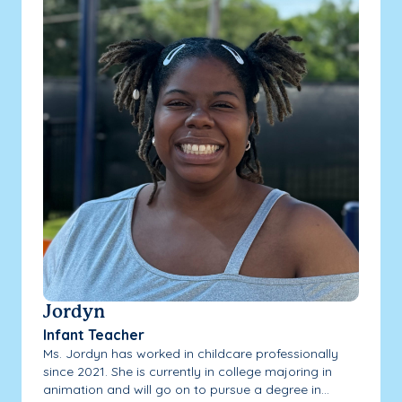
Jordyn
Infant Teacher
Ms. Jordyn has worked in childcare professionally
since 2021. She is currently in college majoring in
animation and will go on to pursue a degree in...