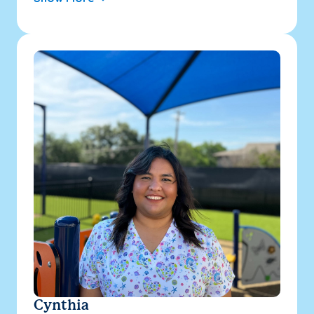
Cynthia