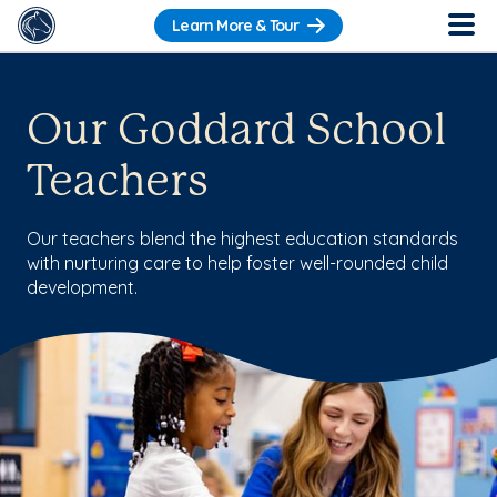
Learn More & Tour
Our Goddard School
Teachers
Our teachers blend the highest education standards
with nurturing care to help foster well-rounded child
development.