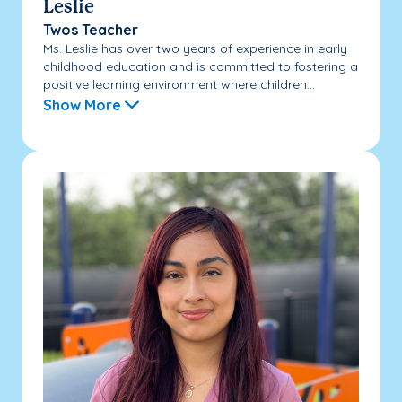
Leslie
Twos Teacher
Ms. Leslie has over two years of experience in early
childhood education and is committed to fostering a
positive learning environment where children...
Show More