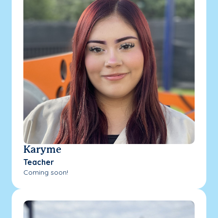
Karyme
Teacher
Coming soon!