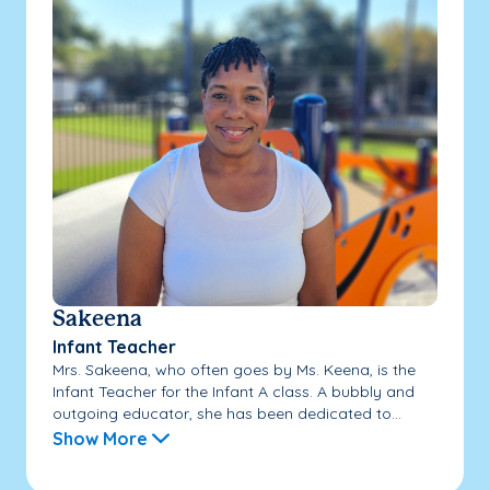
Sakeena
Infant Teacher
Mrs. Sakeena, who often goes by Ms. Keena, is the
Infant Teacher for the Infant A class. A bubbly and
outgoing educator, she has been dedicated to...
Show More