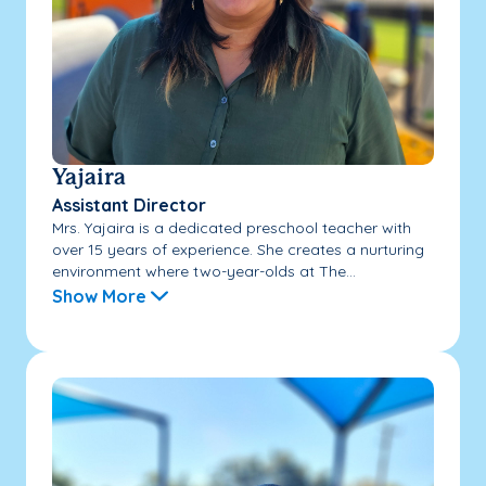
Yajaira
Assistant Director
Mrs. Yajaira is a dedicated preschool teacher with
over 15 years of experience. She creates a nurturing
environment where two-year-olds at The...
Show More