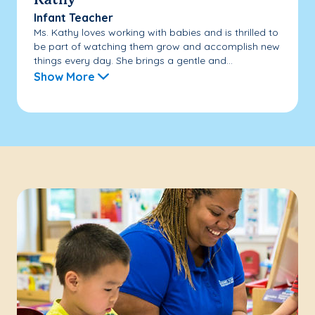
Kathy
Infant Teacher
Ms. Kathy loves working with babies and is thrilled to
be part of watching them grow and accomplish new
things every day. She brings a gentle and...
Show More