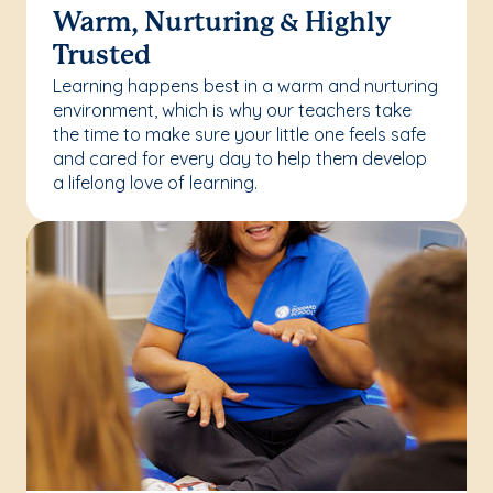
Warm, Nurturing & Highly
Trusted
Learning happens best in a warm and nurturing
environment, which is why our teachers take
the time to make sure your little one feels safe
and cared for every day to help them develop
a lifelong love of learning.