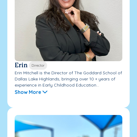
Erin
Director
Erin Mitchell is the Director of The Goddard School of
Dallas Lake Highlands, bringing over 10 + years of
experience in Early Childhood Education...
Show More