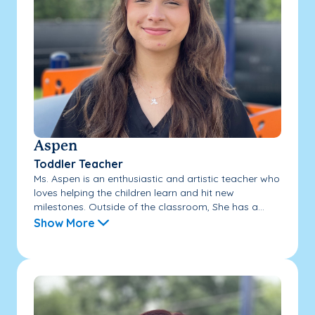
Aspen
Toddler Teacher
Ms. Aspen is an enthusiastic and artistic teacher who
loves helping the children learn and hit new
milestones. Outside of the classroom, She has a...
Show More