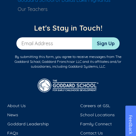
Goddard School of Dallas Lake Highlands
Our Teachers
Let's Stay in Touch!
Email Address
Sign Up
By submitting this form, you agree to receive messages from The
Goddard School, Goddard Franchisor LLC and its affiliates and/or
subsidiaries, including Goddard Systems, LLC.
About Us
Careers at GSL
News
School Locations
Feedback
Goddard Leadership
Family Connect
FAQs
Contact Us