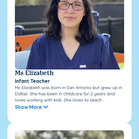
Ms Elizabeth
Infant Teacher
Ms Elizabeth was born in San Antonio but grew up in
Dallas. She has been in childcare for 2 years and
loves working with kids. She loves to teach...
Show More