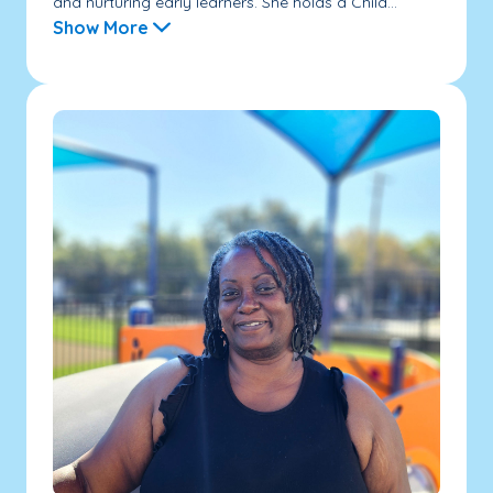
and nurturing early learners. She holds a Child...
Show More