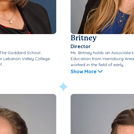
Britney
Director
f The Goddard School
Ms. Britney holds an Associate’
om Lebanon Valley College
Education from Harrisburg Are
...
worked in the field of early...
Show More