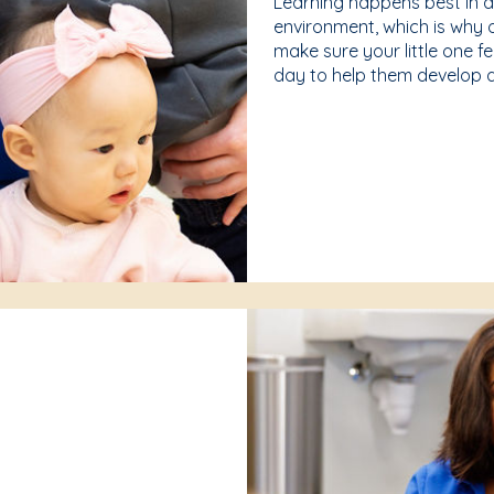
Learning happens best in 
environment, which is why 
make sure your little one f
day to help them develop a 