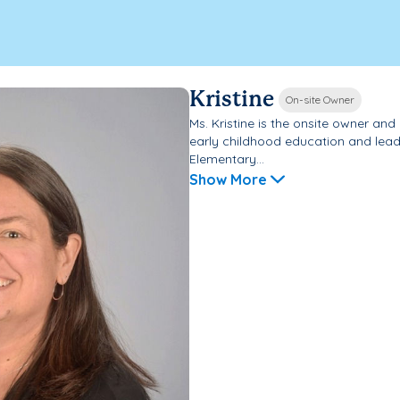
Kristine
On-site Owner
Ms. Kristine is the onsite owner an
early childhood education and lead
Elementary...
Show More