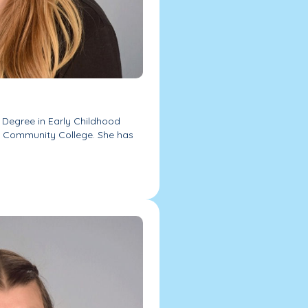
s Degree in Early Childhood
a Community College. She has