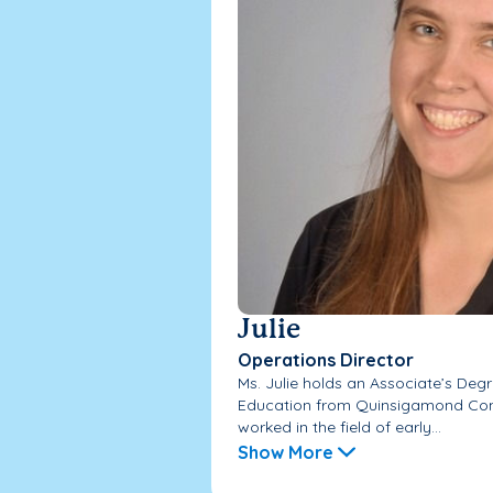
Julie
Operations Director
Ms. Julie holds an Associate’s Degr
Education from Quinsigamond Com
worked in the field of early...
Show More