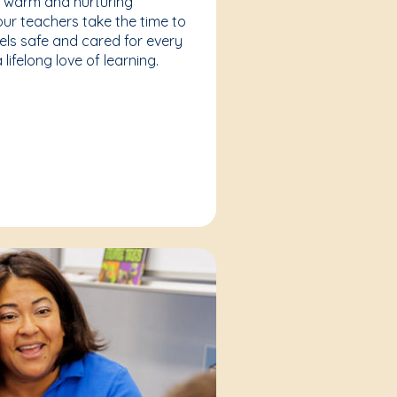
a warm and nurturing
our teachers take the time to
eels safe and cared for every
lifelong love of learning.