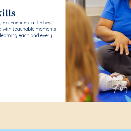
ills
y experienced in the best
ld with teachable moments
 learning each and every