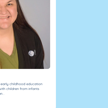
 early childhood education
ith children from infants
...