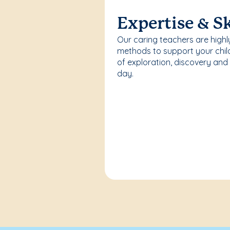
Expertise & Sk
Our caring teachers are highl
methods to support your chi
of exploration, discovery and
day.