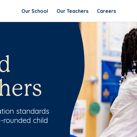
Our School
Our Teachers
Careers
d
hers
ation standards
l-rounded child