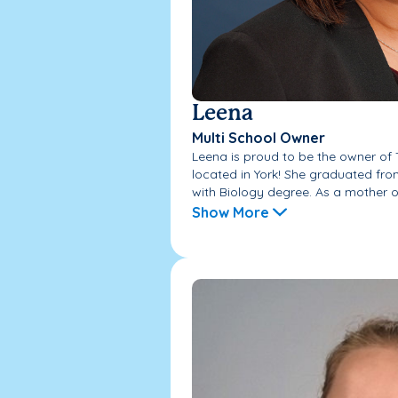
Leena
Multi School Owner
Leena is proud to be the owner o
located in York! She graduated fr
with Biology degree. As a mother of
Show More