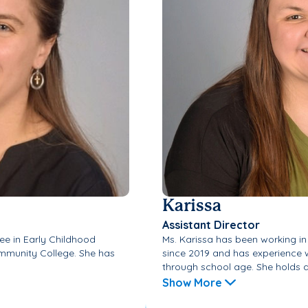
Karissa
Assistant Director
ee in Early Childhood
Ms. Karissa has been working in
munity College. She has
since 2019 and has experience w
through school age. She holds an
Show More