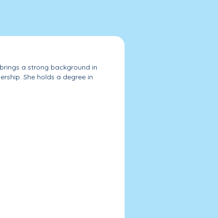
d brings a strong background in
ership. She holds a degree in