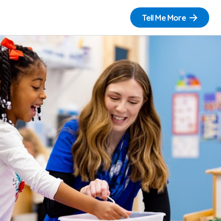
Tell Me More