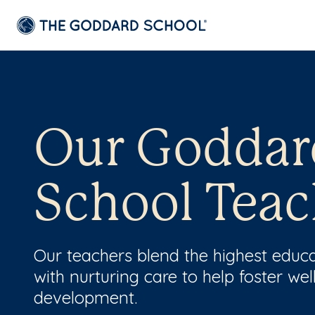
Our Goddar
School Teac
Our teachers blend the highest educ
with nurturing care to help foster wel
development.