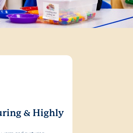
ring & Highly