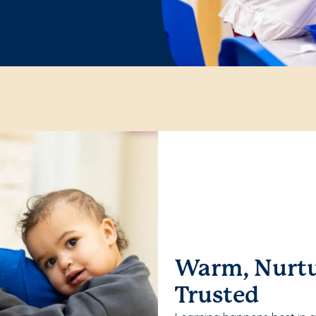
Warm, Nurtu
Trusted