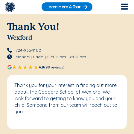
Learn More & Tour
Thank You!
Wexford
724-935-1100
Monday-Friday • 7:00 am - 6:00 pm
4.8
(98 reviews)
Thank you for your interest in finding out more
about The Goddard School of Wexford! We
look forward to getting to know you and your
child. Someone from our team will reach out to
you.