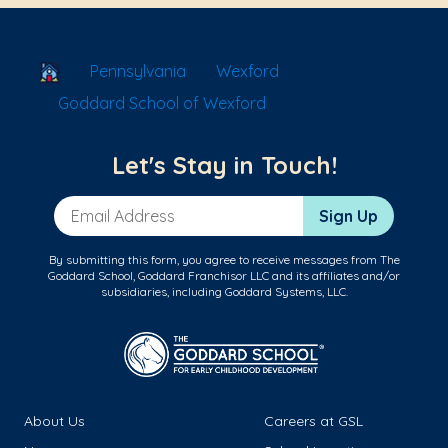
School Locator
Pennsylvania
Wexford
Goddard School of Wexford
Let's Stay in Touch!
Email Address
Sign Up
By submitting this form, you agree to receive messages from The
Goddard School, Goddard Franchisor LLC and its affiliates and/or
subsidiaries, including Goddard Systems, LLC.
About Us
Careers at GSL