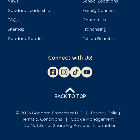
News
School Locations
Goddard Leadership
Family Connect
FAQs
Contact Us
Sitemap
Franchising
Goddard Goods
Tuition Benefits
Connect with Us!
BACK TO TOP
© 2026 Goddard Franchisor LLC
Privacy Policy
Terms & Conditions
Cookie Management
Do Not Sell or Share My Personal Information