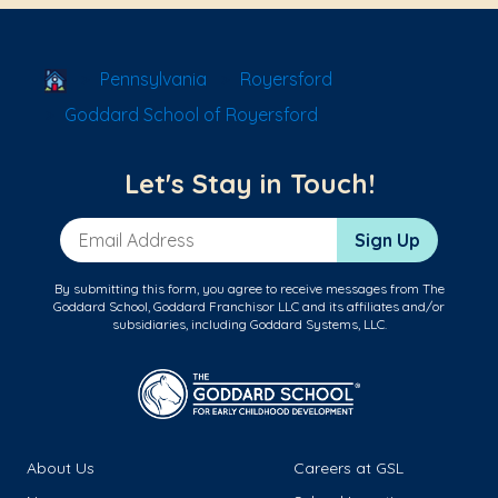
School Locator
Pennsylvania
Royersford
Goddard School of Royersford
Let's Stay in Touch!
Email Address
Sign Up
By submitting this form, you agree to receive messages from The
Goddard School, Goddard Franchisor LLC and its affiliates and/or
subsidiaries, including Goddard Systems, LLC.
About Us
Careers at GSL