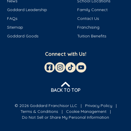
News
School Locations
Goddard Leadership
Family Connect
FAQs
Contact Us
Sitemap
Franchising
Goddard Goods
Tuition Benefits
Connect with Us!
BACK TO TOP
© 2026 Goddard Franchisor LLC
Privacy Policy
Terms & Conditions
Cookie Management
Do Not Sell or Share My Personal Information