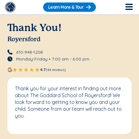
Learn More & Tour
Thank You!
Royersford
610-948-1208
Monday-Friday • 7:00 am - 6:00 pm
4.7
(44 reviews)
Thank you for your interest in finding out more
about The Goddard School of Royersford! We
look forward to getting to know you and your
child. Someone from our team will reach out to
you.