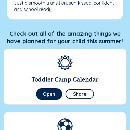
Just a smooth transition, sun-kissed, confident
and school ready.
Check out all of the amazing things we
have planned for your child this summer!
Toddler Camp Calendar
Open
Share