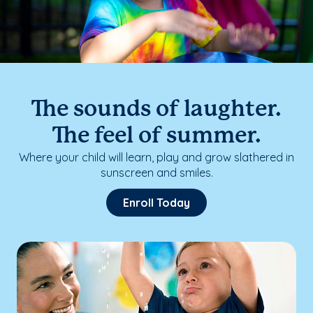
The sounds of laughter.
The feel of summer.
Where your child will learn, play and grow slathered in
sunscreen and smiles.
Enroll Today