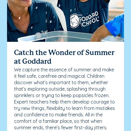
Catch the Wonder of Summer
at Goddard
We capture the essence of summer and make
it feel safe, carefree and magical. Children
discover what’s important to them, whether
that’s exploring outside, splashing through
sprinklers or trying to keep popsicles frozen.
Expert teachers help them develop courage to
try new things, flexibility to learn from mistakes
and confidence to make friends. All in the
comfort of a familiar place, so that when
summer ends, there’s fewer first-day jitters.