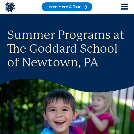
Learn More & Tour
Summer Programs at
The Goddard School
of Newtown, PA