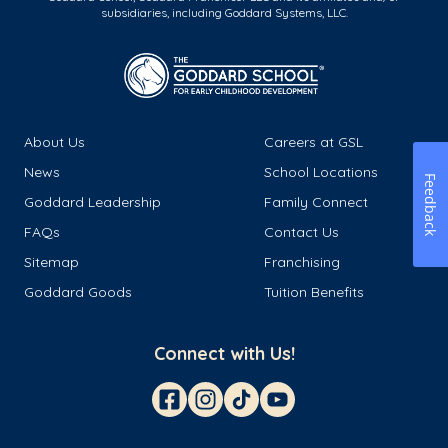
subsidiaries, including Goddard Systems, LLC.
About Us
Careers at GSL
News
School Locations
Feedback
Goddard Leadership
Family Connect
FAQs
Contact Us
Sitemap
Franchising
Goddard Goods
Tuition Benefits
Connect with Us!