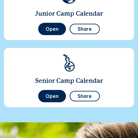
Junior Camp Calendar
Open
Share
Senior Camp Calendar
Open
Share