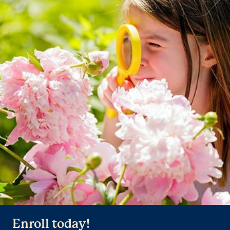
Enroll today!