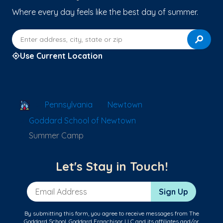
Where every day feels like the best day of summer.
Enter address, city, state or zip
Use Current Location
School Locator
Pennsylvania
Newtown
Goddard School of Newtown
Summer Camp
Let's Stay in Touch!
Email Address
Sign Up
By submitting this form, you agree to receive messages from The
Goddard School, Goddard Franchisor LLC and its affiliates and/or