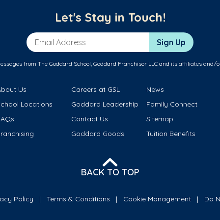
Let's Stay in Touch!
Email Address
Sign Up
messages from The Goddard School, Goddard Franchisor LLC and its affiliates and/o
About Us
Careers at GSL
News
School Locations
Goddard Leadership
Family Connect
FAQs
Contact Us
Sitemap
ranchising
Goddard Goods
Tuition Benefits
BACK TO TOP
vacy Policy
Terms & Conditions
Cookie Management
Do N