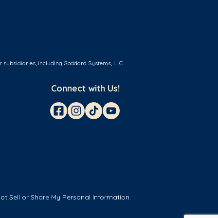
r subsidiaries, including Goddard Systems, LLC.
Connect with Us!
ot Sell or Share My Personal Information