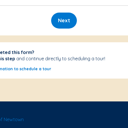
Next
eted this form?
his step
and continue directly to scheduling a tour!
mation to schedule a tour
of Newtown