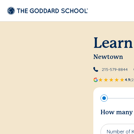
Learn
Newtown
215-579-8844
4.9
(2
How many c
Number of K