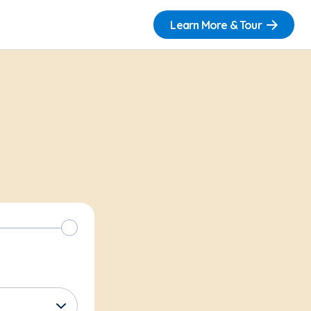
Learn More & Tour