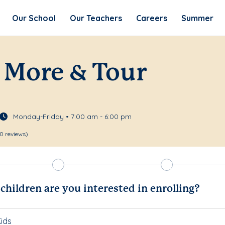
Our School
Our Teachers
Careers
Summer
 More & Tour
Monday-Friday • 7:00 am - 6:00 pm
0 reviews)
hildren are you interested in enrolling?
ids