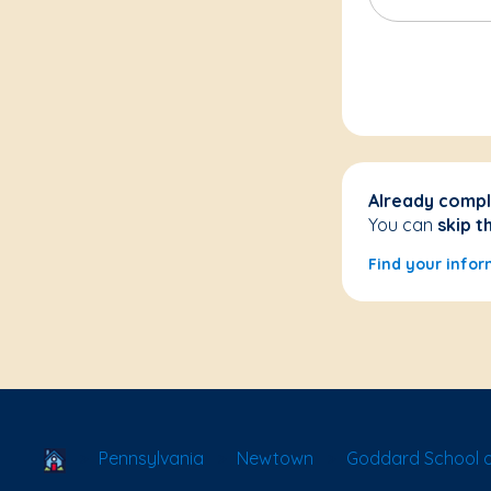
Already compl
You can
skip t
Find your infor
School Locator
Pennsylvania
Newtown
Goddard School 