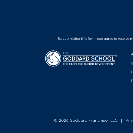
By submitting this form, you agree to receive 
F
© 2026 Goddard Franchisor LLC
Pri