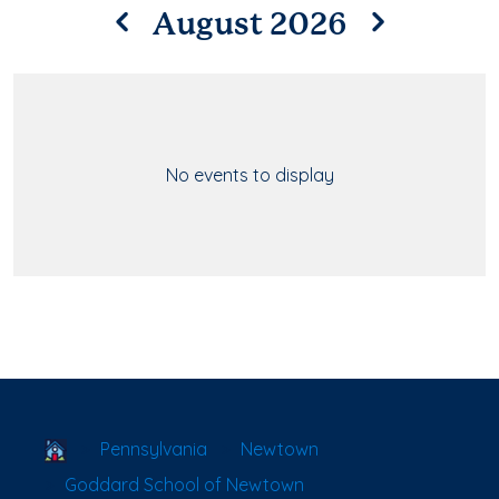
August 2026
No events to display
School Locator
Pennsylvania
Newtown
Goddard School of Newtown