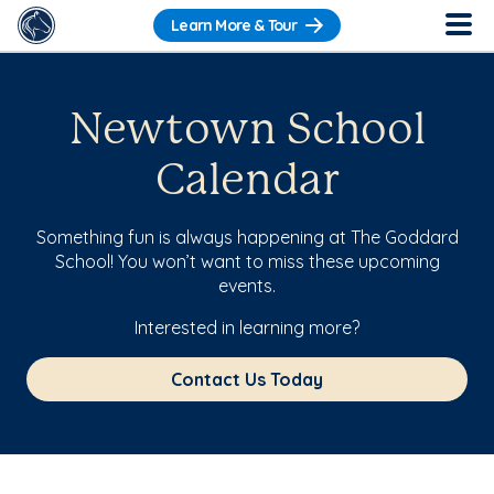
Learn More & Tour
Newtown School
Calendar
Something fun is always happening at The Goddard
School! You won’t want to miss these upcoming
events.
Interested in learning more?
Contact Us Today