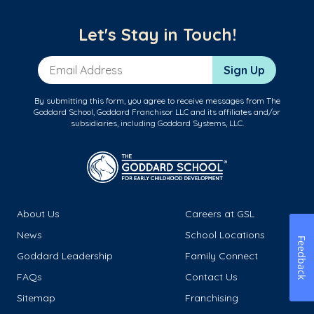
Let's Stay in Touch!
Email Address
Sign Up
By submitting this form, you agree to receive messages from The
Goddard School, Goddard Franchisor LLC and its affiliates and/or
subsidiaries, including Goddard Systems, LLC.
About Us
Careers at GSL
News
School Locations
Feedback
Goddard Leadership
Family Connect
FAQs
Contact Us
Sitemap
Franchising