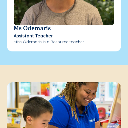
Ms Odemaris
Assistant Teacher
Miss Odemaris is a Resource teacher.