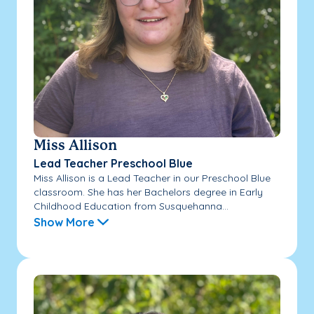
Miss Allison
Lead Teacher Preschool Blue
Miss Allison is a Lead Teacher in our Preschool Blue
classroom. She has her Bachelors degree in Early
Childhood Education from Susquehanna...
Show More