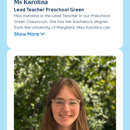
Ms Karolina
Lead Teacher Preschool Green
Miss Karolina is the Lead Teacher in our Preschool
Green Classroom. She has her bachelor's degree
from the University of Maryland. Miss Karolina can...
Show More