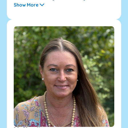
Show More