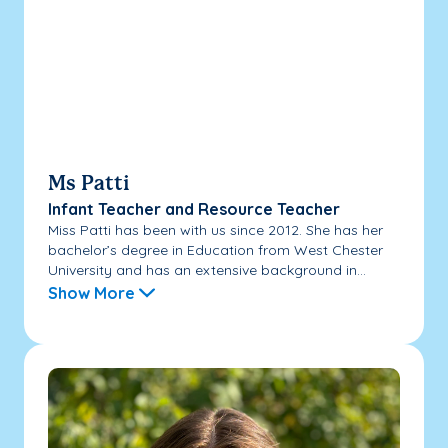
Ms Patti
Infant Teacher and Resource Teacher
Miss Patti has been with us since 2012. She has her
bachelor’s degree in Education from West Chester
University and has an extensive background in...
Show More