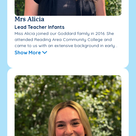
Mrs Alicia
Lead Teacher Infants
Miss Alicia joined our Goddard family in 2016. She
attended Reading Area Community College and
came to us with an extensive background in early...
Show More