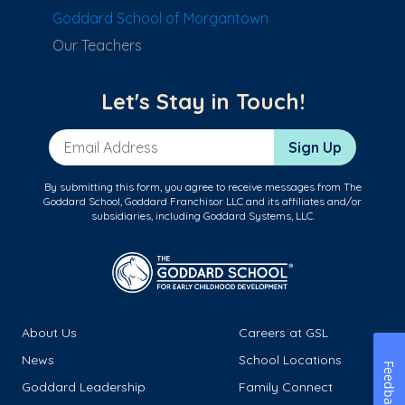
Goddard School of Morgantown
Our Teachers
Let's Stay in Touch!
Email Address
Sign Up
By submitting this form, you agree to receive messages from The
Goddard School, Goddard Franchisor LLC and its affiliates and/or
subsidiaries, including Goddard Systems, LLC.
About Us
Careers at GSL
News
School Locations
Feedback
Goddard Leadership
Family Connect