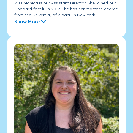
Miss Monica is our Assistant Director. She joined our
Goddard family in 2017. She has her master’s degree
from the University of Albany in New York....
Show More