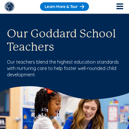
Learn More & Tour
Our Goddard School
Teachers
Our teachers blend the highest education standards
with nurturing care to help foster well-rounded child
development.