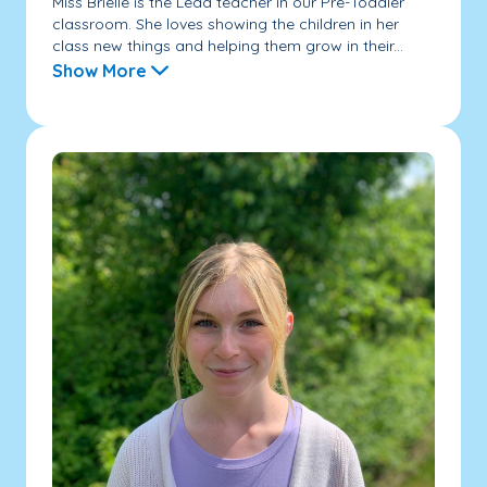
Miss Brielle is the Lead teacher in our Pre-Toddler
classroom. She loves showing the children in her
class new things and helping them grow in their...
Show More