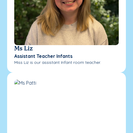
Ms Liz
Assistant Teacher Infants
Miss Liz is our assistant Infant room teacher.