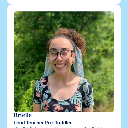
Brielle
Lead Teacher Pre-Toddler