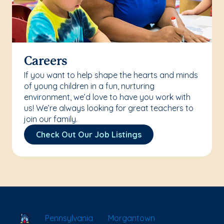
Careers
If you want to help shape the hearts and minds
of young children in a fun, nurturing
environment, we’d love to have you work with
us! We’re always looking for great teachers to
join our family.
Check Out Our Job Listings
School Locator
Pennsylvania
Morgantown