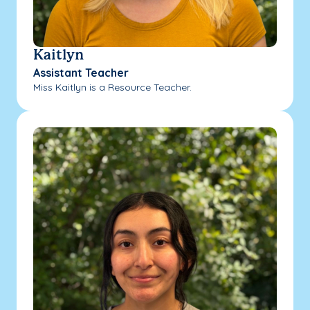
Kaitlyn
Assistant Teacher
Miss Kaitlyn is a Resource Teacher.