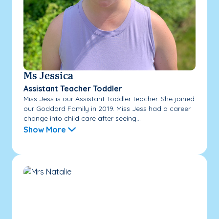
Ms Jessica
Assistant Teacher Toddler
Miss Jess is our Assistant Toddler teacher. She joined
our Goddard Family in 2019. Miss Jess had a career
change into child care after seeing...
Show More