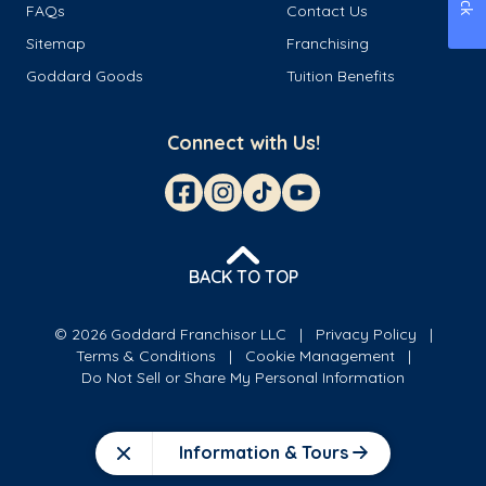
FAQs
Contact Us
Sitemap
Franchising
Goddard Goods
Tuition Benefits
Connect with Us!
BACK TO TOP
© 2026 Goddard Franchisor LLC
Privacy Policy
Terms & Conditions
Cookie Management
Do Not Sell or Share My Personal Information
Information & Tours
Close