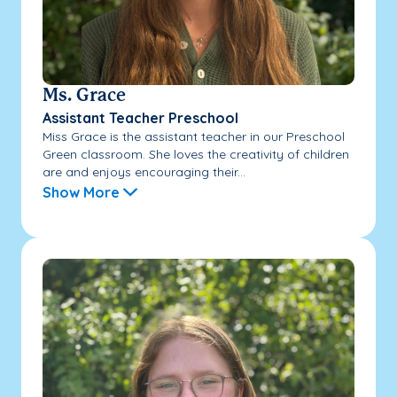
Ms. Grace
Assistant Teacher Preschool
Miss Grace is the assistant teacher in our Preschool
Green classroom. She loves the creativity of children
are and enjoys encouraging their...
Show More