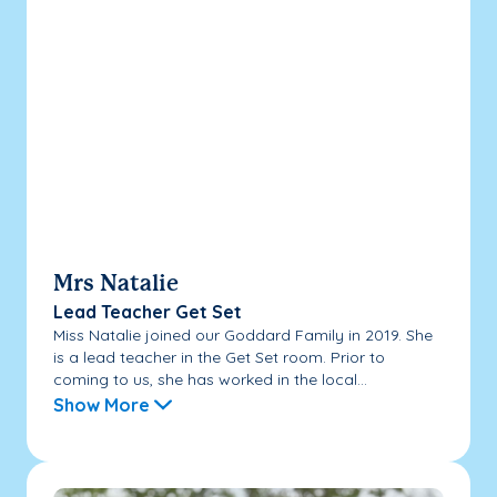
Mrs Natalie
Lead Teacher Get Set
Miss Natalie joined our Goddard Family in 2019. She
is a lead teacher in the Get Set room. Prior to
coming to us, she has worked in the local...
Show More