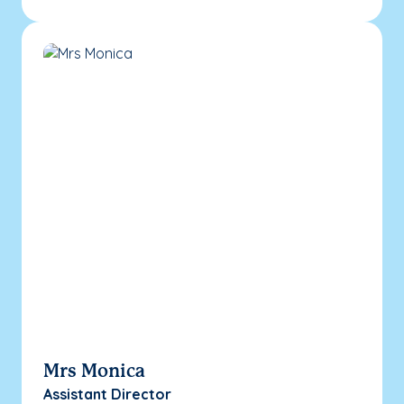
Mrs Monica
Assistant Director