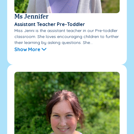
Ms Jennifer
Assistant Teacher Pre-Toddler
Miss Jenni is the assistant teacher in our Pre-toddler
classroom. She loves encouraging children to further
their learning by asking questions. She...
Show More