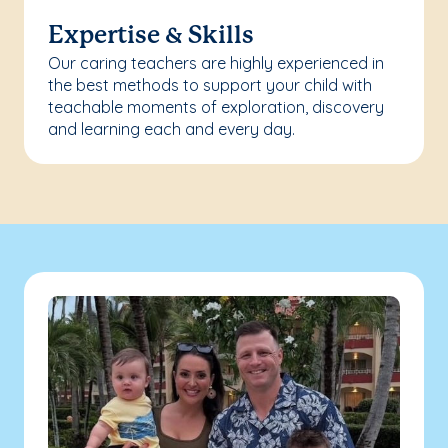
Expertise & Skills
Our caring teachers are highly experienced in
the best methods to support your child with
teachable moments of exploration, discovery
and learning each and every day.