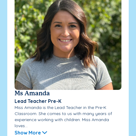
Ms Amanda
Lead Teacher Pre-K
Miss Amanda is the Lead Teacher in the Pre-K
Classroom. She comes to us with many years of
experience working with children. Miss Amanda
loves...
Show More