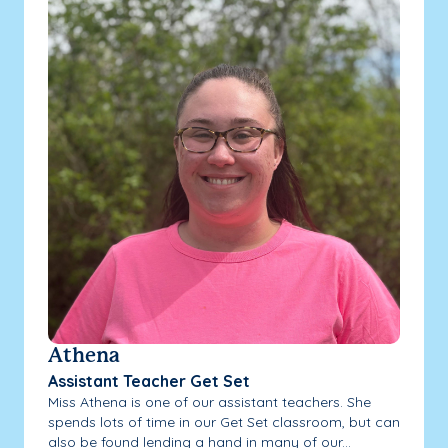
Athena
Assistant Teacher Get Set
Miss Athena is one of our assistant teachers. She
spends lots of time in our Get Set classroom, but can
also be found lending a hand in many of our...