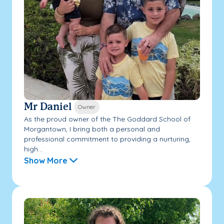
Mr Daniel
Owner
As the proud owner of the The Goddard School of
Morgantown, I bring both a personal and
professional commitment to providing a nurturing,
high...
Show More