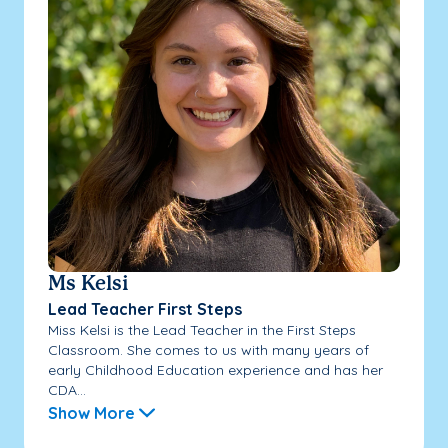
Ms Kelsi
Lead Teacher First Steps
Miss Kelsi is the Lead Teacher in the First Steps
Classroom. She comes to us with many years of
early Childhood Education experience and has her
CDA...
Show More