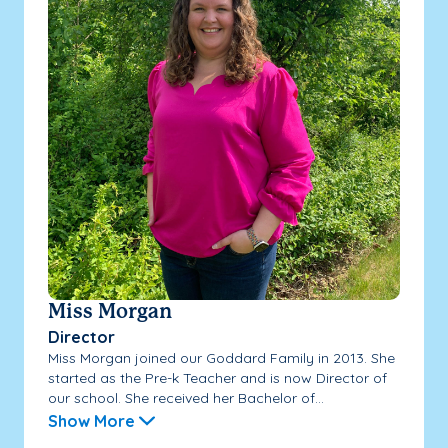
Miss Morgan
Director
Miss Morgan joined our Goddard Family in 2013. She
started as the Pre-k Teacher and is now Director of
our school. She received her Bachelor of...
Show More