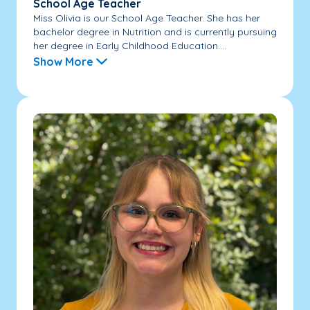
School Age Teacher
Miss Olivia is our School Age Teacher. She has her
bachelor degree in Nutrition and is currently pursuing
her degree in Early Childhood Education....
Show More