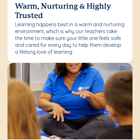
Warm, Nurturing & Highly
Trusted
Learning happens best in a warm and nurturing
environment, which is why our teachers take
the time to make sure your little one feels safe
and cared for every day to help them develop
a lifelong love of learning.