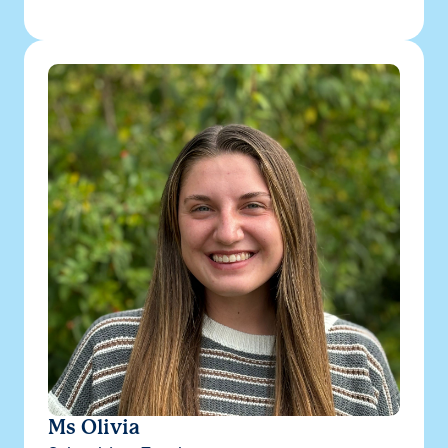
Ms Olivia