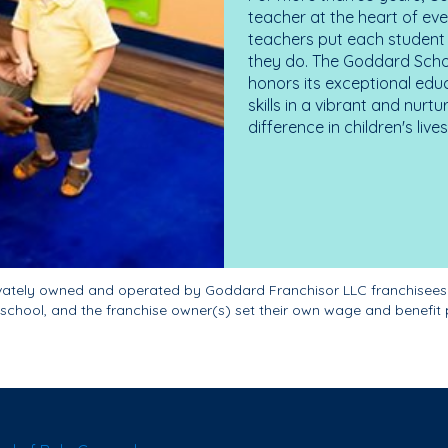
teacher at the heart of ev
teachers put each student 
they do. The Goddard Scho
honors its exceptional edu
skills in a vibrant and nur
difference in children's liv
ivately owned and operated by Goddard Franchisor LLC franchisees
school, and the franchise owner(s) set their own wage and benefit 