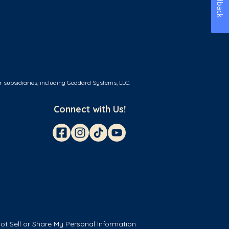
Feedback
r subsidiaries, including Goddard Systems, LLC.
Connect with Us!
ot Sell or Share My Personal Information