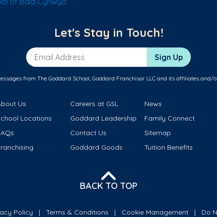
ol of Bala Cynwyd
Let's Stay in Touch!
Email Address
Sign Up
messages from The Goddard School, Goddard Franchisor LLC and its affiliates and/o
About Us
Careers at GSL
News
School Locations
Goddard Leadership
Family Connect
FAQs
Contact Us
Sitemap
ranchising
Goddard Goods
Tuition Benefits
BACK TO TOP
vacy Policy
Terms & Conditions
Cookie Management
Do N