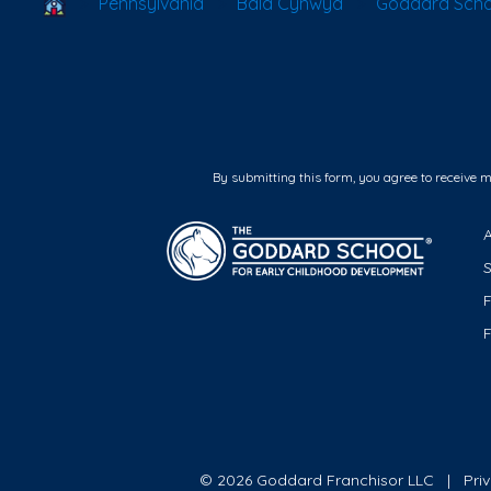
School Locator
Pennsylvania
Bala Cynwyd
Goddard Scho
By submitting this form, you agree to receive 
F
© 2026 Goddard Franchisor LLC
Pri