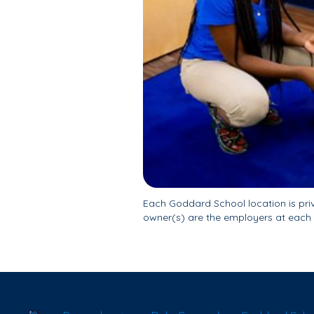
Each Goddard School location is pr
owner(s) are the employers at each 