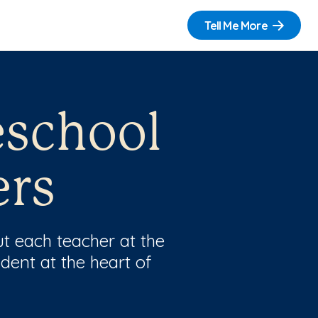
Tell Me More
eschool
ers
t each teacher at the
dent at the heart of