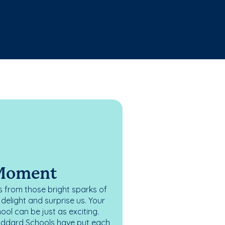
 Moment
 from those bright sparks of
elight and surprise us. Your
ol can be just as exciting.
oddard Schools have put each