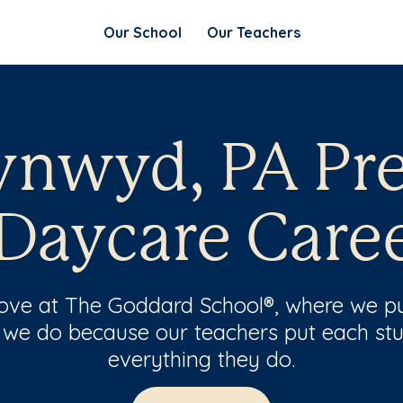
Our School
Our Teachers
ynwyd, PA Pr
Daycare Care
 love at The Goddard School®, where we pu
 we do because our teachers put each stu
everything they do.