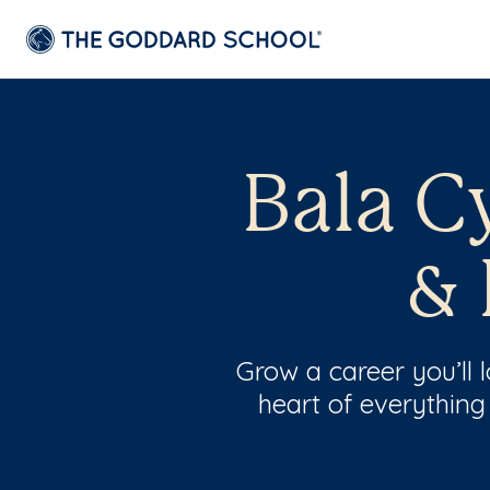
Bala C
& 
Grow a career you’ll
heart of everything