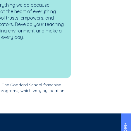
erything we do because
at the heart of everything
ol trusts, empowers, and
cators. Develop your teaching
turing environment and make a
es every day.
. The Goddard School franchise
programs, which vary by location.