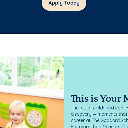
Apply Today
This is Your
The joy of childhood comes
discovery — moments that d
career at The Goddard Scho
For more than 35 years, G