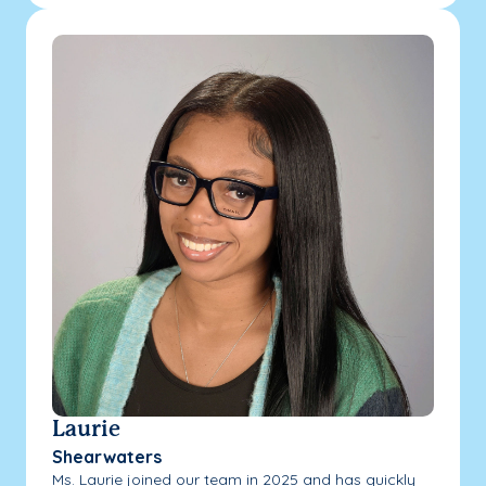
Laurie
Shearwaters
Ms. Laurie joined our team in 2025 and has quickly