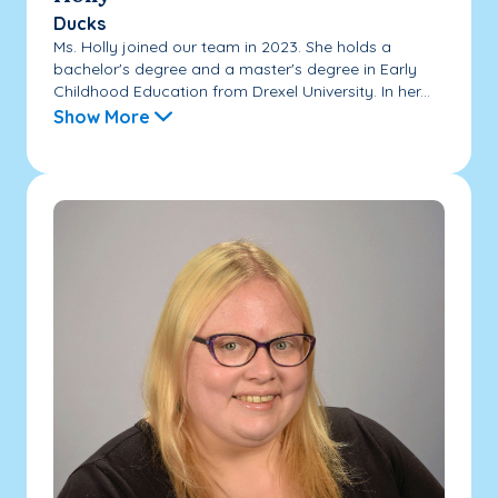
Ducks
Ms. Holly joined our team in 2023. She holds a
bachelor's degree and a master's degree in Early
Childhood Education from Drexel University. In her...
Show More