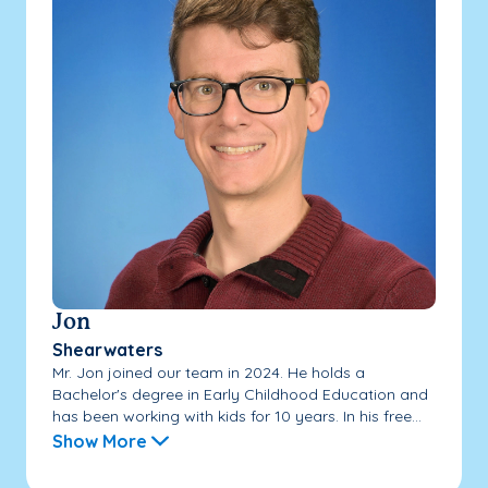
Jon
Shearwaters
Mr. Jon joined our team in 2024. He holds a
Bachelor's degree in Early Childhood Education and
has been working with kids for 10 years. In his free...
Show More