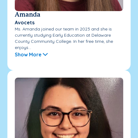
Amanda
Avocets
Ms. Amanda joined our team in 2023 and she is
currently studying Early Education at Delaware
County Community College. In her free time, she
enjoys...
Show More