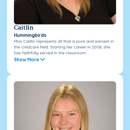
Caitlin
Hummingbirds
Miss Caitlin represents all that is pure and earnest in
the childcare field. Starting her career in 2008, she
has faithfully served in the classroom....
Show More