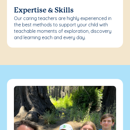
Expertise & Skills
Our caring teachers are highly experienced in
the best methods to support your child with
teachable moments of exploration, discovery
and learning each and every day.