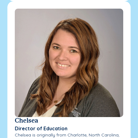
Chelsea
Director of Education
Chelsea is originally from Charlotte, North Carolina,