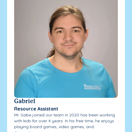
Gabriel
Resource Assistant
Mr. Gabe joined our team in 2020 has been working
with kids for over 4 years. In his free time, he enjoys
playing board games, video games, and...