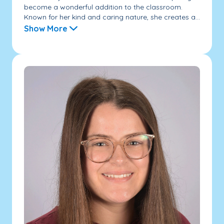
become a wonderful addition to the classroom.
Known for her kind and caring nature, she creates a...
Show More