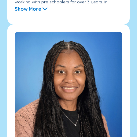
working with pre-schoolers for over 3 years. In...
Show More