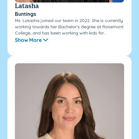
Latasha
Buntings
Ms. Latasha joined our team in 2022. She is currently
working towards her Bachelor's degree at Rosemont
College, and has been working with kids for...
Show More