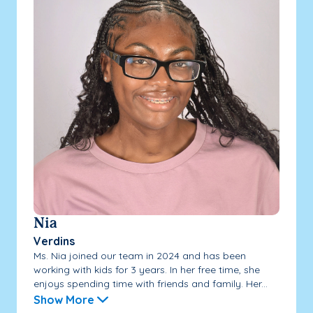
Nia
Verdins
Ms. Nia joined our team in 2024 and has been
working with kids for 3 years. In her free time, she
enjoys spending time with friends and family. Her...
Show More