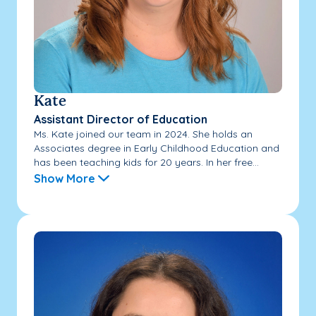
Kate
Assistant Director of Education
Ms. Kate joined our team in 2024. She holds an
Associates degree in Early Childhood Education and
has been teaching kids for 20 years. In her free...
Show More