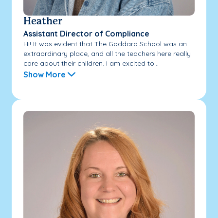
Heather
Assistant Director of Compliance
Hi! It was evident that The Goddard School was an
extraordinary place, and all the teachers here really
care about their children. I am excited to...
Show More