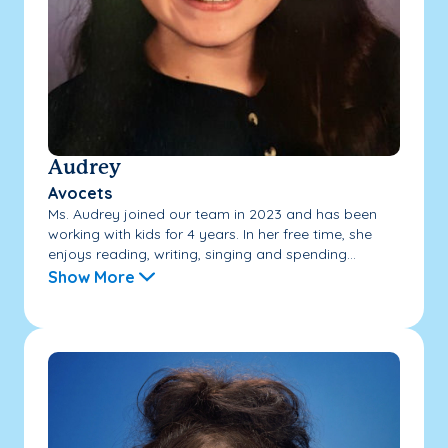
Audrey
Avocets
Ms. Audrey joined our team in 2023 and has been
working with kids for 4 years. In her free time, she
enjoys reading, writing, singing and spending...
Show More