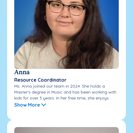
Anna
Resource Coordinator
Ms. Anna joined our team in 2024. She holds a
Master's degree in Music and has been working with
kids for over 3 years. In her free time, she enjoys...
Show More