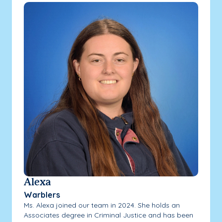
Alexa
Warblers
Ms. Alexa joined our team in 2024. She holds an
Associates degree in Criminal Justice and has been