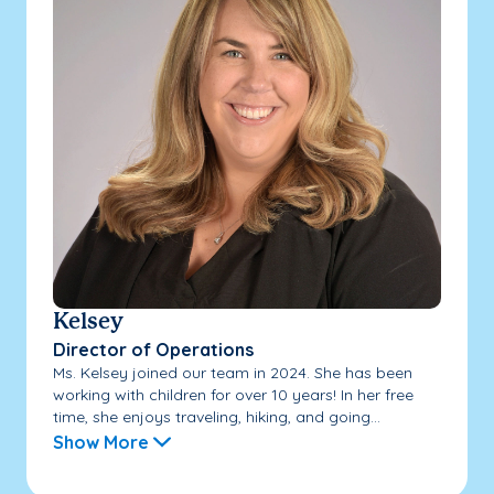
Kelsey
Director of Operations
Ms. Kelsey joined our team in 2024. She has been
working with children for over 10 years! In her free
time, she enjoys traveling, hiking, and going...
Show More