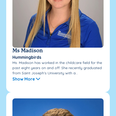
Ms Madison
Hummingbirds
Ms. Madison has worked in the childcare field for the
past eight years on and off. She recently graduated
from Saint Joseph's University with a...
Show More