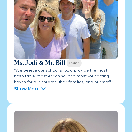
Ms. Jodi & Mr. Bill
Owner
"We believe our school should provide the most
hospitable, most enriching, and most welcoming
haven for our children, their families, and our staff.”...
Show More