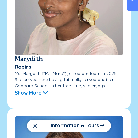
Marydith
Robins
Ms. Marydith ("Ms. Mara") joined our team in 2025.
She arrived here having faithfully served another
Goddard School. In her free time, she enjoys...
Show More
Information & Tours
Close