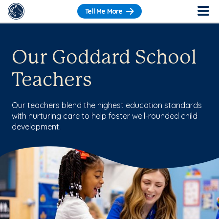
Tell Me More
Our Goddard School
Teachers
Our teachers blend the highest education standards
with nurturing care to help foster well-rounded child
development.