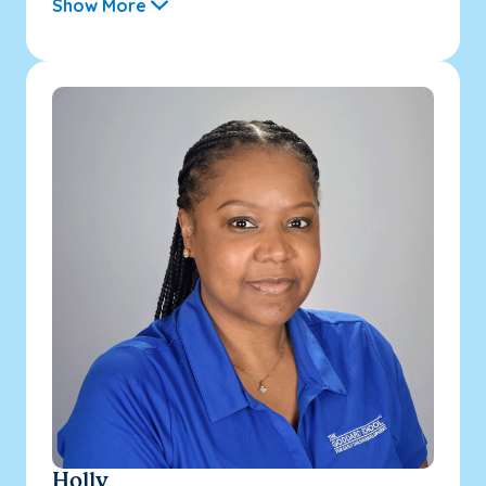
Show More
Holly