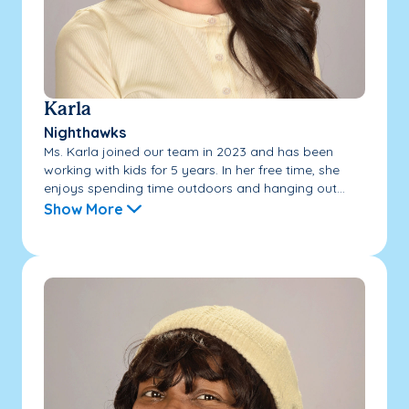
Karla
Nighthawks
Ms. Karla joined our team in 2023 and has been
working with kids for 5 years. In her free time, she
enjoys spending time outdoors and hanging out...
Show More