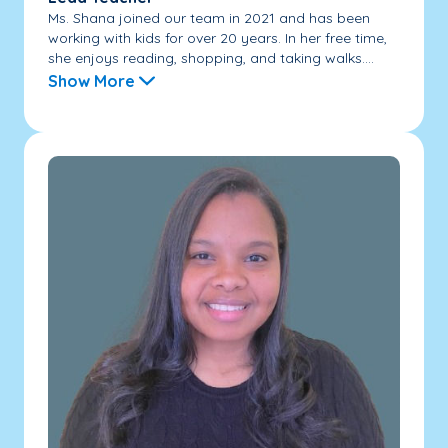
Ms. Shana joined our team in 2021 and has been
working with kids for over 20 years. In her free time,
she enjoys reading, shopping, and taking walks....
Show More