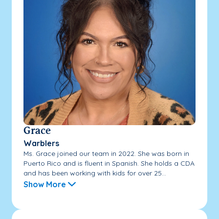
Grace
Warblers
Ms. Grace joined our team in 2022. She was born in
Puerto Rico and is fluent in Spanish. She holds a CDA
and has been working with kids for over 25...
Show More