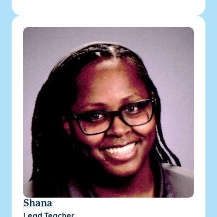
Shana
Lead Teacher