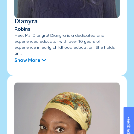
Dianyra
Robins
Meet Ms. Dianyra! Dianyra is a dedicated and
experienced educator with over 10 years of
experience in early childhood education. She holds
an...
Show More
Feedback