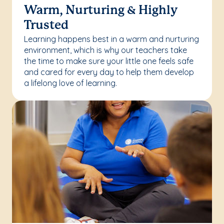
Warm, Nurturing & Highly
Trusted
Learning happens best in a warm and nurturing
environment, which is why our teachers take
the time to make sure your little one feels safe
and cared for every day to help them develop
a lifelong love of learning.