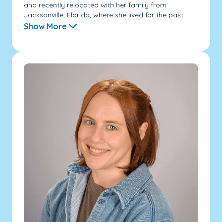
and recently relocated with her family from
Jacksonville, Florida, where she lived for the past...
Show More