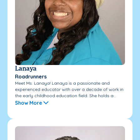
Lanaya
Roadrunners
Meet Ms. Lanaya! Lanaya is a passionate and
experienced educator with over a decade of work in
the early childhood education field. She holds a...
Show More