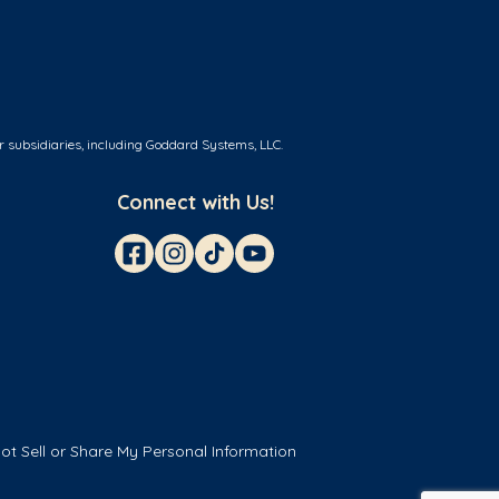
r subsidiaries, including Goddard Systems, LLC.
Connect with Us!
ot Sell or Share My Personal Information