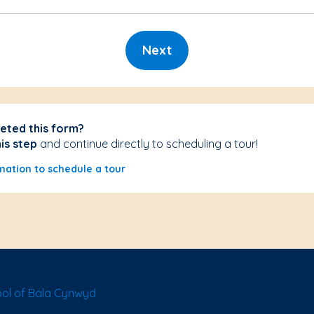
Next
eted this form?
his step
and continue directly to scheduling a tour!
mation to schedule a tour
ol of Bala Cynwyd