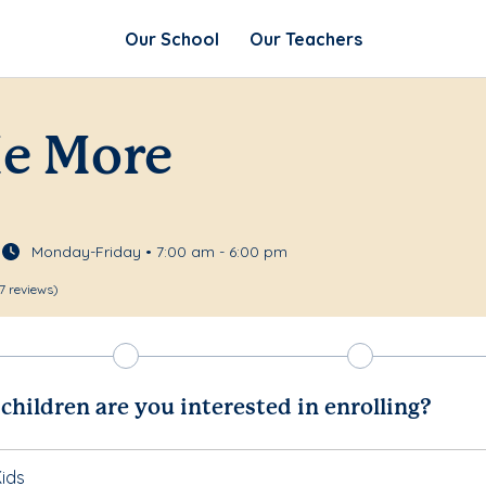
Our School
Our Teachers
Me More
Monday-Friday • 7:00 am - 6:00 pm
7 reviews)
hildren are you interested in enrolling?
ids