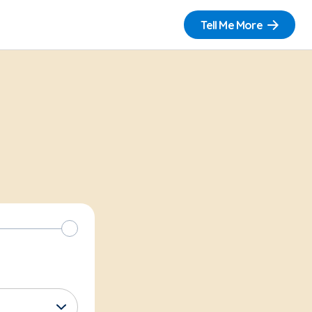
Tell Me More