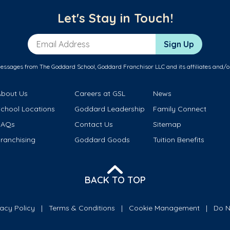
Let's Stay in Touch!
Email Address
Sign Up
messages from The Goddard School, Goddard Franchisor LLC and its affiliates and/o
About Us
Careers at GSL
News
School Locations
Goddard Leadership
Family Connect
FAQs
Contact Us
Sitemap
ranchising
Goddard Goods
Tuition Benefits
BACK TO TOP
vacy Policy
Terms & Conditions
Cookie Management
Do N