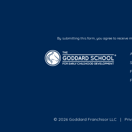
By submitting this form, you agree to receive 
F
© 2026 Goddard Franchisor LLC
Pri