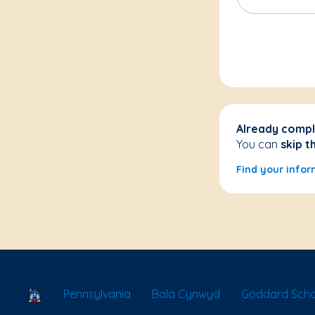
Already compl
You can
skip t
Find your infor
School Locator
Pennsylvania
Bala Cynwyd
Goddard Scho