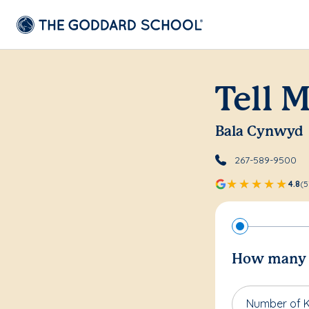
Tell 
Bala Cynwyd
267-589-9500
4.8
(5
How many c
Number of K