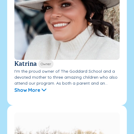
Katrina
Owner
I'm the proud owner of The Goddard School and a
devoted mother to three amazing children who also
attend our program. As both a parent and an...
Show More