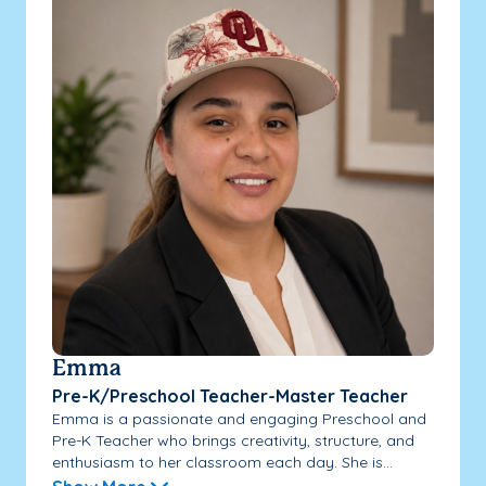
Emma
Pre-K/Preschool Teacher-Master Teacher
Emma is a passionate and engaging Preschool and
Pre-K Teacher who brings creativity, structure, and
enthusiasm to her classroom each day. She is...