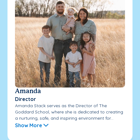
Amanda
Director
Amanda Stack serves as the Director of The
Goddard School, where she is dedicated to creating
a nurturing, safe, and inspiring environment for...
Show More