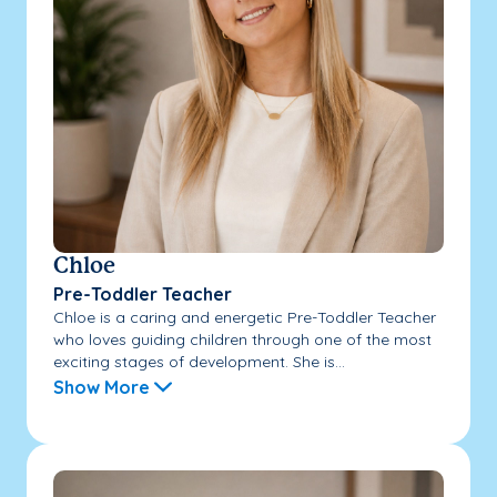
Chloe
Pre-Toddler Teacher
Chloe is a caring and energetic Pre-Toddler Teacher
who loves guiding children through one of the most
exciting stages of development. She is...
Show More