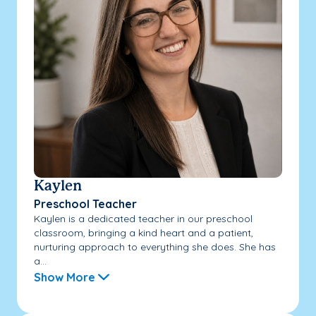
Kaylen
Preschool Teacher
Kaylen is a dedicated teacher in our preschool
classroom, bringing a kind heart and a patient,
nurturing approach to everything she does. She has
a...
Show More