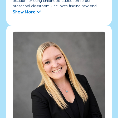
passion for early childhood education to our
preschool classroom. She loves finding new and...
Show More