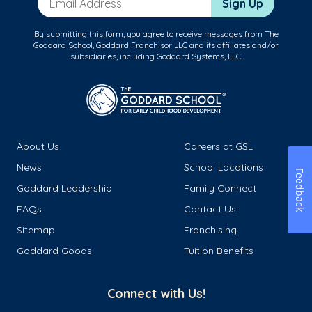
Sign Up
By submitting this form, you agree to receive messages from The
Goddard School, Goddard Franchisor LLC and its affiliates and/or
subsidiaries, including Goddard Systems, LLC.
About Us
Careers at GSL
News
School Locations
Feedback
Goddard Leadership
Family Connect
FAQs
Contact Us
Sitemap
Franchising
Goddard Goods
Tuition Benefits
Connect with Us!