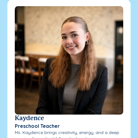
Kaydence
Preschool Teacher
Ms. Kaydence brings creativity, energy, and a deep