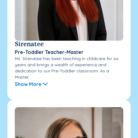
Sirenatee
Pre-Toddler Teacher-Master
Ms. Sirenatee has been teaching in childcare for six
years and brings a wealth of experience and
dedication to our Pre-Toddler classroom. As a
Master...
Show More