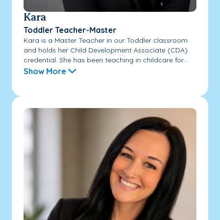
Kara
Toddler Teacher-Master
Kara is a Master Teacher in our Toddler classroom
and holds her Child Development Associate (CDA)
credential. She has been teaching in childcare for...
Show More