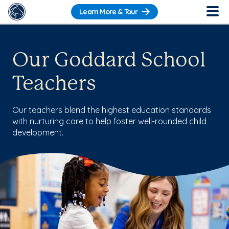
Learn More & Tour
Our Goddard School
Teachers
Our teachers blend the highest education standards
with nurturing care to help foster well-rounded child
development.