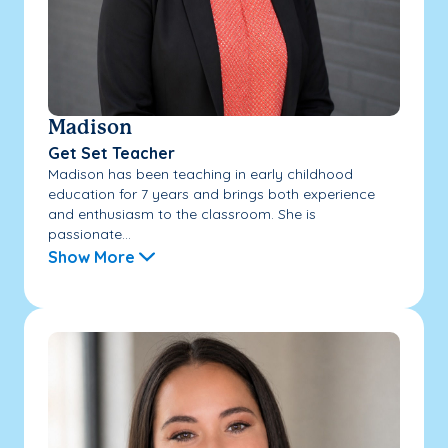
Madison
Get Set Teacher
Madison has been teaching in early childhood
education for 7 years and brings both experience
and enthusiasm to the classroom. She is
passionate...
Show More