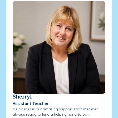
Sherryl
Assistant Teacher
Ms. Sherryl is our amazing support staff member,
always ready to lend a helping hand to both