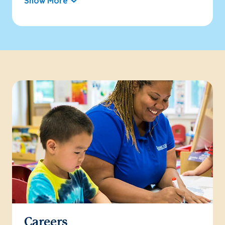
Show More
Careers