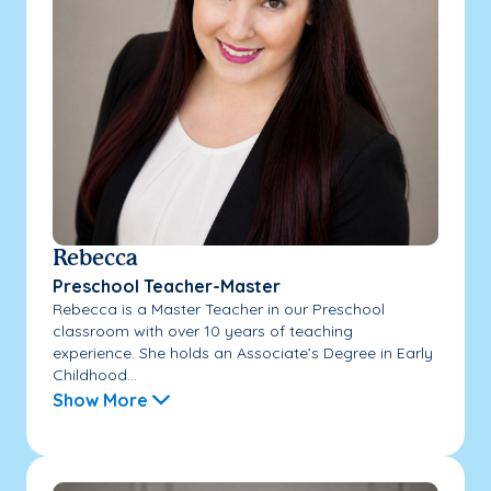
Rebecca
Preschool Teacher-Master
Rebecca is a Master Teacher in our Preschool
classroom with over 10 years of teaching
experience. She holds an Associate’s Degree in Early
Childhood...
Show More