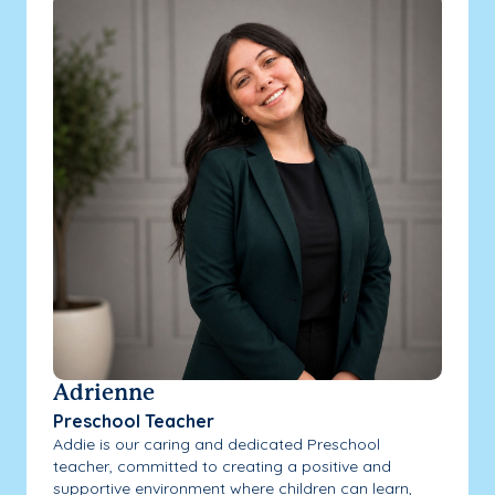
Adrienne
Preschool Teacher
Addie is our caring and dedicated Preschool
teacher, committed to creating a positive and
supportive environment where children can learn,