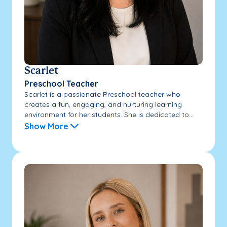
Scarlet
Preschool Teacher
Scarlet is a passionate Preschool teacher who
creates a fun, engaging, and nurturing learning
environment for her students. She is dedicated to...
Show More