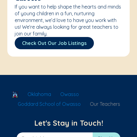
If you want to help shape the hearts and minds
of young children in a fun, nurturing
environment, we’d love to have you work with
us! We’re always looking for great teachers to
join our family.
Check Out Our Job Listings
School Locator
Oklahoma
Owasso
Goddard School of Owasso
Our Teachers
Let's Stay in Touch!
Email Address