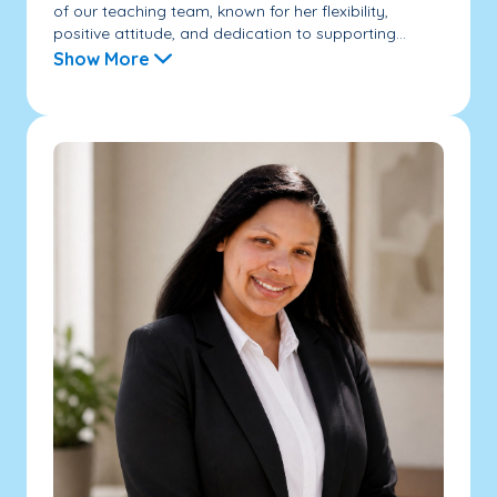
of our teaching team, known for her flexibility,
positive attitude, and dedication to supporting...
Show More