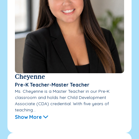
Cheyenne
Pre-K Teacher-Master Teacher
Ms. Cheyenne is a Master Teacher in our Pre-K
classroom and holds her Child Development
Associate (CDA) credential. With five years of
teaching...
Show More