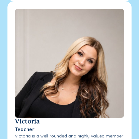
Victoria
Teacher
Victoria is a well-rounded and highly valued member