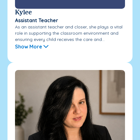
Kylee
Assistant Teacher
As an assistant teacher and closer, she plays a vital
role in supporting the classroom environment and
ensuring every child receives the care and...
Show More