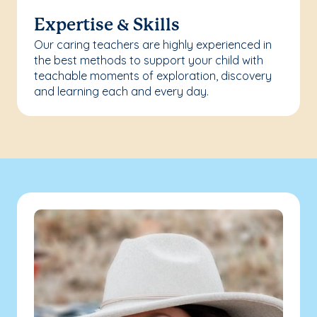
Expertise & Skills
Our caring teachers are highly experienced in
the best methods to support your child with
teachable moments of exploration, discovery
and learning each and every day.