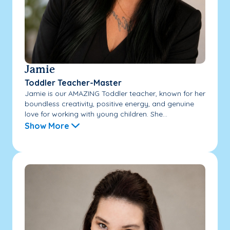
Jamie
Toddler Teacher-Master
Jamie is our AMAZING Toddler teacher, known for her
boundless creativity, positive energy, and genuine
love for working with young children. She...
Show More