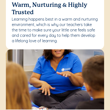
Warm, Nurturing & Highly
Trusted
Learning happens best in a warm and nurturing
environment, which is why our teachers take
the time to make sure your little one feels safe
and cared for every day to help them develop
a lifelong love of learning.