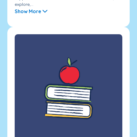
explore,...
Show More