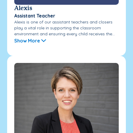
Alexis
Assistant Teacher
Alexis is one of our assistant teachers and closers
play a vital role in supporting the classroom
environment and ensuring every child receives the...
Show More