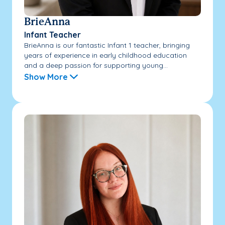
BrieAnna
Infant Teacher
BrieAnna is our fantastic Infant 1 teacher, bringing
years of experience in early childhood education
and a deep passion for supporting young...
Show More