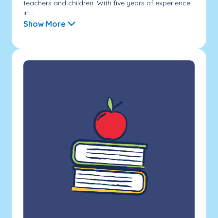
teachers and children. With five years of experience
in...
Show More