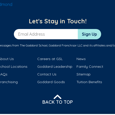
Edmond
Let's Stay in Touch!
Email Address
Sign Up
messages from The Goddard School, Goddard Franchisor LLC and its affiliates and/o
About Us
Careers at GSL
News
School Locations
Goddard Leadership
Family Connect
FAQs
Contact Us
Sitemap
ranchising
Goddard Goods
Tuition Benefits
BACK TO TOP