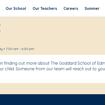
Our School
Our Teachers
Careers
Summer
!
y • 7:00 am - 6:00 pm
t in finding out more about The Goddard School of Ed
r child. Someone from our team will reach out to you