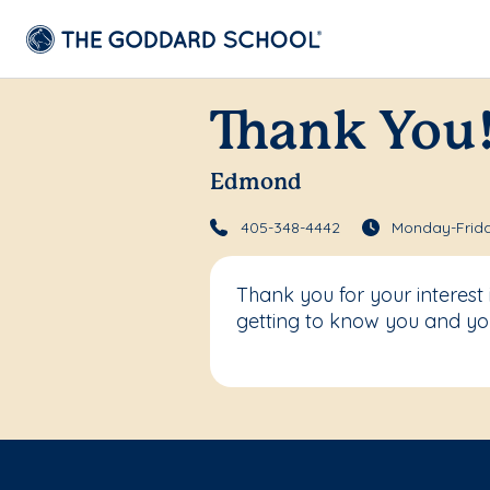
Thank You
Edmond
405-348-4442
Monday-Frida
Thank you for your interes
getting to know you and you