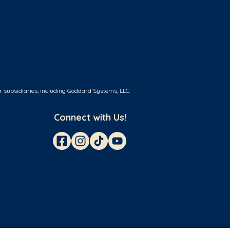
r subsidiaries, including Goddard Systems, LLC.
Connect with Us!