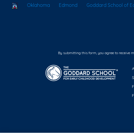
School Locator
Oklahoma
Edmond
Goddard School of 
By submitting this form, you agree to receive 
F