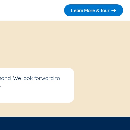
Learn More & Tour
mond! We look forward to
.