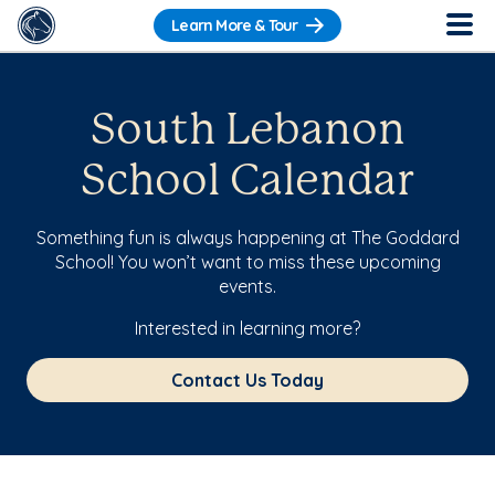
Learn More & Tour
South Lebanon
School Calendar
Something fun is always happening at The Goddard
School! You won’t want to miss these upcoming
events.
Interested in learning more?
Contact Us Today