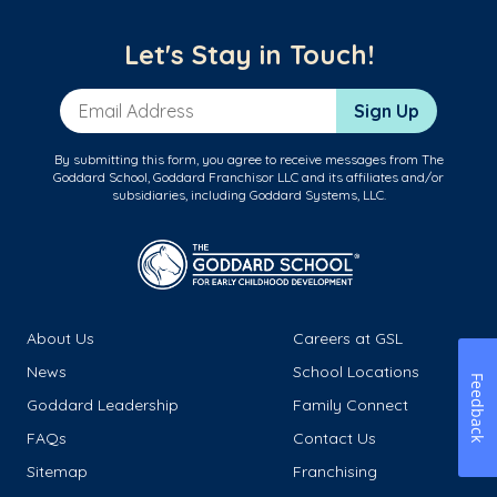
Let's Stay in Touch!
Email Address
Sign Up
By submitting this form, you agree to receive messages from The
Goddard School, Goddard Franchisor LLC and its affiliates and/or
subsidiaries, including Goddard Systems, LLC.
About Us
Careers at GSL
News
School Locations
Feedback
Goddard Leadership
Family Connect
FAQs
Contact Us
Sitemap
Franchising