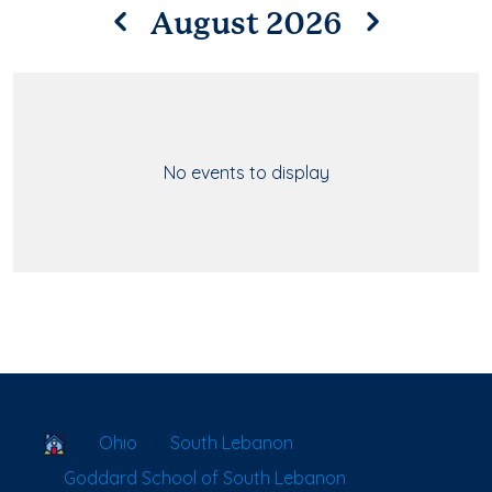
August 2026
No events to display
School Locator
Ohio
South Lebanon
Goddard School of South Lebanon