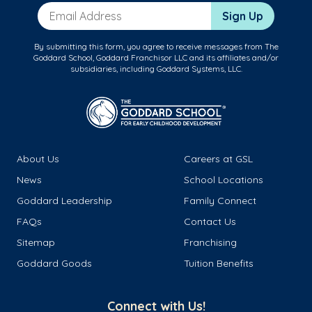
Email Address
Sign Up
By submitting this form, you agree to receive messages from The
Goddard School, Goddard Franchisor LLC and its affiliates and/or
subsidiaries, including Goddard Systems, LLC.
About Us
Careers at GSL
News
School Locations
Goddard Leadership
Family Connect
FAQs
Contact Us
Sitemap
Franchising
Goddard Goods
Tuition Benefits
Connect with Us!