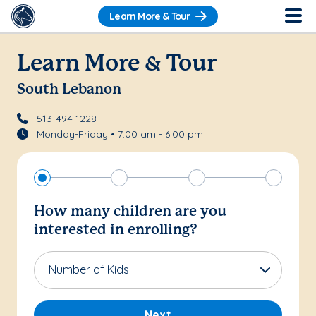
Learn More & Tour
Learn More & Tour
South Lebanon
513-494-1228
Monday-Friday • 7:00 am - 6:00 pm
How many children are you
interested in enrolling?
Number of Kids
Next