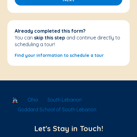
Already completed this form?
You can
skip this step
and continue directly to
scheduling a tour!
Find your information to schedule a tour
School Locator
Ohio
South Lebanon
Goddard School of South Lebanon
Let's Stay in Touch!