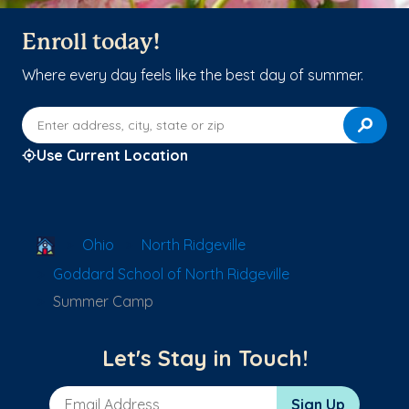
Enroll today!
Where every day feels like the best day of summer.
Enter address, city, state or zip
Use Current Location
School Locator
Ohio
North Ridgeville
Goddard School of North Ridgeville
Summer Camp
Let's Stay in Touch!
Email Address
Sign Up