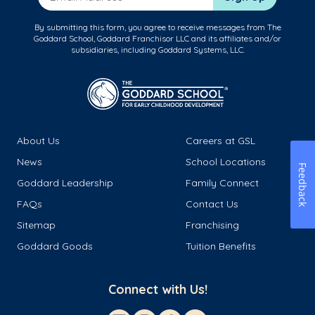
By submitting this form, you agree to receive messages from The
Goddard School, Goddard Franchisor LLC and its affiliates and/or
subsidiaries, including Goddard Systems, LLC.
About Us
Careers at GSL
News
School Locations
Feedback
Goddard Leadership
Family Connect
FAQs
Contact Us
Sitemap
Franchising
Goddard Goods
Tuition Benefits
Connect with Us!