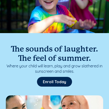
The sounds of laughter.
The feel of summer.
Where your child will learn, play and grow slathered in
sunscreen and smiles.
Enroll Today