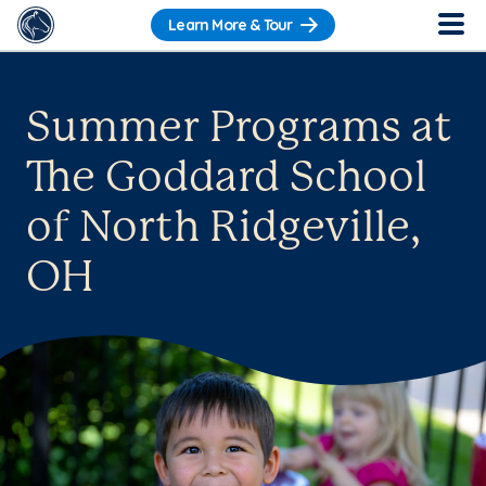
Learn More & Tour
Summer Programs at
The Goddard School
of North Ridgeville,
OH