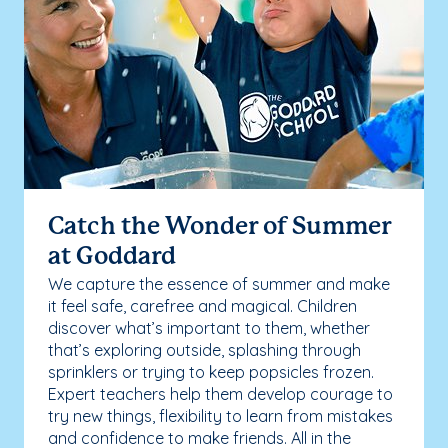
Catch the Wonder of Summer
at Goddard
We capture the essence of summer and make
it feel safe, carefree and magical. Children
discover what’s important to them, whether
that’s exploring outside, splashing through
sprinklers or trying to keep popsicles frozen.
Expert teachers help them develop courage to
try new things, flexibility to learn from mistakes
and confidence to make friends. All in the