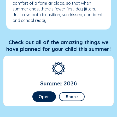
comfort of a familiar place, so that when
summer ends, there’s fewer first-day jitters.
Just a smooth transition, sun-kissed, confident
and school ready.
Check out all of the amazing things we
have planned for your child this summer!
Summer 2026
Open
Share