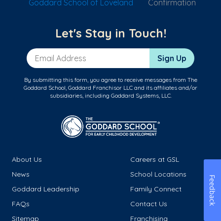
Goddard School of Loveland
Confirmation
Let's Stay in Touch!
Email Address
Sign Up
By submitting this form, you agree to receive messages from The
Goddard School, Goddard Franchisor LLC and its affiliates and/or
subsidiaries, including Goddard Systems, LLC.
About Us
Careers at GSL
News
School Locations
Feedback
Goddard Leadership
Family Connect
FAQs
Contact Us
Sitemap
Franchising