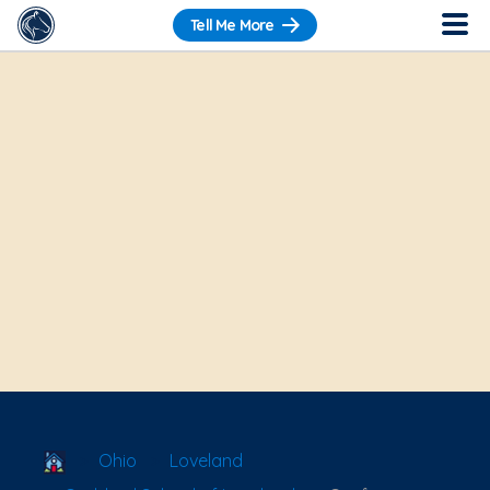
Tell Me More
School Locator
Ohio
Loveland