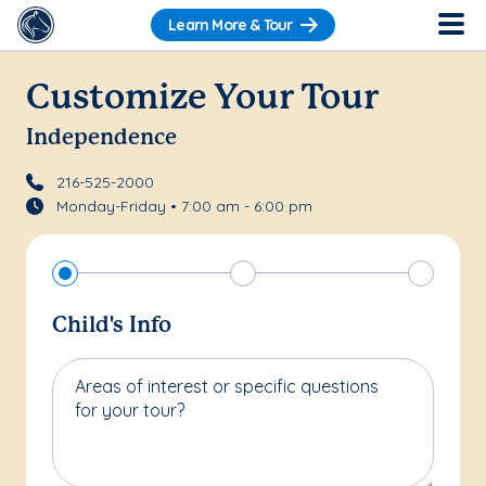
Learn More & Tour
Customize Your Tour
Independence
216-525-2000
Monday-Friday • 7:00 am - 6:00 pm
Child's Info
Areas of interest or specific questions
for your tour?