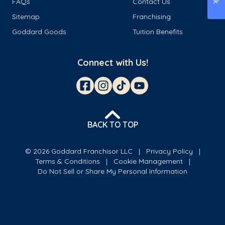
FAQs
Contact Us
Sitemap
Franchising
Goddard Goods
Tuition Benefits
Connect with Us!
BACK TO TOP
© 2026 Goddard Franchisor LLC
Privacy Policy
Terms & Conditions
Cookie Management
Do Not Sell or Share My Personal Information