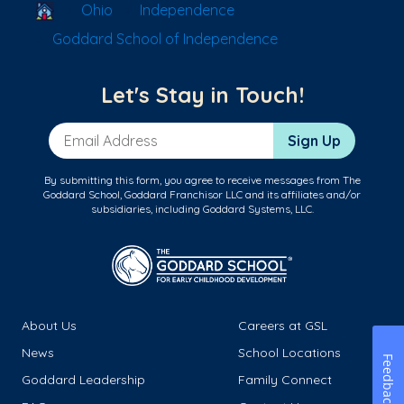
School Locator
Ohio
Independence
Goddard School of Independence
Let's Stay in Touch!
Email Address
Sign Up
By submitting this form, you agree to receive messages from The
Goddard School, Goddard Franchisor LLC and its affiliates and/or
subsidiaries, including Goddard Systems, LLC.
About Us
Careers at GSL
News
School Locations
Feedback
Goddard Leadership
Family Connect