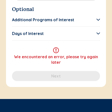
Optional
Additional Programs of Interest
Days of Interest
We encountered an error, please try again
later
Next