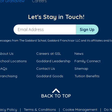
of Grandview
Careers
Let's Stay in Touch!
Email Address
Sign Up
messages from The Goddard School, Goddard Franchisor LLC and its affiliates and/o
About Us
Careers at GSL
News
School Locations
Goddard Leadership
Family Connect
FAQs
Contact Us
Sitemap
ranchising
Goddard Goods
Tuition Benefits
BACK TO TOP
vacy Policy
Terms & Conditions
Cookie Management
Do N