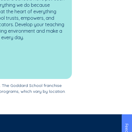
erything we do because
at the heart of everything
ol trusts, empowers, and
cators. Develop your teaching
turing environment and make a
es every day.
. The Goddard School franchise
programs, which vary by location.