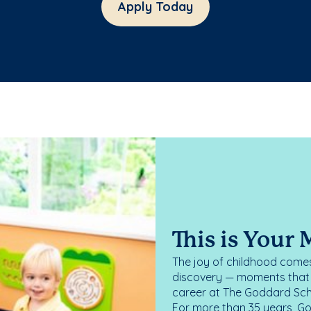
Apply Today
This is Your
The joy of childhood comes
discovery — moments that d
career at The Goddard Scho
For more than 35 years, G