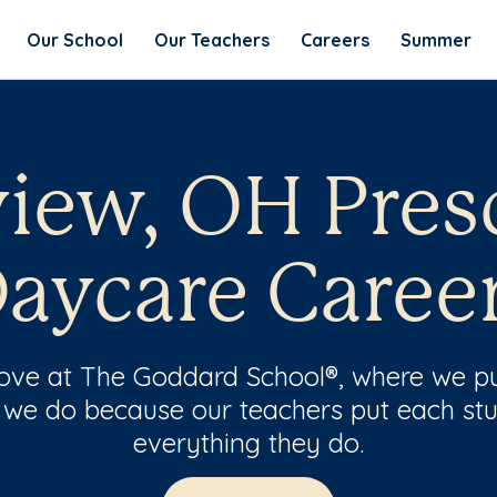
Our School
Our Teachers
Careers
Summer
iew, OH Pres
aycare Caree
 love at The Goddard School®, where we pu
 we do because our teachers put each stu
everything they do.