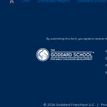
School Locator
Ohio
Grandview Heights
Goddard School 
By submitting this form, you agree to receive 
F
© 2026 Goddard Franchisor LLC
Pri