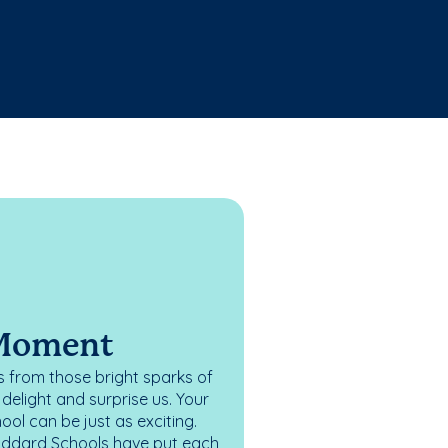
 Moment
 from those bright sparks of
elight and surprise us. Your
ol can be just as exciting.
oddard Schools have put each