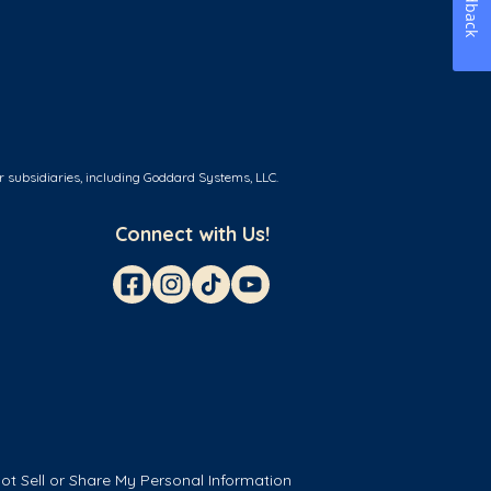
Feedback
r subsidiaries, including Goddard Systems, LLC.
Connect with Us!
ot Sell or Share My Personal Information