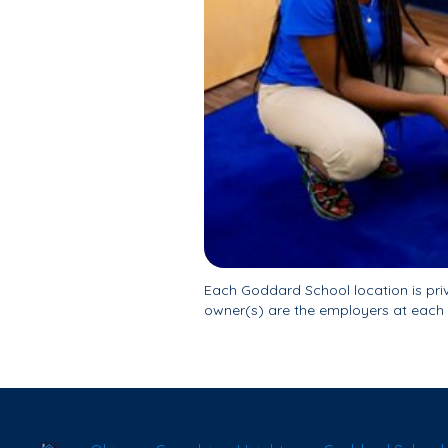
Each Goddard School location is pr
owner(s) are the employers at each 