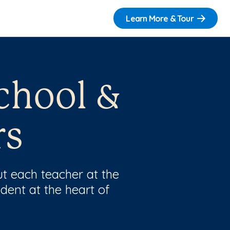
Learn More & Tour
chool &
rs
t each teacher at the
dent at the heart of