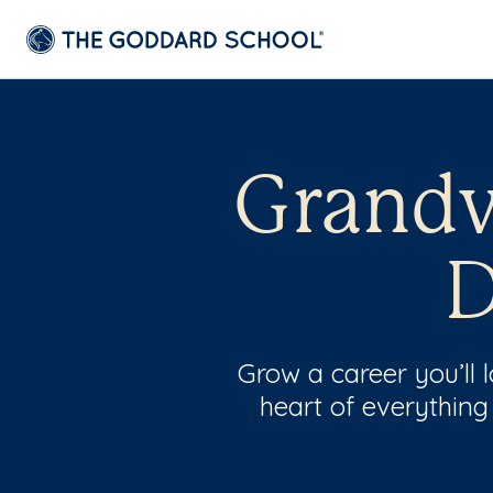
Grandv
D
Grow a career you’ll
heart of everything