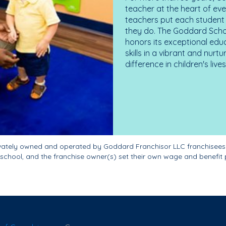
teacher at the heart of ev
teachers put each student 
they do. The Goddard Scho
honors its exceptional edu
skills in a vibrant and nur
difference in children's liv
ivately owned and operated by Goddard Franchisor LLC franchisees
school, and the franchise owner(s) set their own wage and benefit 