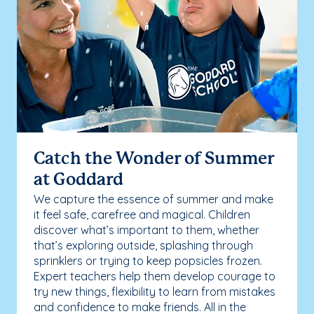
Catch the Wonder of Summer
at Goddard
We capture the essence of summer and make
it feel safe, carefree and magical. Children
discover what’s important to them, whether
that’s exploring outside, splashing through
sprinklers or trying to keep popsicles frozen.
Expert teachers help them develop courage to
try new things, flexibility to learn from mistakes
and confidence to make friends. All in the