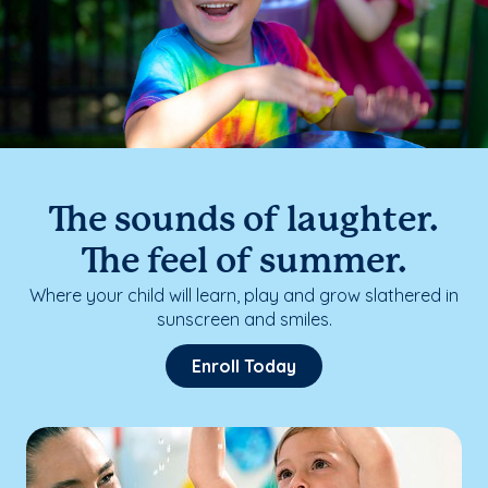
The sounds of laughter.
The feel of summer.
Where your child will learn, play and grow slathered in
sunscreen and smiles.
Enroll Today