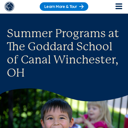
Learn More & Tour
Summer Programs at
The Goddard School
of Canal Winchester,
OH