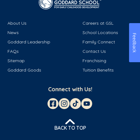
About Us
Careers at GSL
News
School Locations
Feedback
Goddard Leadership
Family Connect
FAQs
Contact Us
Sitemap
Franchising
Goddard Goods
Tuition Benefits
Connect with Us!
BACK TO TOP