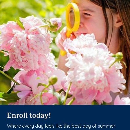
Enroll today!
Where every day feels like the best day of summer.