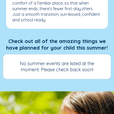
comfort of a familiar place, so that when
summer ends, there’s fewer first-day jitters.
Just a smooth transition, sun-kissed, confident
and school ready.
Check out all of the amazing things we
have planned for your child this summer!
No summer events are listed at the
moment. Please check back soon!