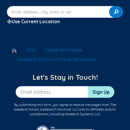
Enter address, city, state or zip
Use Current Location
School Locator
Ohio
Canal Winchester
Goddard School of Canal Winchester
Let's Stay in Touch!
Email Address
Sign Up
By submitting this form, you agree to receive messages from The
Goddard School, Goddard Franchisor LLC and its affiliates and/or
subsidiaries, including Goddard Systems, LLC.