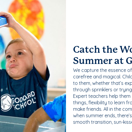
Catch the W
Summer at 
We capture the essence of
carefree and magical. Chil
to them, whether that’s exp
through sprinklers or tryin
Expert teachers help them
things, flexibility to learn
make friends. All in the com
when summer ends, there’s f
smooth transition, sun-kis