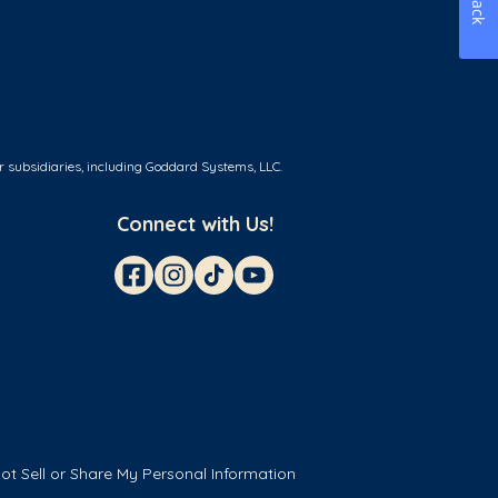
r subsidiaries, including Goddard Systems, LLC.
Connect with Us!
ot Sell or Share My Personal Information