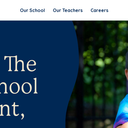
Our School
Our Teachers
Careers
 The
hool
nt,