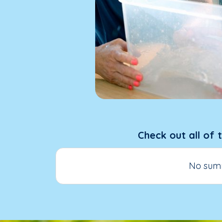
Check out all of 
No summ