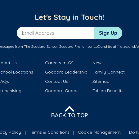
Let's Stay in Touch!
Email Address
Sign Up
messages from The Goddard School, Goddard Franchisor LLC and its affiliates and/o
About Us
Careers at GSL
News
School Locations
Goddard Leadership
Family Connect
FAQs
Contact Us
Sitemap
ranchising
Goddard Goods
Tuition Benefits
BACK TO TOP
vacy Policy
Terms & Conditions
Cookie Management
Do N