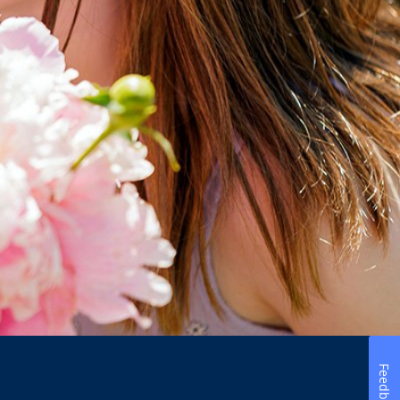
Feedback