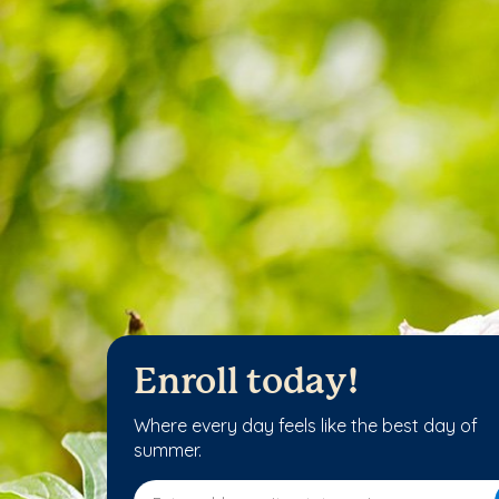
Enroll today!
Where every day feels like the best day of
summer.
Enter address, city, state or zip