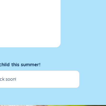
child this summer!
ck soon!