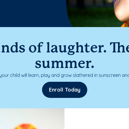
nds of laughter. The
summer.
our child will learn, play and grow slathered in sunscreen and
Enroll Today