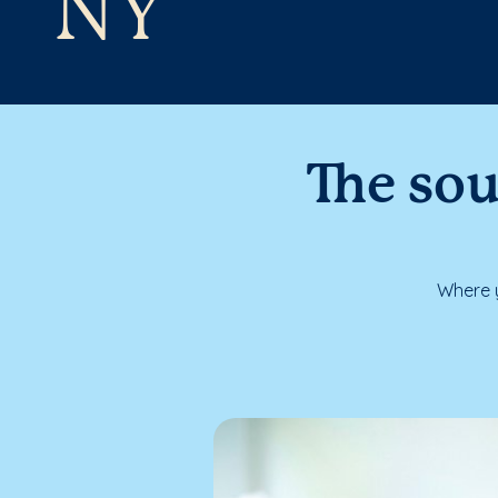
NY
The sou
Where y