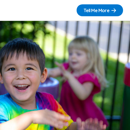
Tell Me More