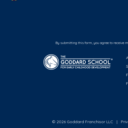
By submitting this form, you agree to receive 
F
© 2026 Goddard Franchisor LLC
Pri