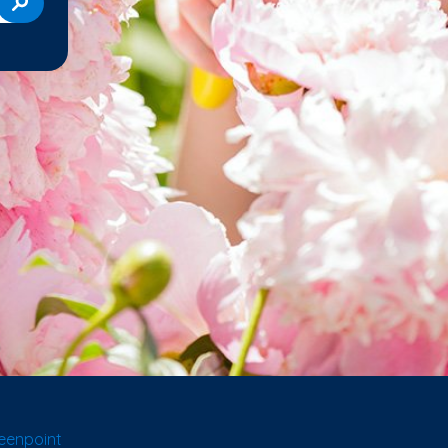
eenpoint