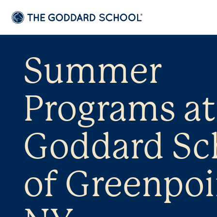
Summer
Programs at
Goddard Sc
of Greenpoi