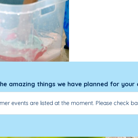
the amazing things we have planned for your 
er events are listed at the moment. Please check ba