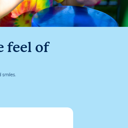
 feel of
 smiles.