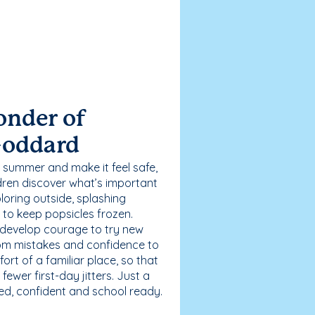
onder of
Goddard
 summer and make it feel safe,
dren discover what’s important
loring outside, splashing
g to keep popsicles frozen.
 develop courage to try new
 from mistakes and confidence to
fort of a familiar place, so that
ewer first-day jitters. Just a
sed, confident and school ready.