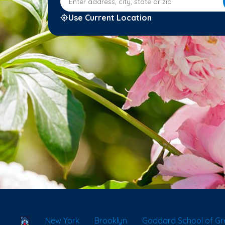
Use Current Location
School Locator
New York
Brooklyn
Goddard School of Gr