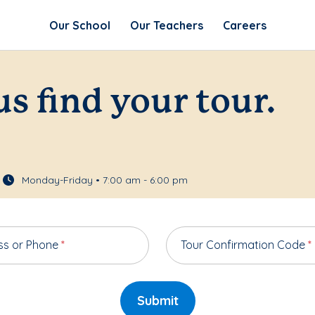
Our School
Our Teachers
Careers
us find your tour.
Monday-Friday • 7:00 am - 6:00 pm
ss or Phone
*
Tour Confirmation Code
*
Submit