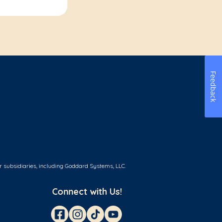
Feedback
r subsidiaries, including Goddard Systems, LLC.
Connect with Us!