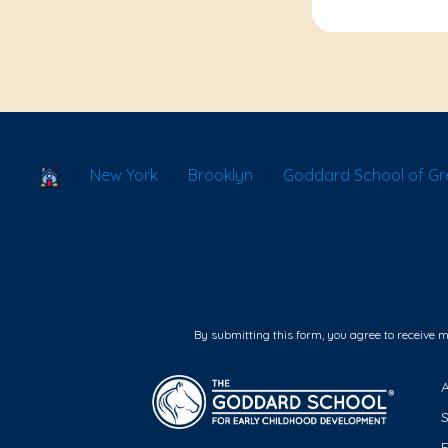
School Locator
New York
Brooklyn
Goddard School of Gr
By submitting this form, you agree to receive 