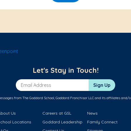
eenpoint
Let's Stay in Touch!
Email Address
Sign Up
messages from The Goddard School, Goddard Franchisor LLC and its affiliates and/o
About Us
Careers at GSL
News
School Locations
Goddard Leadership
Family Connect
FAQs
Contact Us
Sitemap