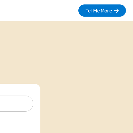
Tell Me More