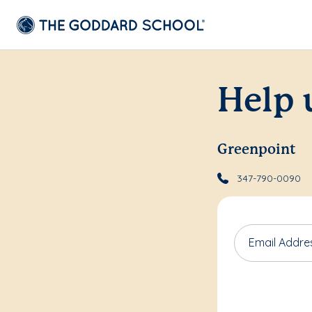
Help 
Greenpoint
347-790-0090
Email Addre