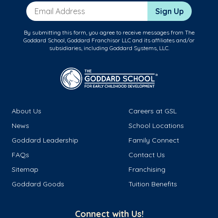
Email Address
Sign Up
By submitting this form, you agree to receive messages from The
Goddard School, Goddard Franchisor LLC and its affiliates and/or
subsidiaries, including Goddard Systems, LLC.
About Us
Careers at GSL
News
School Locations
Goddard Leadership
Family Connect
FAQs
Contact Us
Sitemap
Franchising
Goddard Goods
Tuition Benefits
Connect with Us!