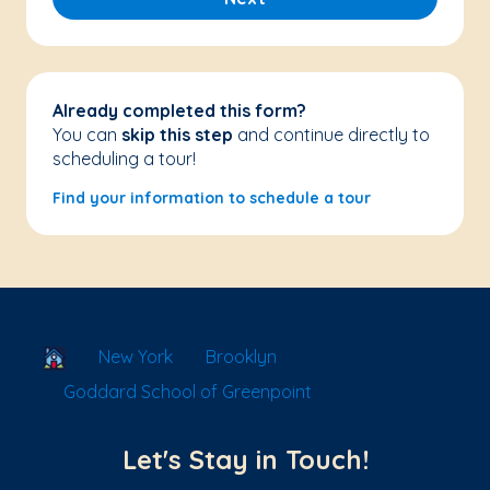
Already completed this form?
You can
skip this step
and continue directly to
scheduling a tour!
Find your information to schedule a tour
School Locator
New York
Brooklyn
Goddard School of Greenpoint
Let's Stay in Touch!