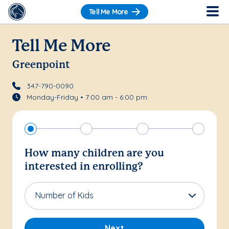
Tell Me More
Tell Me More
Greenpoint
347-790-0090
Monday-Friday • 7:00 am - 6:00 pm
How many children are you
interested in enrolling?
Number of Kids
Next