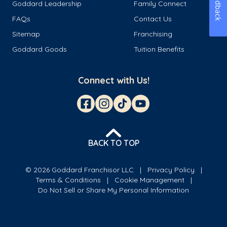
Feedback
Goddard Leadership
Family Connect
FAQs
Contact Us
Sitemap
Franchising
Goddard Goods
Tuition Benefits
Connect with Us!
BACK TO TOP
© 2026 Goddard Franchisor LLC
Privacy Policy
Terms & Conditions
Cookie Management
Do Not Sell or Share My Personal Information