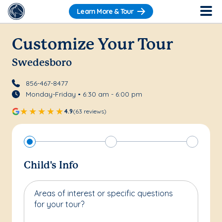
Learn More & Tour
Customize Your Tour
Swedesboro
856-467-8477
Monday-Friday • 6:30 am - 6:00 pm
4.9
(63 reviews)
Child's Info
Areas of interest or specific questions
for your tour?