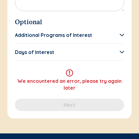
Optional
Additional Programs of Interest
Days of Interest
We encountered an error, please try again
later
Next