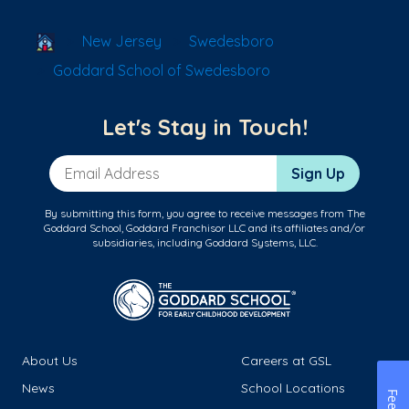
School Locator
New Jersey
Swedesboro
Goddard School of Swedesboro
Let's Stay in Touch!
Email Address
Sign Up
By submitting this form, you agree to receive messages from The
Goddard School, Goddard Franchisor LLC and its affiliates and/or
subsidiaries, including Goddard Systems, LLC.
About Us
Careers at GSL
News
School Locations