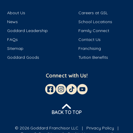
About Us
Careers at GSL
News
School Locations
Goddard Leadership
Family Connect
FAQs
Contact Us
Sitemap
Franchising
Goddard Goods
Tuition Benefits
Connect with Us!
BACK TO TOP
© 2026 Goddard Franchisor LLC
Privacy Policy