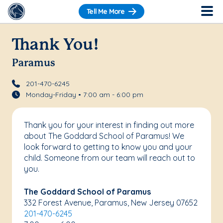
Tell Me More
Thank You!
Paramus
201-470-6245
Monday-Friday • 7:00 am - 6:00 pm
Thank you for your interest in finding out more
about The Goddard School of Paramus! We
look forward to getting to know you and your
child. Someone from our team will reach out to
you.
The Goddard School of Paramus
332 Forest Avenue, Paramus, New Jersey 07652
201-470-6245