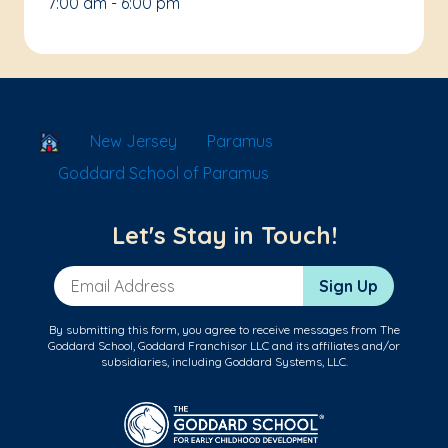
7:00 am - 6:00 pm
School Locator
New Jersey
Paramus
Goddard School of Paramus
Let's Stay in Touch!
Email Address
Sign Up
By submitting this form, you agree to receive messages from The
Goddard School, Goddard Franchisor LLC and its affiliates and/or
subsidiaries, including Goddard Systems, LLC.