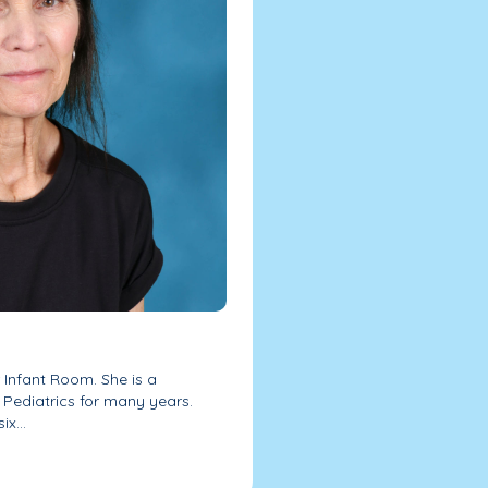
 Infant Room. She is a
Pediatrics for many years.
x...