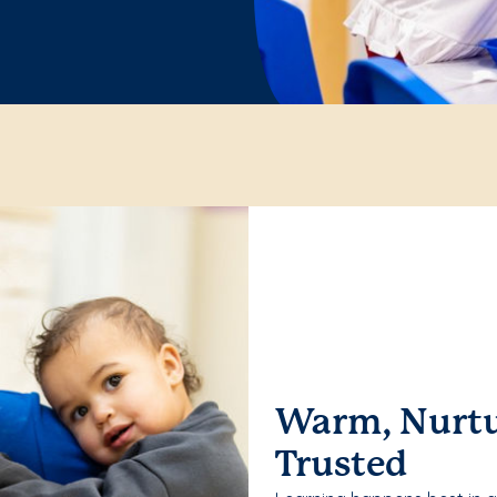
Warm, Nurtu
Trusted