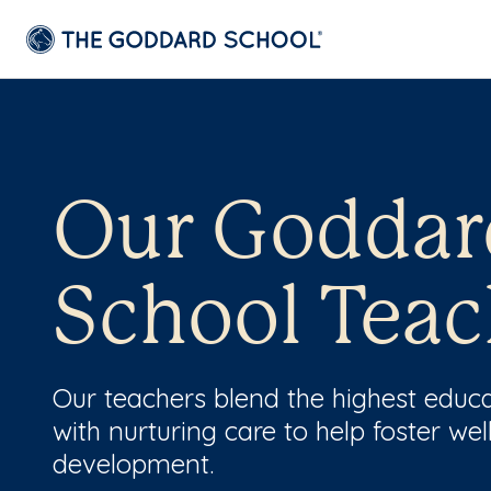
Our Goddar
School Teac
Our teachers blend the highest educ
with nurturing care to help foster wel
development.