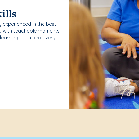
ills
y experienced in the best
ld with teachable moments
 learning each and every