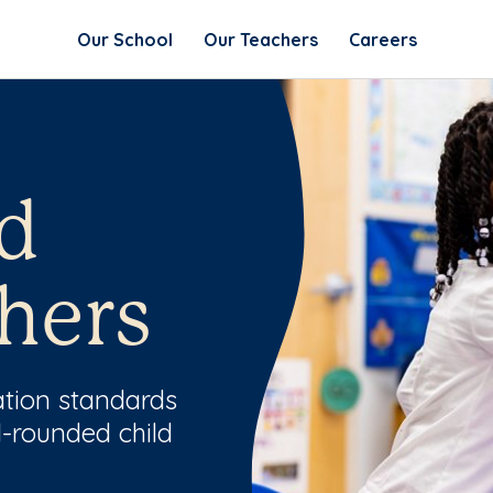
Our School
Our Teachers
Careers
d
hers
ation standards
l-rounded child