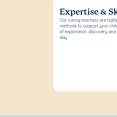
Expertise & Sk
Our caring teachers are highl
methods to support your chi
of exploration, discovery and
day.