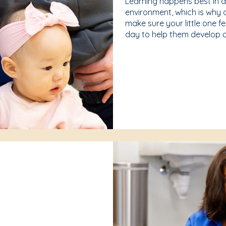
Learning happens best in 
environment, which is why 
make sure your little one f
day to help them develop a 