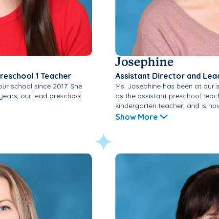
Josephine
Preschool 1 Teacher
Assistant Director and Lea
our school since 2017. She
Ms. Josephine has been at our s
 years, our lead preschool
as the assistant preschool teac
kindergarten teacher, and is now
Show More