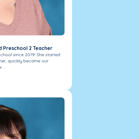
d Preschool 2 Teacher
chool since 2019! She started
her, quickly became our
...