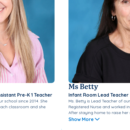
Ms Betty
ssistant Pre-K 1 Teacher
Infant Room Lead Teacher
r school since 2014. She
Ms. Betty is Lead Teacher of our
n each classroom and she
Registered Nurse and worked in 
After staying home to raise her si
Show More