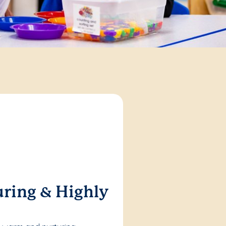
ring & Highly