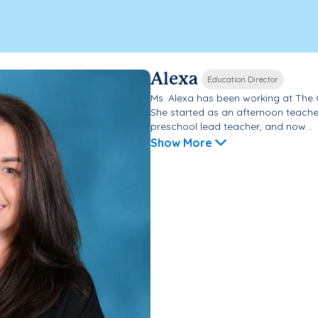
Alexa
Education Director
Ms. Alexa has been working at The
She started as an afternoon teache
preschool lead teacher, and now...
Show More