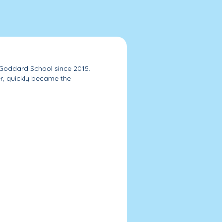
 Goddard School since 2015.
r, quickly became the