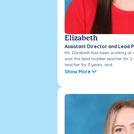
Elizabeth
Assistant Director and Lead 
Ms. Elizabeth has been working at 
was the lead toddler teacher for 2
teacher for 3 years, and...
Show More