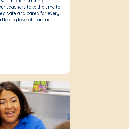
a warm and nurturing
our teachers take the time to
eels safe and cared for every
lifelong love of learning.