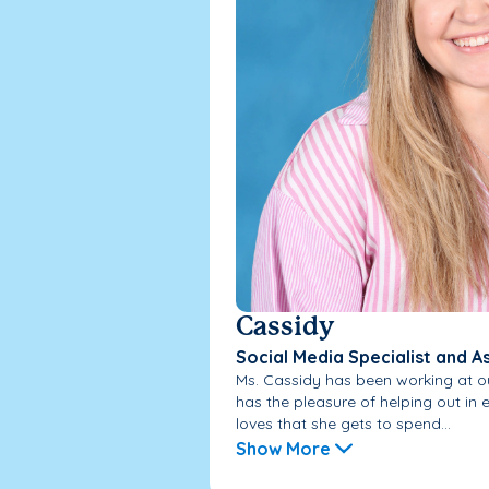
Cassidy
Social Media Specialist and A
Ms. Cassidy has been working at ou
has the pleasure of helping out i
loves that she gets to spend...
Show More