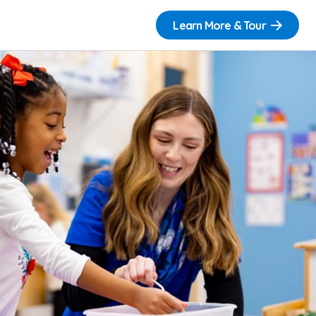
Learn More & Tour