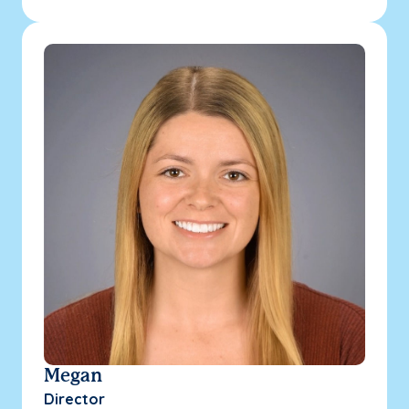
Megan
Director