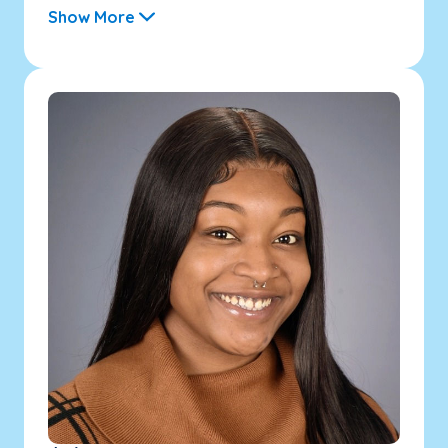
Show More