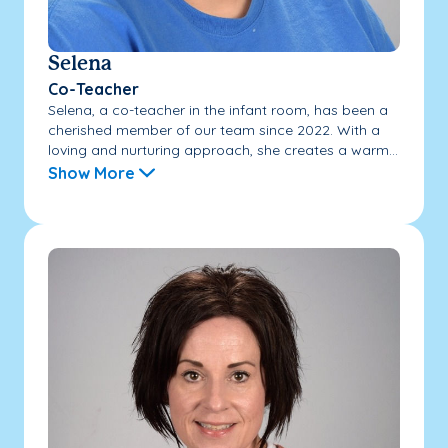
Selena
Co-Teacher
Selena, a co-teacher in the infant room, has been a
cherished member of our team since 2022. With a
loving and nurturing approach, she creates a warm...
Show More