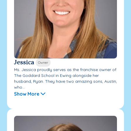
Jessica
Owner
Ms. Jessica proudly serves as the franchise owner of
The Goddard School in Ewing alongside her
husband, Ryan. They have two amazing sons, Austin,
who...
Show More