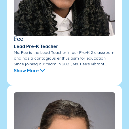
Fee
Lead Pre-K Teacher
Ms. Fee is the Lead Teacher in our Pre-K 2 classroom
and has a contagious enthusiasm for education.
Since joining our team in 2021, Ms. Fee's vibrant...
Show More