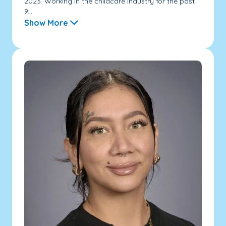
2023. Working in the childcare industry for the past
9...
Show More