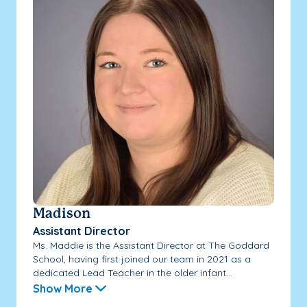
Madison
Assistant Director
Ms. Maddie is the Assistant Director at The Goddard
School, having first joined our team in 2021 as a
dedicated Lead Teacher in the older infant...
Show More