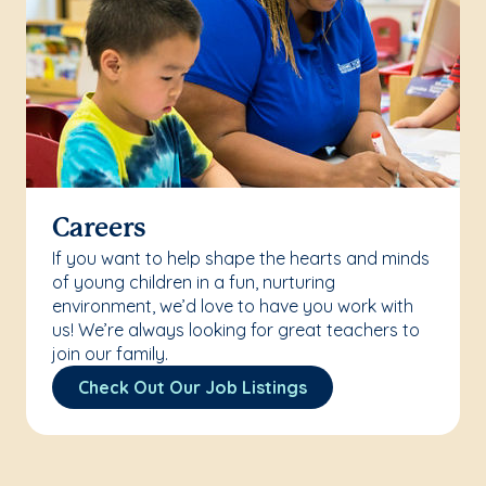
Careers
If you want to help shape the hearts and minds
of young children in a fun, nurturing
environment, we’d love to have you work with
us! We’re always looking for great teachers to
join our family.
Check Out Our Job Listings