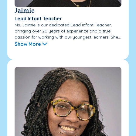
Jaimie
Lead Infant Teacher
Ms. Jaimie is our dedicated Lead Infant Teacher,
bringing over 20 years of experience and a true
passion for working with our youngest learners. She...
Show More