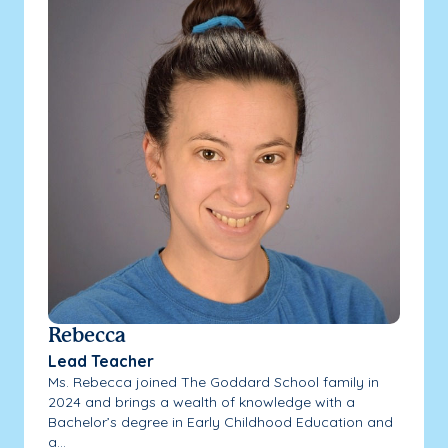
Rebecca
Lead Teacher
Ms. Rebecca joined The Goddard School family in
2024 and brings a wealth of knowledge with a
Bachelor’s degree in Early Childhood Education and
a...