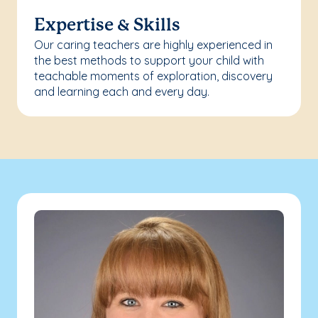
Expertise & Skills
Our caring teachers are highly experienced in
the best methods to support your child with
teachable moments of exploration, discovery
and learning each and every day.