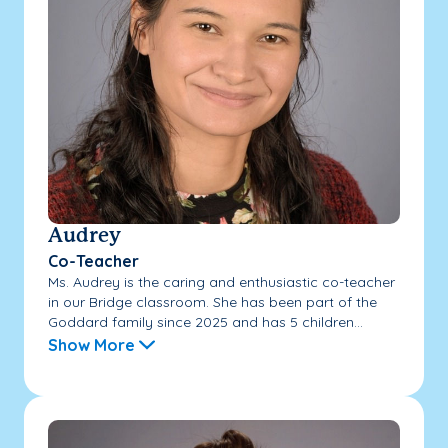
Audrey
Co-Teacher
Ms. Audrey is the caring and enthusiastic co-teacher
in our Bridge classroom. She has been part of the
Goddard family since 2025 and has 5 children...
Show More