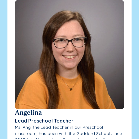
Angelina
Lead Preschool Teacher
Ms. Ang, the Lead Teacher in our Preschool
classroom, has been with the Goddard School since