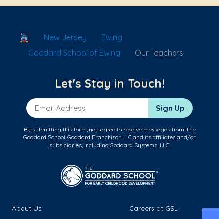
School Locator
New Jersey
Ewing
Goddard School of Ewing
Our Teachers
Let's Stay in Touch!
Email Address
Sign Up
By submitting this form, you agree to receive messages from The
Goddard School, Goddard Franchisor LLC and its affiliates and/or
subsidiaries, including Goddard Systems, LLC.
About Us
Careers at GSL