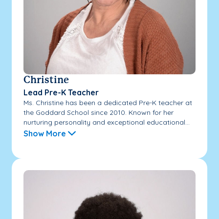
Christine
Lead Pre-K Teacher
Ms. Christine has been a dedicated Pre-K teacher at
the Goddard School since 2010. Known for her
nurturing personality and exceptional educational...
Show More