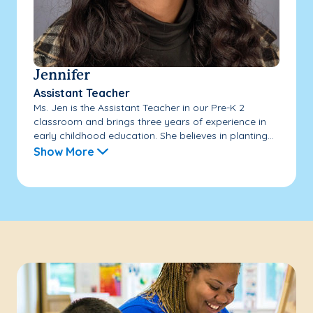
Jennifer
Assistant Teacher
Ms. Jen is the Assistant Teacher in our Pre-K 2
classroom and brings three years of experience in
early childhood education. She believes in planting...
Show More