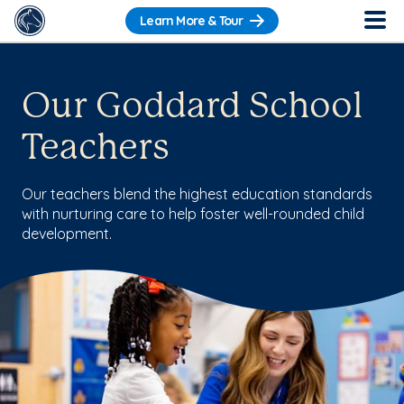
Learn More & Tour
Our Goddard School
Teachers
Our teachers blend the highest education standards
with nurturing care to help foster well-rounded child
development.