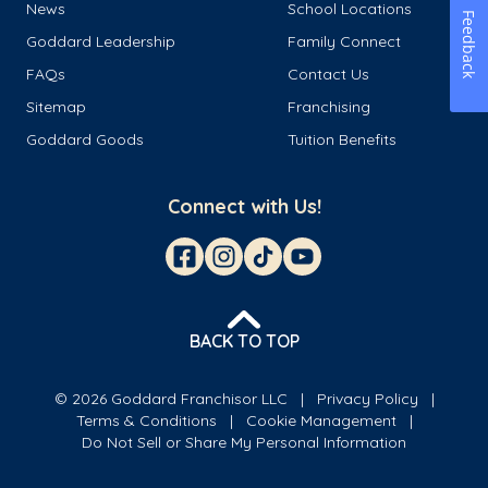
News
School Locations
Feedback
Goddard Leadership
Family Connect
FAQs
Contact Us
Sitemap
Franchising
Goddard Goods
Tuition Benefits
Connect with Us!
BACK TO TOP
© 2026 Goddard Franchisor LLC
Privacy Policy
Terms & Conditions
Cookie Management
Do Not Sell or Share My Personal Information