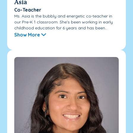
Asia
Co-Teacher
Ms. Asia is the bubbly and energetic co-teacher in
our Pre-K 1 classroom. She's been working in early
childhood education for 6 years and has been...
Show More