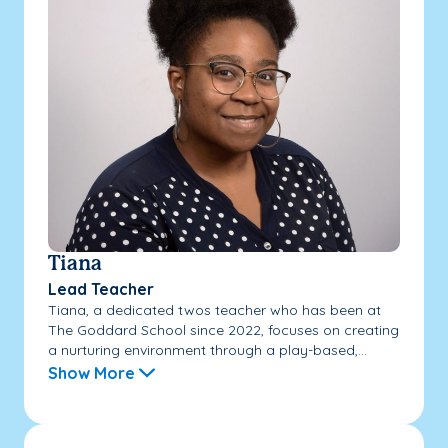
Tiana
Lead Teacher
Tiana, a dedicated twos teacher who has been at
The Goddard School since 2022, focuses on creating
a nurturing environment through a play-based,...
Show More