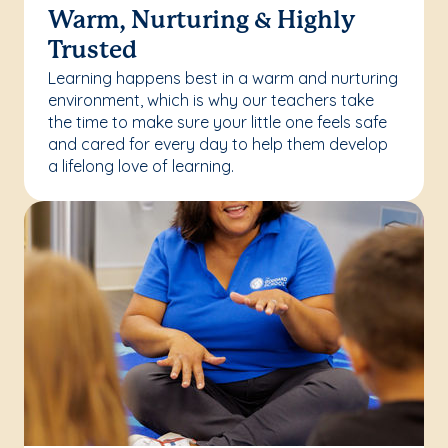
Warm, Nurturing & Highly
Trusted
Learning happens best in a warm and nurturing
environment, which is why our teachers take
the time to make sure your little one feels safe
and cared for every day to help them develop
a lifelong love of learning.