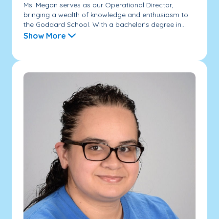
Ms. Megan serves as our Operational Director,
bringing a wealth of knowledge and enthusiasm to
the Goddard School. With a bachelor's degree in...
Show More