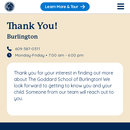
Learn More & Tour
Thank You!
Burlington
609-387-0311
Monday-Friday • 7:00 am - 6:00 pm
Thank you for your interest in finding out more
about The Goddard School of Burlington! We
look forward to getting to know you and your
child. Someone from our team will reach out to
you.