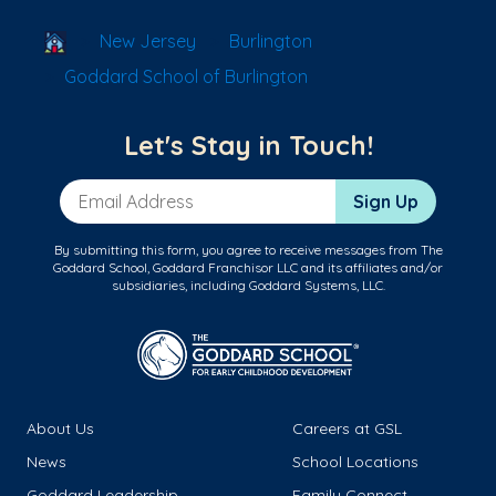
School Locator
New Jersey
Burlington
Goddard School of Burlington
Let's Stay in Touch!
Email Address
Sign Up
By submitting this form, you agree to receive messages from The
Goddard School, Goddard Franchisor LLC and its affiliates and/or
subsidiaries, including Goddard Systems, LLC.
About Us
Careers at GSL
News
School Locations
Goddard Leadership
Family Connect