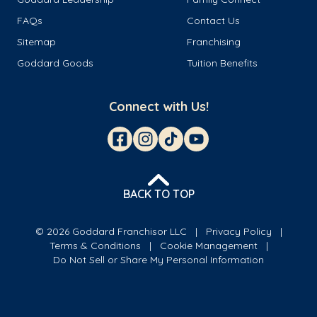
FAQs
Contact Us
Sitemap
Franchising
Goddard Goods
Tuition Benefits
Connect with Us!
BACK TO TOP
© 2026 Goddard Franchisor LLC
Privacy Policy
Terms & Conditions
Cookie Management
Do Not Sell or Share My Personal Information